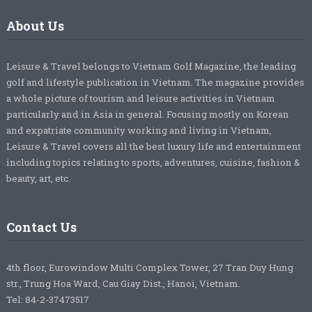
About Us
Leisure & Travel belongs to Vietnam Golf Magazine, the leading
golf and lifestyle publication in Vietnam. The magazine provides
a whole picture of tourism and leisure activities in Vietnam
particularly and in Asia in general. Focusing mostly on Korean
and expatriate community working and living in Vietnam,
Leisure & Travel covers all the best luxury life and entertainment
including topics relating to sports, adventures, cuisine, fashion &
beauty, art, etc.
Contact Us
4th floor, Eurowindow Multi Complex Tower, 27 Tran Duy Hung
str., Trung Hoa Ward, Cau Giay Dist., Hanoi, Vietnam.
Tel: 84-2-37473517