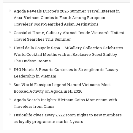
Agoda Reveals Europe’s 2026 Summer Travel Interest in
Asia: Vietnam Climbs to Fourth Among European
Travelers’ Most-Searched Asian Destinations
Coastal at Home, Culinary Abroad: Inside Vietnam’s Hottest
Travel Searches This Summer
Hotel de la Coupole Sapa – MGallery Collection Celebrates
World Cocktail Months with an Exclusive Guest Shift by
The Hudson Rooms
IHG Hotels & Resorts Continues to Strengthen its Luxury
Leadership in Vietnam
Sun World Fansipan Legend Named Vietnam’s Most-
Booked Activity on Agoda in H1 2026
Agoda Search Insights: Vietnam Gains Momentum with
Travelers from China
Fusionlife gives away 2,222 room nights to new members
as loyalty programme marks 2 years