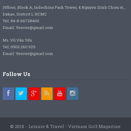
19floor, Block A, Indochina Park Tower, 4 Nguyen Dinh Chieu st.,
Dakao, District 1, HCMC
Tel: 84-8-66728400
Email: Yenvuv@gmail.com
Ms. Vũ Vân Yến
Tel: 0903.260.929
Email: Yenvuv@gmail.com
Follow Us
© 2018 - Leisure & Travel - Vietnam Golf Magazine