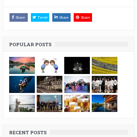
Share
Tweet
Share
Share
POPULAR POSTS
RECENT POSTS