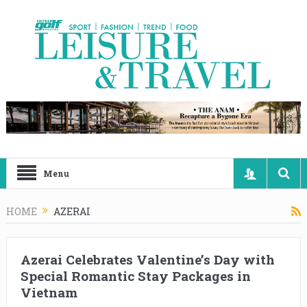
Menu
HOME
AZERAI
Azerai Celebrates Valentine’s Day with
Special Romantic Stay Packages in
Vietnam