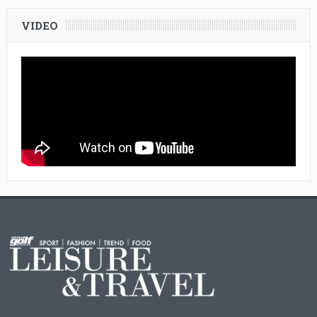
VIDEO