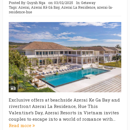
Posted By:
Quynh Nga
on:
03/02/2025
In:
Getaway
Tags:
Azerai
,
Azerai Kê Gà Bay
,
Azerai La Residence
,
azerai-la-
residence-hue
Exclusive offers at beachside Azerai Ke Ga Bay and
riverfront Azerai La Residence, Hue This
Valentine’s Day, Azerai Resorts in Vietnam invites
couples to escape into a world of romance with...
Read more