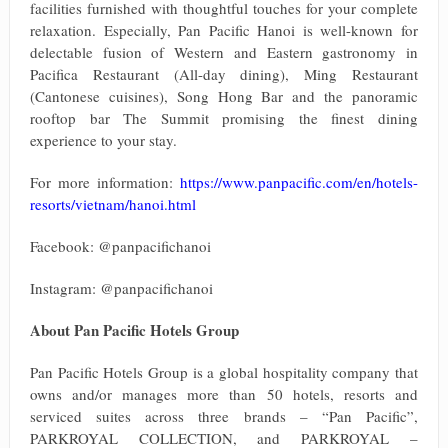
facilities furnished with thoughtful touches for your complete
relaxation. Especially, Pan Pacific Hanoi is well-known for
delectable fusion of Western and Eastern gastronomy in
Pacifica Restaurant (All-day dining), Ming Restaurant
(Cantonese cuisines), Song Hong Bar and the panoramic
rooftop bar The Summit promising the finest dining
experience to your stay.
For more information:
https://www.panpacific.com/en/hotels-
resorts/vietnam/hanoi.html
Facebook: @panpacifichanoi
Instagram: @panpacifichanoi
About Pan Pacific Hotels Group
Pan Pacific Hotels Group is a global hospitality company that
owns and/or manages more than 50 hotels, resorts and
serviced suites across three brands – “Pan Pacific”,
PARKROYAL COLLECTION, and PARKROYAL –