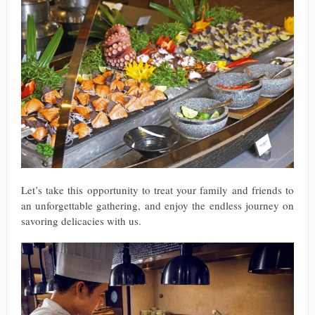
Let’s take this opportunity to treat your family and friends to
an unforgettable gathering, and enjoy the endless journey on
savoring delicacies with us.