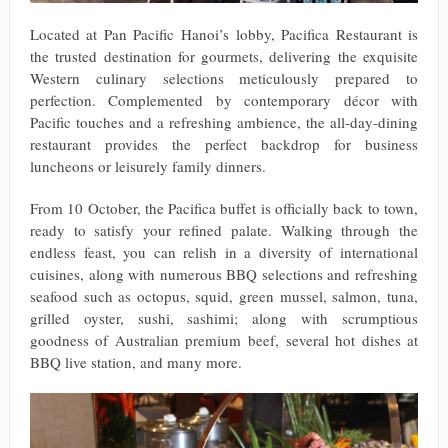
Located at Pan Pacific Hanoi’s lobby, Pacifica Restaurant is
the trusted destination for gourmets, delivering the exquisite
Western culinary selections meticulously prepared to
perfection. Complemented by contemporary décor with
Pacific touches and a refreshing ambience, the all-day-dining
restaurant provides the perfect backdrop for business
luncheons or leisurely family dinners.
From 10 October, the Pacifica buffet is officially back to town,
ready to satisfy your refined palate. Walking through the
endless feast, you can relish in a diversity of international
cuisines, along with numerous BBQ selections and refreshing
seafood such as octopus, squid, green mussel, salmon, tuna,
grilled oyster, sushi, sashimi; along with scrumptious
goodness of Australian premium beef, several hot dishes at
BBQ live station, and many more.