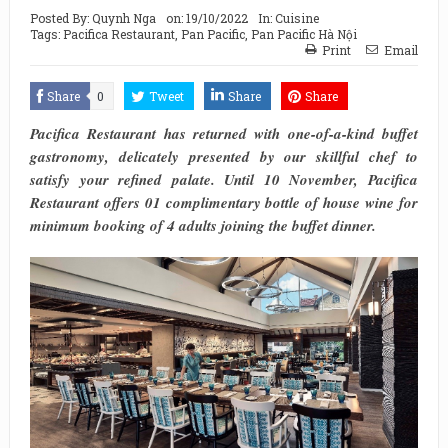
Posted By:
Quynh Nga
on:
19/10/2022
In:
Cuisine
Tags:
Pacifica Restaurant
,
Pan Pacific
,
Pan Pacific Hà Nội
Print
Email
Share
0
Tweet
Share
Share
Pacifica Restaurant has returned with one-of-a-kind buffet
gastronomy, delicately presented by our skillful chef to
satisfy your refined palate. Until 10 November, Pacifica
Restaurant offers 01 complimentary bottle of house wine for
minimum booking of 4 adults joining the buffet dinner.