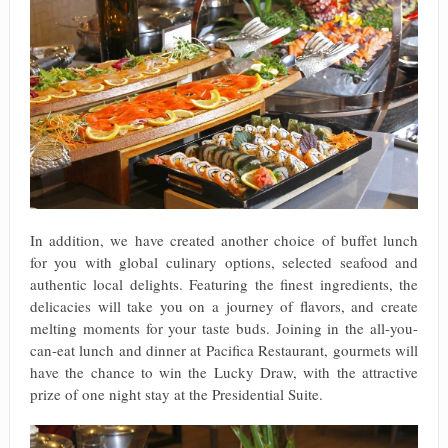
In addition, we have created another choice of buffet lunch
for you with global culinary options, selected seafood and
authentic local delights. Featuring the finest ingredients, the
delicacies will take you on a journey of flavors, and create
melting moments for your taste buds. Joining in the all-you-
can-eat lunch and dinner at Pacifica Restaurant, gourmets will
have the chance to win the Lucky Draw, with the attractive
prize of one night stay at the Presidential Suite.