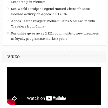
Leadership in Vietnam
Sun World Fansipan Legend Named Vietnam’s Most-
Booked Activity on Agoda in H1 2026
Agoda Search Insights: Vietnam Gains Momentum with
Travelers from China
Fusionlife gives away 2,222 room nights to new members
as loyalty programme marks 2 years
VIDEO