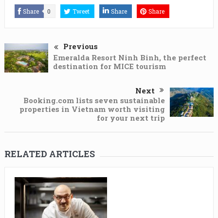
Share
0
Tweet
Share
Share
Previous
Emeralda Resort Ninh Binh, the perfect
destination for MICE tourism
Next
Booking.com lists seven sustainable
properties in Vietnam worth visiting
for your next trip
RELATED ARTICLES