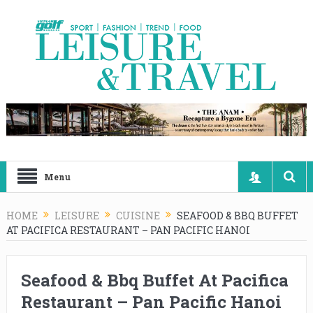
Menu
HOME
LEISURE
CUISINE
SEAFOOD & BBQ BUFFET
AT PACIFICA RESTAURANT – PAN PACIFIC HANOI
Seafood & Bbq Buffet At Pacifica
Restaurant – Pan Pacific Hanoi