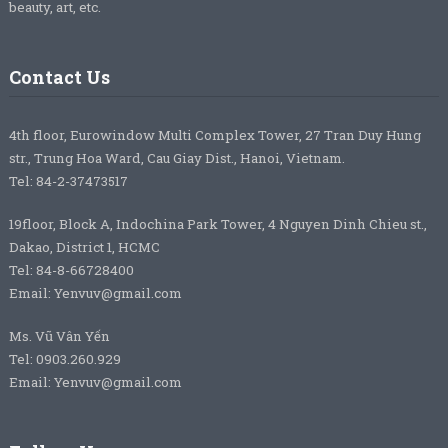
beauty, art, etc.
Contact Us
4th floor, Eurowindow Multi Complex Tower, 27 Tran Duy Hung
str., Trung Hoa Ward, Cau Giay Dist., Hanoi, Vietnam.
Tel: 84-2-37473517
19floor, Block A, Indochina Park Tower, 4 Nguyen Dinh Chieu st.,
Dakao, District 1, HCMC
Tel: 84-8-66728400
Email: Yenvuv@gmail.com
Ms. Vũ Vân Yến
Tel: 0903.260.929
Email: Yenvuv@gmail.com