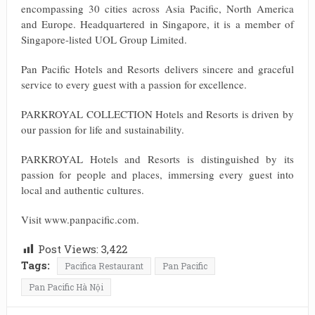
encompassing 30 cities across Asia Pacific, North America
and Europe. Headquartered in Singapore, it is a member of
Singapore-listed UOL Group Limited.
Pan Pacific Hotels and Resorts delivers sincere and graceful
service to every guest with a passion for excellence.
PARKROYAL COLLECTION Hotels and Resorts is driven by
our passion for life and sustainability.
PARKROYAL Hotels and Resorts is distinguished by its
passion for people and places, immersing every guest into
local and authentic cultures.
Visit www.panpacific.com.
Post Views:
3,422
Tags:
Pacifica Restaurant
Pan Pacific
Pan Pacific Hà Nội