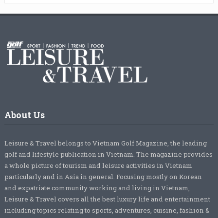
About Us
Leisure & Travel belongs to Vietnam Golf Magazine, the leading
golf and lifestyle publication in Vietnam. The magazine provides
a whole picture of tourism and leisure activities in Vietnam
particularly and in Asia in general. Focusing mostly on Korean
and expatriate community working and living in Vietnam,
Leisure & Travel covers all the best luxury life and entertainment
including topics relating to sports, adventures, cuisine, fashion &