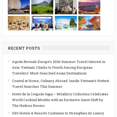
RECENT POSTS
Agoda Reveals Europe’s 2026 Summer Travel Interest in
Asia: Vietnam Climbs to Fourth Among European
Travelers’ Most-Searched Asian Destinations
Coastal at Home, Culinary Abroad: Inside Vietnam’s Hottest
Travel Searches This Summer
Hotel de la Coupole Sapa – MGallery Collection Celebrates
World Cocktail Months with an Exclusive Guest Shift by
The Hudson Rooms
IHG Hotels & Resorts Continues to Strengthen its Luxury