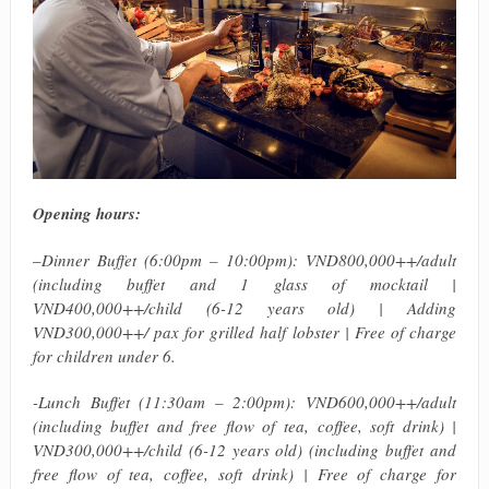
Opening hours:
–
Dinner Buffet (6:00pm – 10:00pm): VND800,000++/adult
(including buffet and 1 glass of mocktail |
VND400,000++/child (6-12 years old) | Adding
VND300,000++/ pax for grilled half lobster | Free of charge
for children under 6.
-Lunch Buffet (11:30am – 2:00pm): VND600,000++/adult
(including buffet and free flow of tea, coffee, soft drink) |
VND300,000++/child (6-12 years old) (including buffet and
free flow of tea, coffee, soft drink) | Free of charge for