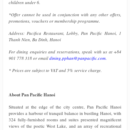
children under 6.
*Offer cannot be used in conjunction with any other offers,
promotions, vouchers or membership programme.
Address: Pacifica Restaurant, Lobby, Pan Pacific Hanoi, 1
Thanh Nien, Ba Dinh, Hanoi
For dining enquiries and reservations, speak with us at +84
901 778 318 or email
dining.pphan@panpacific.com
.
* Prices are subject to VAT and 5% service charge.
About Pan Pacific Hanoi
Situated at the edge of the city centre, Pan Pacific Hanoi
provides a harbour of tranquil balance in bustling Hanoi, with
324 fully-furnished rooms and suites presented magnificent
views of the poetic West Lake, and an array of recreational