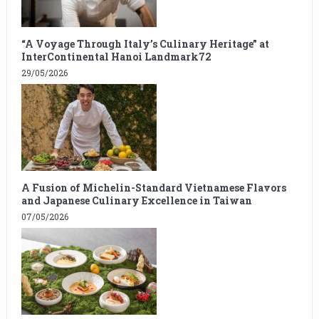
“A Voyage Through Italy’s Culinary Heritage” at
InterContinental Hanoi Landmark72
29/05/2026
A Fusion of Michelin-Standard Vietnamese Flavors
and Japanese Culinary Excellence in Taiwan
07/05/2026