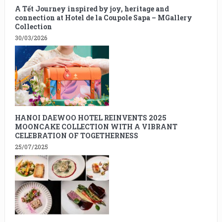
A Tết Journey inspired by joy, heritage and
connection at Hotel de la Coupole Sapa – MGallery
Collection
30/03/2026
HANOI DAEWOO HOTEL REINVENTS 2025
MOONCAKE COLLECTION WITH A VIBRANT
CELEBRATION OF TOGETHERNESS
25/07/2025