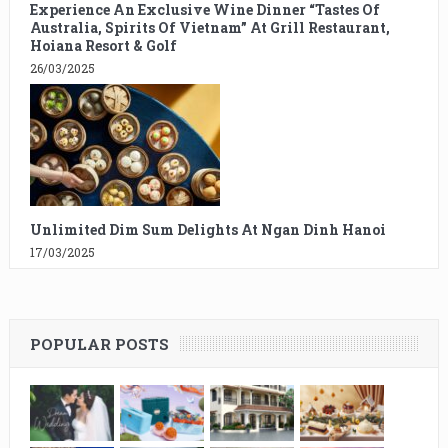
Experience An Exclusive Wine Dinner “Tastes Of
Australia, Spirits Of Vietnam” At Grill Restaurant,
Hoiana Resort & Golf
26/03/2025
Unlimited Dim Sum Delights At Ngan Dinh Hanoi
17/03/2025
POPULAR POSTS