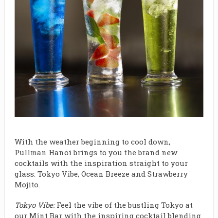
With the weather beginning to cool down,
Pullman Hanoi brings to you the brand new
cocktails with the inspiration straight to your
glass: Tokyo Vibe, Ocean Breeze and Strawberry
Mojito.
Tokyo Vibe:
Feel the vibe of the bustling Tokyo at
our Mint Bar with the inspiring cocktail blending