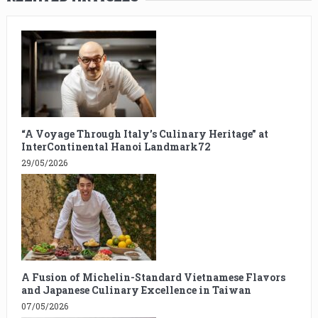
“A Voyage Through Italy’s Culinary Heritage” at
InterContinental Hanoi Landmark72
29/05/2026
A Fusion of Michelin-Standard Vietnamese Flavors
and Japanese Culinary Excellence in Taiwan
07/05/2026