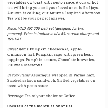
vegetables on toast with pesto sauce
.
A cup of hot
tea will bring you and your loved ones full of joys.
Autumn is calling, our Autumn Inspired Afternoon
Tea will be your perfect answer.
Price: VND 457,000 net/ set (designed for two
persons). Price is inclusive of a 5% service charge and
10% VAT.
Sweet Items:
Pumpkin cheesecake, Apple-
cinnamon tart, Pumpkin sago with green bean
toppings, Pumpkin scones, Chocolate brownies,
Pullman Macarons
Savory Items:
Asparagus wrapped in Parma ham,
Smoked salmon sandwich, Grilled vegetables on
toast with pesto sauce
Beverage:
Tea of your choice or Coffee
Cocktail of the month at Mint Bar