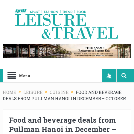
Menu
HOME
LEISURE
CUISINE
FOOD AND BEVERAGE
DEALS FROM PULLMAN HANOI IN DECEMBER – OCTOBER
Food and beverage deals from
Pullman Hanoi in December –