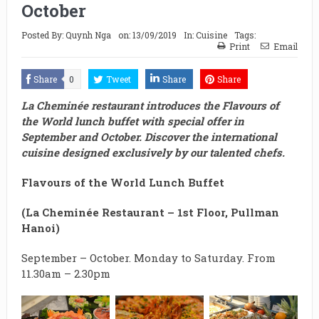
October
Posted By:
Quynh Nga
on:
13/09/2019
In:
Cuisine
Tags:
Print
Email
Share
0
Tweet
Share
Share
La Cheminée restaurant introduces the Flavours of
the World lunch buffet with special offer in
September and October. Discover the international
cuisine designed exclusively by our talented chefs.
Flavours of the World Lunch Buffet
(
La Cheminée Restaurant – 1st Floor, Pullman
Hanoi)
September – October. Monday to Saturday. From
11.30am – 2.30pm