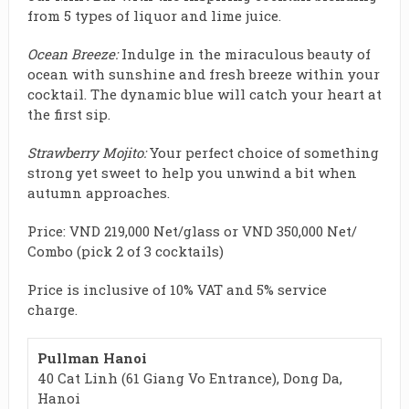
from 5 types of liquor and lime juice.
Ocean Breeze:
Indulge in the
miraculous
beauty of
ocean with sunshine and fresh breeze within your
cocktail. The dynamic blue will catch your heart at
the first sip.
Strawberry Mojito:
Your perfect choice of something
strong
yet sweet to help you unwind a bit when
autumn approaches.
Price: VND 219,000 Net/glass or VND 350,000 Net/
Combo (pick 2 of 3 cocktails)
Price is inclusive of 10% VAT and 5% service
charge.
Pullman Hanoi
40 Cat Linh (61 Giang Vo Entrance), Dong Da,
Hanoi