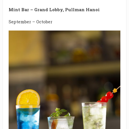
Mint Bar – Grand Lobby, Pullman Hanoi
September – October