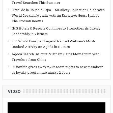
Travel Searches This Summer
Hotel de la Coupole Sapa – MGallery Collection Celebrates
World Cocktail Months with an Exclusive Guest Shift by
The Hudson Rooms
IHG Hotels & Resorts Continues to Strengthen its Luxury
Leadership in Vietnam
Sun World Fansipan Legend Named Vietnam’s Most-
Booked Activity on Agoda in H1 2026
Agoda Search Insights: Vietnam Gains Momentum with
Travelers from China
Fusionlife gives away 2,222 room nights to new members
as loyalty programme marks 2 years
VIDEO