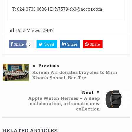
T: 024 3733 0688 | E:
h7579-fb3@accor.com
Post Views:
2,497
Share
0
Tweet
Share
Share
Previous
Korean Air donates bicycles to Binh
Khanh School, Ben Tre
Next
Apple Watch Hermès – A deep
collaboration, a dramatic new
collection
RELATED ARTICLES