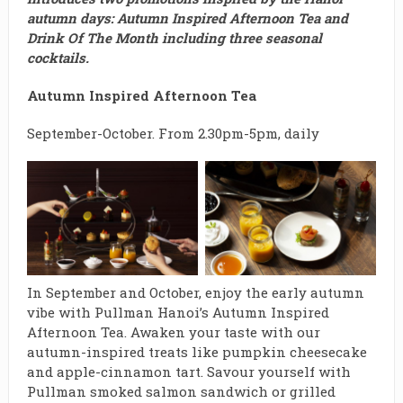
autumn days: Autumn Inspired Afternoon Tea and
Drink Of The Month including three seasonal
cocktails.
Autumn Inspired Afternoon Tea
September-October. From 2.30pm-5pm, daily
In September and October, enjoy the early autumn
vibe with Pullman Hanoi’s Autumn Inspired
Afternoon Tea. Awaken your taste with our
autumn-inspired treats like pumpkin cheesecake
and apple-cinnamon tart. Savour yourself with
Pullman smoked salmon sandwich or grilled