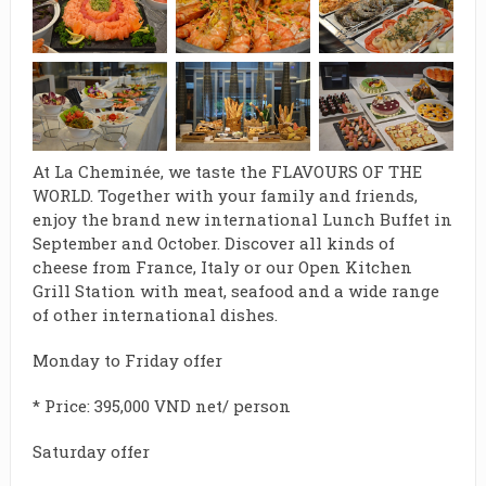
At La Cheminée, we taste the FLAVOURS OF THE
WORLD. Together with your family and friends,
enjoy the brand new international Lunch Buffet in
September and October.
Discover all kinds of
cheese from France, Italy or our Open Kitchen
Grill Station with meat, seafood and a wide range
of other international dishes.
Monday to Friday offer
* Price: 395,000 VND net/ person
Saturday offer