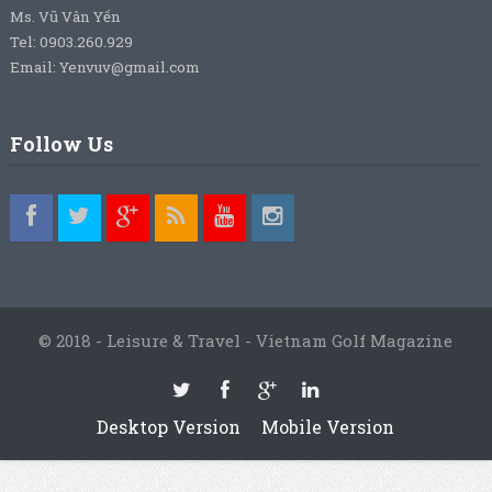
Ms. Vũ Vân Yến
Tel: 0903.260.929
Email: Yenvuv@gmail.com
Follow Us
© 2018 - Leisure & Travel - Vietnam Golf Magazine
Desktop Version
Mobile Version