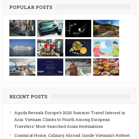
POPULAR POSTS
RECENT POSTS
Agoda Reveals Europe’s 2026 Summer Travel Interest in
Asia: Vietnam Climbs to Fourth Among European
Travelers’ Most-Searched Asian Destinations
Coastal at Home, Culinary Abroad: Inside Vietnam’s Hottest