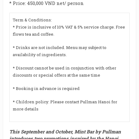
* Price: 450,000 VND net/ person
Term & Conditions:
* Price is inclusive of 10% VAT & 5% service charge. Free
flows tea and coffee.
* Drinks are not included. Menu may subject to
availability of ingredients.
* Discount cannot be used in conjunction with other
discounts or special offers at the same time
* Booking in advance is required
* Children policy: Please contact Pullman Hanoi for
more details
This September and October, Mint Bar by Pullman
introduces two promotions inspired by the Hanoi