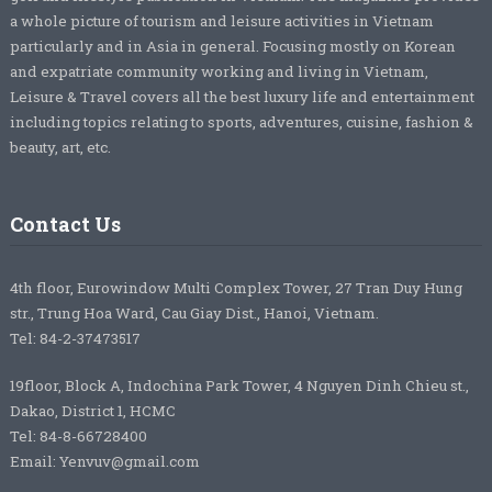
a whole picture of tourism and leisure activities in Vietnam
particularly and in Asia in general. Focusing mostly on Korean
and expatriate community working and living in Vietnam,
Leisure & Travel covers all the best luxury life and entertainment
including topics relating to sports, adventures, cuisine, fashion &
beauty, art, etc.
Contact Us
4th floor, Eurowindow Multi Complex Tower, 27 Tran Duy Hung
str., Trung Hoa Ward, Cau Giay Dist., Hanoi, Vietnam.
Tel: 84-2-37473517
19floor, Block A, Indochina Park Tower, 4 Nguyen Dinh Chieu st.,
Dakao, District 1, HCMC
Tel: 84-8-66728400
Email: Yenvuv@gmail.com