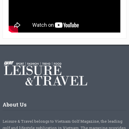
About Us
Leisure & Travel belongs to Vietnam Golf Magazine, the leading
golf and lifestyle publication in Vietnam. The magazine provides