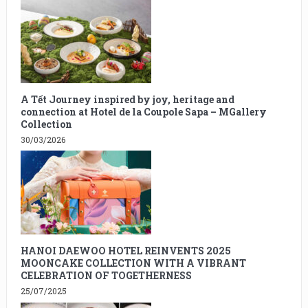
A Tết Journey inspired by joy, heritage and
connection at Hotel de la Coupole Sapa – MGallery
Collection
30/03/2026
HANOI DAEWOO HOTEL REINVENTS 2025
MOONCAKE COLLECTION WITH A VIBRANT
CELEBRATION OF TOGETHERNESS
25/07/2025