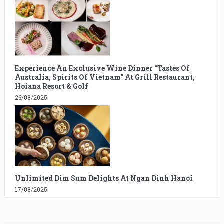
Experience An Exclusive Wine Dinner “Tastes Of
Australia, Spirits Of Vietnam” At Grill Restaurant,
Hoiana Resort & Golf
26/03/2025
Unlimited Dim Sum Delights At Ngan Dinh Hanoi
17/03/2025