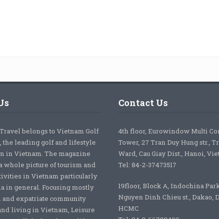
Us
Contact Us
 Travel belongs to Vietnam Golf
4th floor, Eurowindow Multi C
 the leading golf and lifestyle
Tower, 27 Tran Duy Hung str., T
on in Vietnam. The magazine
Ward, Cau Giay Dist., Hanoi, Vi
a whole picture of tourism and
Tel: 84-2-37473517
tivities in Vietnam particularly
19floor, Block A, Indochina Par
ia in general. Focusing mostly
Nguyen Dinh Chieu st., Dakao, Di
 and expatriate community
HCMC
nd living in Vietnam, Leisure