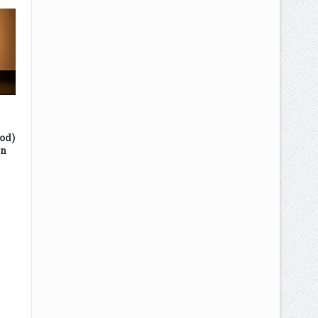
od)
In