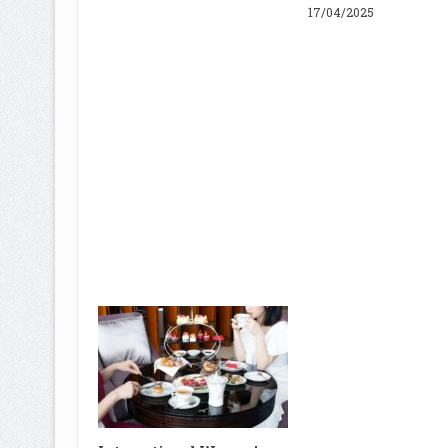
17/04/2025