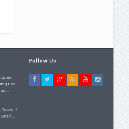
Follow Us
omplex
rung Hoa
etnam.
k Tower, 4
strict 1,