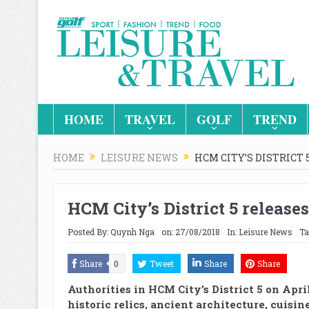
HOME
TRAVEL
GOLF
TREND
HOME
LEISURE NEWS
HCM CITY’S DISTRICT
HCM City’s District 5 release
Posted By:
Quynh Nga
on:
27/08/2018
In:
Leisure News
Ta
Share
0
Tweet
Share
Share
Authorities in HCM City’s District 5 on Apri
historic relics, ancient architecture, cuisin