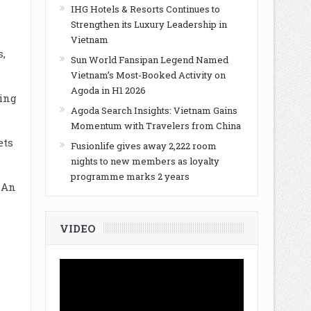
IHG Hotels & Resorts Continues to
Strengthen its Luxury Leadership in
Vietnam
s,
Sun World Fansipan Legend Named
Vietnam’s Most-Booked Activity on
Agoda in H1 2026
ling
Agoda Search Insights: Vietnam Gains
Momentum with Travelers from China
ets
Fusionlife gives away 2,222 room
nights to new members as loyalty
programme marks 2 years
 An
VIDEO