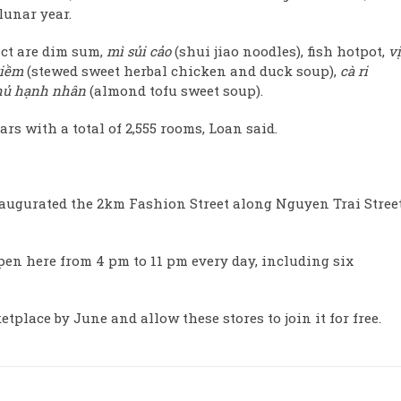
lunar year.
ct are dim sum,
mì sủi cảo
(shui jiao noodles), fish hotpot,
vị
tiềm
(stewed sweet herbal chicken and duck soup),
cà ri
hủ hạnh nhân
(almond tofu sweet soup).
ars with a total of 2,555 rooms, Loan said.
naugurated the 2km Fashion Street along Nguyen Trai Street
en here from 4 pm to 11 pm every day, including six
place by June and allow these stores to join it for free.