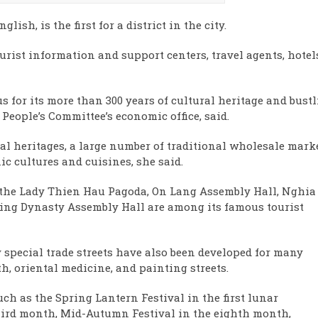
sh, is the first for a district in the city.
tourist information and support centers, travel agents, hotel
us for its more than 300 years of cultural heritage and bust
 People’s Committee’s economic office, said.
ral heritages, a large number of traditional wholesale mark
ic cultures and cuisines, she said.
s the Lady Thien Hau Pagoda, On Lang Assembly Hall, Nghia
ing Dynasty Assembly Hall are among its famous tourist
 special trade streets have also been developed for many
th, oriental medicine, and painting streets.
uch as the Spring Lantern Festival in the first lunar
ird month, Mid-Autumn Festival in the eighth month,