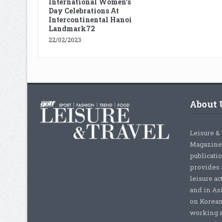
International Women’s
Day Celebrations At
Intercontinental Hanoi
Landmark72
22/02/2023
About 
Leisure &
Magazine,
publicati
provides 
leisure ac
and in As
on Korean
working a