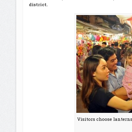
district.
Visitors choose lanterns