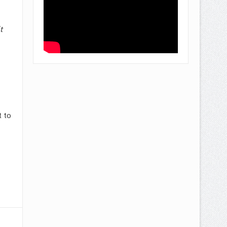
t
 to