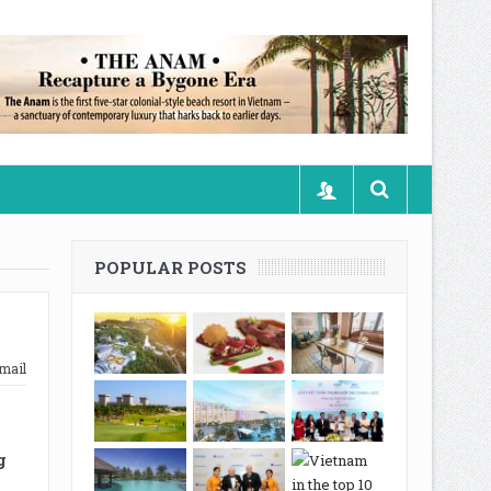
POPULAR POSTS
mail
g