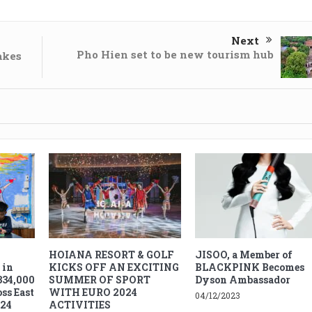
Next
Pho Hien set to be new tourism hub
akes
HOIANA RESORT & GOLF
JISOO, a Member of
 in
KICKS OFF AN EXCITING
BLACKPINK Becomes
334,000
SUMMER OF SPORT
Dyson Ambassador
ss East
WITH EURO 2024
04/12/2023
024
ACTIVITIES