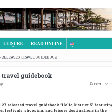
LEISURE
READ ONLINE
 5 RELEASES TRAVEL GUIDEBOOK
s travel guidebook
gs:
Print
E
l 27 released travel guidebook “Hello District 5” featurin
es, festivals, shopping, and leisure destinations in the