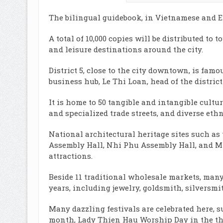
The bilingual guidebook, in Vietnamese and Engli
A total of 10,000 copies will be distributed to 
and leisure destinations around the city.
District 5, close to the city downtown, is famo
business hub, Le Thi Loan, head of the district
It is home to 50 tangible and intangible cultu
and specialized trade streets, and diverse ethn
National architectural heritage sites such a
Assembly Hall, Nhi Phu Assembly Hall, and M
attractions.
Beside 11 traditional wholesale markets, many
years, including jewelry, goldsmith, silversmi
Many dazzling festivals are celebrated here, s
month, Lady Thien Hau Worship Day in the th