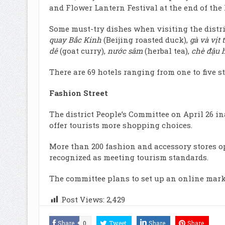
and Flower Lantern Festival at the end of the 
Some must-try dishes when visiting the distri
quay Bắc Kinh
(Beijing roasted duck),
gà và vịt 
dê
(goat curry),
nước sâm
(herbal tea),
chè đậu 
There are 69 hotels ranging from one to five st
Fashion Street
The district People’s Committee on April 26 i
offer tourists more shopping choices.
More than 200 fashion and accessory stores op
recognized as meeting tourism standards.
The committee plans to set up an online market
Post Views:
2,429
Share
0
Tweet
Share
Share