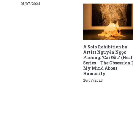
01/07/2024
A Solo Exhibition by
Artist Nguyễn Ngọc
Phương: ‘Cái Đầu’ (Heaf
Series – The Obsession 
My Mind About
Humanity
26/07/2023