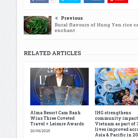
Previous
Rural flavours of Hung Yen rice c
enchant
RELATED ARTICLES
Alma Resort Cam Ranh
IHG strengthens
Wins Three Coveted
community impact
Travel + Leisure Awards
Vietnam as part of 
lives improved acro
20/06/2025
Asia & Pacific in 2