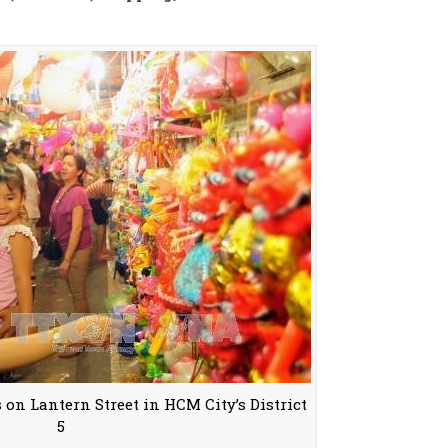
 on Lantern Street in HCM City’s District
5