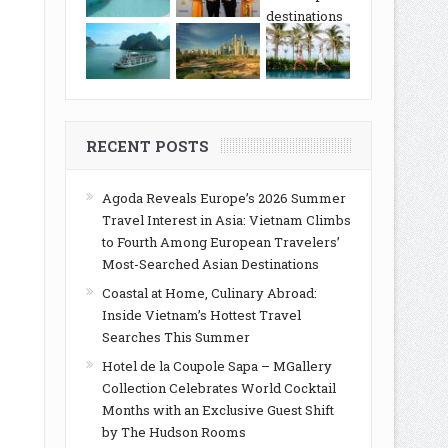
RECENT POSTS
Agoda Reveals Europe’s 2026 Summer
Travel Interest in Asia: Vietnam Climbs
to Fourth Among European Travelers’
Most-Searched Asian Destinations
Coastal at Home, Culinary Abroad:
Inside Vietnam’s Hottest Travel
Searches This Summer
Hotel de la Coupole Sapa – MGallery
Collection Celebrates World Cocktail
Months with an Exclusive Guest Shift
by The Hudson Rooms