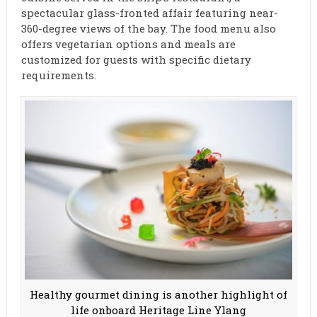
spectacular glass-fronted affair featuring near-
360-degree views of the bay. The food menu also
offers vegetarian options and meals are
customized for guests with specific dietary
requirements.
Healthy gourmet dining is another highlight of
life onboard Heritage Line Ylang