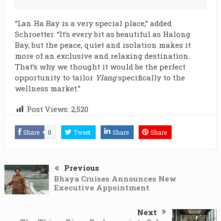
“Lan Ha Bay is a very special place,” added
Schroetter. “It’s every bit as beautiful as Halong
Bay, but the peace, quiet and isolation makes it
more of an exclusive and relaxing destination.
That’s why we thought it would be the perfect
opportunity to tailor
Ylang
specifically to the
wellness market.”
Post Views:
2,520
Share
0
Tweet
Share
Share
Previous
Bhaya Cruises Announces New
Executive Appointment
Next