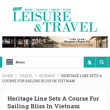
Menu
HOME
TRAVEL
GETAWAY
HERITAGE LINE SETS A
COURSE FOR SAILING BLISS IN VIETNAM
Heritage Line Sets A Course For
Sailing Bliss In Vietnam