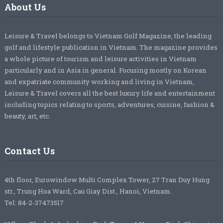
About Us
Leisure & Travel belongs to Vietnam Golf Magazine, the leading
golf and lifestyle publication in Vietnam. The magazine provides
a whole picture of tourism and leisure activities in Vietnam
particularly and in Asia in general. Focusing mostly on Korean
and expatriate community working and living in Vietnam,
Leisure & Travel covers all the best luxury life and entertainment
including topics relating to sports, adventures, cuisine, fashion &
beauty, art, etc.
Contact Us
4th floor, Eurowindow Multi Complex Tower, 27 Tran Duy Hung
str., Trung Hoa Ward, Cau Giay Dist., Hanoi, Vietnam.
Tel: 84-2-37473517