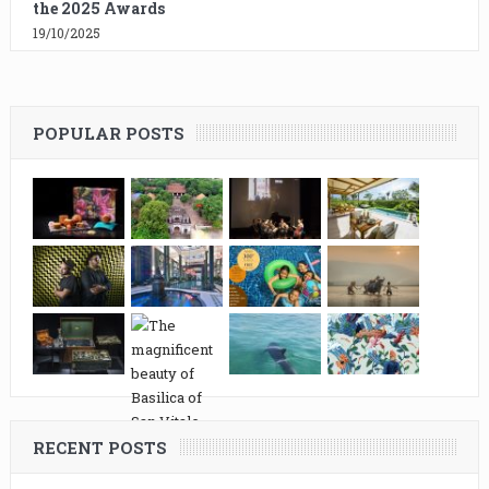
the 2025 Awards
19/10/2025
POPULAR POSTS
RECENT POSTS