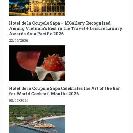
Hotel de la Coupole Sapa – MGallery Recognized
Among Vietnam’s Best in the Travel + Leisure Luxury
Awards Asia Pacific 2026
23/06/2026
Hotel de la Coupole Sapa Celebrates the Art of the Bar
for World Cocktail Months 2026
08/05/2026