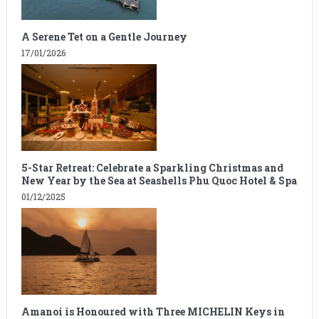
A Serene Tet on a Gentle Journey
17/01/2026
5-Star Retreat: Celebrate a Sparkling Christmas and
New Year by the Sea at Seashells Phu Quoc Hotel & Spa
01/12/2025
Amanoi is Honoured with Three MICHELIN Keys in