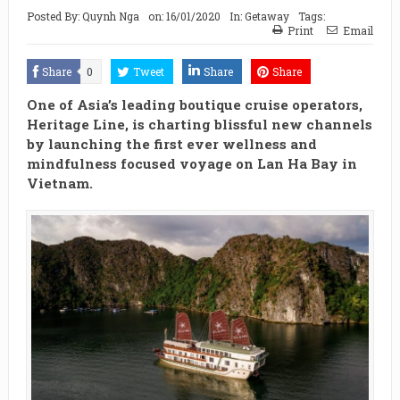
Posted By:
Quynh Nga
on:
16/01/2020
In:
Getaway
Tags:
Print
Email
Share
0
Tweet
Share
Share
One of Asia’s leading boutique cruise operators,
Heritage Line, is charting blissful new channels
by launching the first ever wellness and
mindfulness focused voyage on Lan Ha Bay in
Vietnam.