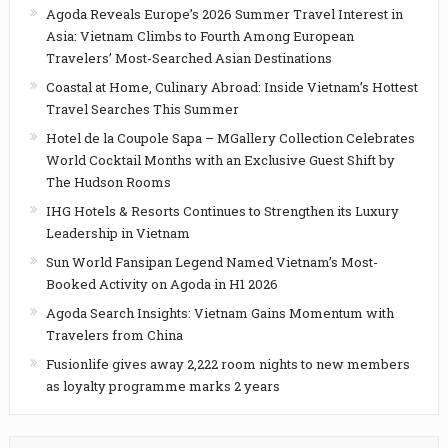
Agoda Reveals Europe’s 2026 Summer Travel Interest in
Asia: Vietnam Climbs to Fourth Among European
Travelers’ Most-Searched Asian Destinations
Coastal at Home, Culinary Abroad: Inside Vietnam’s Hottest
Travel Searches This Summer
Hotel de la Coupole Sapa – MGallery Collection Celebrates
World Cocktail Months with an Exclusive Guest Shift by
The Hudson Rooms
IHG Hotels & Resorts Continues to Strengthen its Luxury
Leadership in Vietnam
Sun World Fansipan Legend Named Vietnam’s Most-
Booked Activity on Agoda in H1 2026
Agoda Search Insights: Vietnam Gains Momentum with
Travelers from China
Fusionlife gives away 2,222 room nights to new members
as loyalty programme marks 2 years