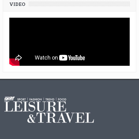
VIDEO