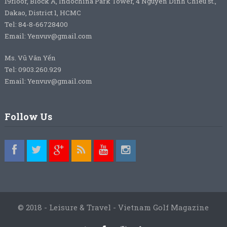
19floor, Block A, Indochina Park Tower, 4 Nguyen Dinh Chieu st.,
Dakao, District 1, HCMC
Tel: 84-8-66728400
Email: Yenvuv@gmail.com
Ms. Vũ Vân Yến
Tel: 0903.260.929
Email: Yenvuv@gmail.com
Follow Us
© 2018 - Leisure & Travel - Vietnam Golf Magazine