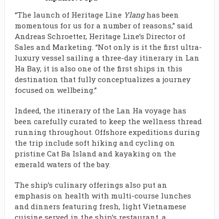
“The launch of Heritage Line
Ylang
has been
momentous for us for a number of reasons,” said
Andreas Schroetter, Heritage Line’s Director of
Sales and Marketing. “Not only is it the first ultra-
luxury vessel sailing a three-day itinerary in Lan
Ha Bay, it is also one of the first ships in this
destination that fully conceptualizes a journey
focused on wellbeing.”
Indeed, the itinerary of the Lan Ha voyage has
been carefully curated to keep the wellness thread
running throughout. Offshore expeditions during
the trip include soft hiking and cycling on
pristine Cat Ba Island and kayaking on the
emerald waters of the bay.
The ship’s culinary offerings also put an
emphasis on health with multi-course lunches
and dinners featuring fresh, light Vietnamese
cuisine served in the ship’s restaurant, a