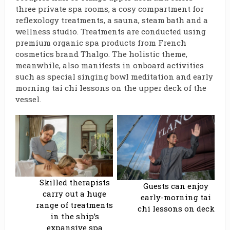
three private spa rooms, a cosy compartment for
reflexology treatments, a sauna, steam bath and a
wellness studio. Treatments are conducted using
premium organic spa products from French
cosmetics brand Thalgo. The holistic theme,
meanwhile, also manifests in onboard activities
such as special singing bowl meditation and early
morning tai chi lessons on the upper deck of the
vessel.
Skilled therapists
Guests can enjoy
carry out a huge
early-morning tai
range of treatments
chi lessons on deck
in the ship’s
expansive spa