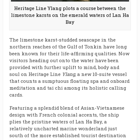
Heritage Line Ylang plots a course between the
limestone karsts on the emerald waters of Lan Ha
Bay
The limestone karst-studded seascape in the
northern reaches of the Gulf of Tonkin have long
been known for their life-affirming qualities. Now
visitors heading out onto the water have been
provided with further uplift to mind, body and
soul on Heritage Line
Ylang,
a new 10-suite vessel
that counts a sumptuous floating spa and onboard
meditation and tai chi among its holistic calling
cards.
Featuring a splendid blend of Asian-Vietnamese
design with French colonial accents, the ship
plies the pristine waters of Lan Ha Bay, a
relatively uncharted marine wonderland just
south of the more established tourist destination