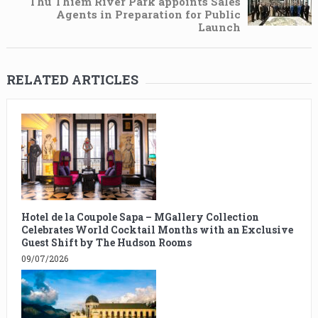
Thu Thiem River Park appoints Sales
Agents in Preparation for Public
Launch
RELATED ARTICLES
Hotel de la Coupole Sapa – MGallery Collection
Celebrates World Cocktail Months with an Exclusive
Guest Shift by The Hudson Rooms
09/07/2026