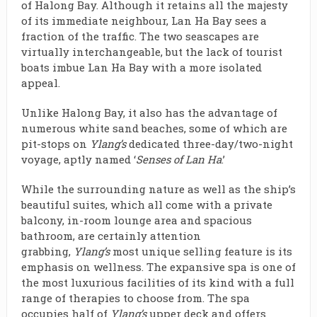
of Halong Bay. Although it retains all the majesty
of its immediate neighbour, Lan Ha Bay sees a
fraction of the traffic. The two seascapes are
virtually interchangeable, but the lack of tourist
boats imbue Lan Ha Bay with a more isolated
appeal.
Unlike Halong Bay, it also has the advantage of
numerous white sand beaches, some of which are
pit-stops on
Ylang’s
dedicated three-day/two-night
voyage, aptly named ‘
Senses of Lan Ha
.’
While the surrounding nature as well as the ship’s
beautiful suites, which all come with a private
balcony, in-room lounge area and spacious
bathroom, are certainly attention
grabbing,
Ylang’s
most unique selling feature is its
emphasis on wellness. The expansive spa is one of
the most luxurious facilities of its kind with a full
range of therapies to choose from. The spa
occupies half of
Ylang’s
upper deck and offers