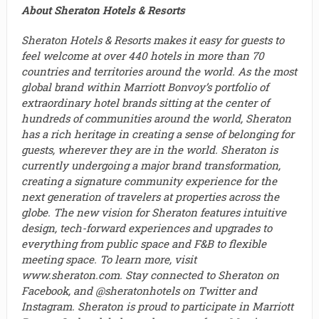
About Sheraton Hotels & Resorts
Sheraton Hotels & Resorts makes it easy for guests to
feel welcome at over 440 hotels in more than 70
countries and territories around the world. As the most
global brand within Marriott Bonvoy’s portfolio of
extraordinary hotel brands sitting at the center of
hundreds of communities around the world, Sheraton
has a rich heritage in creating a sense of belonging for
guests, wherever they are in the world. Sheraton is
currently undergoing a major brand transformation,
creating a signature community experience for the
next generation of travelers at properties across the
globe. The new vision for Sheraton features intuitive
design, tech-forward experiences and upgrades to
everything from public space and F&B to flexible
meeting space. To learn more, visit
www.sheraton.com. Stay connected to Sheraton on
Facebook, and @sheratonhotels on Twitter and
Instagram. Sheraton is proud to participate in Marriott