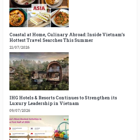
Coastal at Home, Culinary Abroad: Inside Vietnam’s
Hottest Travel Searches This Summer
21/07/2026
IHG Hotels & Resorts Continues to Strengthen its
Luxury Leadership in Vietnam
09/07/2026