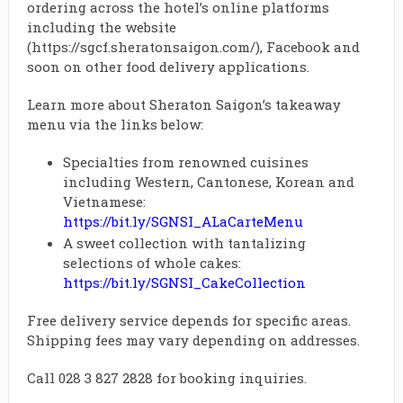
ordering across the hotel’s online platforms
including the website
(https://sgcf.sheratonsaigon.com/), Facebook and
soon on other food delivery applications.
Learn more about Sheraton Saigon’s takeaway
menu via the links below:
Specialties from renowned cuisines
including Western, Cantonese, Korean and
Vietnamese:
https://bit.ly/SGNSI_ALaCarteMenu
A sweet collection with tantalizing
selections of whole cakes:
https://bit.ly/SGNSI_CakeCollection
Free delivery service depends for specific areas.
Shipping fees may vary depending on addresses.
Call 028 3 827 2828 for booking inquiries.