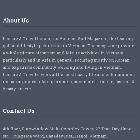
About Us
Leisure & Travel belongs to Vietnam Golf Magazine, the leading
golf and lifestyle publication in Vietnam. The magazine provides
a whole picture of tourism and leisure activities in Vietnam
particularly and in Asia in general. Focusing mostly on Korean
and expatriate community working and living in Vietnam,
Leisure & Travel covers all the best luxury life and entertainment
including topics relating to sports, adventures, cuisine, fashion &
beauty, art, etc.
Contact Us
4th floor, Eurowindow Multi Complex Tower, 27 Tran Duy Hung
str., Trung Hoa Ward, Cau Giay Dist., Hanoi, Vietnam.