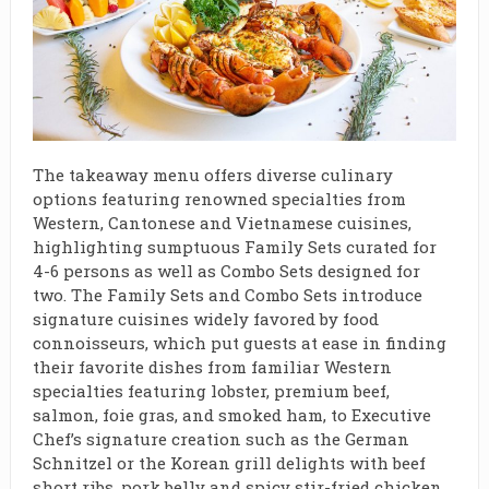
The takeaway menu offers diverse culinary
options featuring renowned specialties from
Western, Cantonese and Vietnamese cuisines,
highlighting sumptuous Family Sets curated for
4-6 persons as well as Combo Sets designed for
two. The Family Sets and Combo Sets introduce
signature cuisines widely favored by food
connoisseurs, which put guests at ease in finding
their favorite dishes from familiar Western
specialties featuring lobster, premium beef,
salmon, foie gras, and smoked ham, to Executive
Chef’s signature creation such as the German
Schnitzel or the Korean grill delights with beef
short ribs, pork belly and spicy stir-fried chicken.