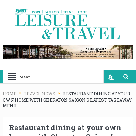
Menu
HOME
TRAVEL NEWS
RESTAURANT DINING AT YOUR
OWN HOME WITH SHERATON SAIGON’S LATEST TAKEAWAY
MENU
Restaurant dining at your own