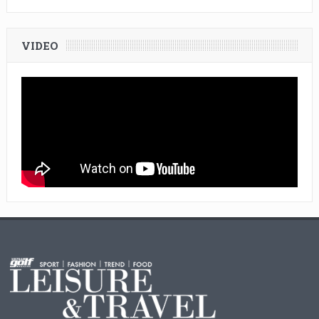
VIDEO