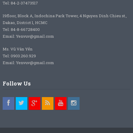
Tel: 84-2-37473517
19floor, Block A, Indochina Park Tower, 4 Nguyen Dinh Chieu st.,
Dakao, District 1, HCMC
Tel: 84-8-66728400
Email: Yenvuv@gmail.com
Ms. Vũ Vân Yến
Tel: 0903.260.929
Email: Yenvuv@gmail.com
Follow Us