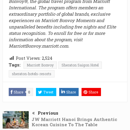
Bonvoy®, the global travel program from Marriott
International. The program offers members an
extraordinary portfolio of global brands, exclusive
experiences on Marriott Bonvoy Moments and
unparalleled benefits including free nights and Elite
status recognition. To enroll for free or for more
information about the program, visit
MarriottBonvoy.marriott.com.
Post Views:
2,524
Tags:
Marriott Bonvoy
Sheraton Saigon Hotel
sheraton-hotels-resorts
Share
0
Tweet
Share
Share
Previous
JW Marriott Hanoi Brings Authentic
Korean Cuisine To The Table