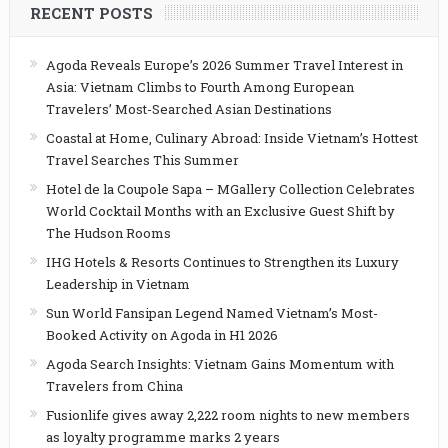
RECENT POSTS
Agoda Reveals Europe’s 2026 Summer Travel Interest in
Asia: Vietnam Climbs to Fourth Among European
Travelers’ Most-Searched Asian Destinations
Coastal at Home, Culinary Abroad: Inside Vietnam’s Hottest
Travel Searches This Summer
Hotel de la Coupole Sapa – MGallery Collection Celebrates
World Cocktail Months with an Exclusive Guest Shift by
The Hudson Rooms
IHG Hotels & Resorts Continues to Strengthen its Luxury
Leadership in Vietnam
Sun World Fansipan Legend Named Vietnam’s Most-
Booked Activity on Agoda in H1 2026
Agoda Search Insights: Vietnam Gains Momentum with
Travelers from China
Fusionlife gives away 2,222 room nights to new members
as loyalty programme marks 2 years