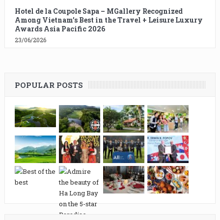
Hotel de la Coupole Sapa – MGallery Recognized
Among Vietnam’s Best in the Travel + Leisure Luxury
Awards Asia Pacific 2026
23/06/2026
POPULAR POSTS