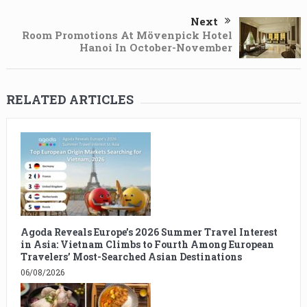
Next
Room Promotions At Mövenpick Hotel
Hanoi In October-November
RELATED ARTICLES
Agoda Reveals Europe’s 2026 Summer Travel Interest
in Asia: Vietnam Climbs to Fourth Among European
Travelers’ Most-Searched Asian Destinations
06/08/2026