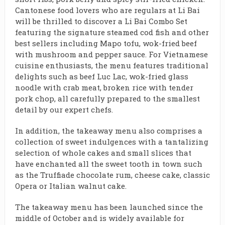
Cantonese food lovers who are regulars at Li Bai
will be thrilled to discover a Li Bai Combo Set
featuring the signature steamed cod fish and other
best sellers including Mapo tofu, wok-fried beef
with mushroom and pepper sauce. For Vietnamese
cuisine enthusiasts, the menu features traditional
delights such as beef Luc Lac, wok-fried glass
noodle with crab meat, broken rice with tender
pork chop, all carefully prepared to the smallest
detail by our expert chefs.
In addition, the takeaway menu also comprises a
collection of sweet indulgences with a tantalizing
selection of whole cakes and small slices that
have enchanted all the sweet tooth in town such
as the Truffiade chocolate rum, cheese cake, classic
Opera or Italian walnut cake.
The takeaway menu has been launched since the
middle of October and is widely available for