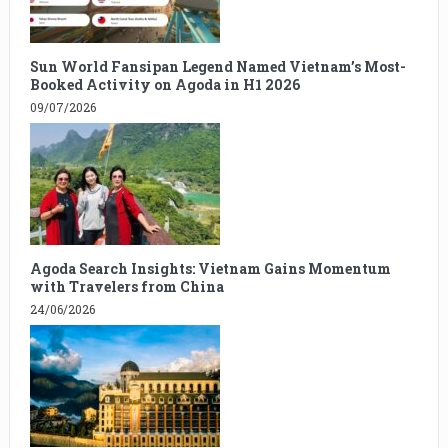
Sun World Fansipan Legend Named Vietnam’s Most-
Booked Activity on Agoda in H1 2026
09/07/2026
Agoda Search Insights: Vietnam Gains Momentum
with Travelers from China
24/06/2026