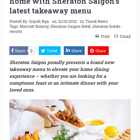
home with Sheraton Saigon’s
latest takeaway menu
Posted By:
Quynh Nga
on:
21/10/2021
In:
Travel News
Tags:
Marriott Bonvoy
,
Sheraton Saigon Hotel
,
sheraton-hotels-
resorts
Print
Email
Share
0
Tweet
Share
Share
Sheraton Saigon proudly presents a brand new
takeaway menu to elevate your home dining
experience – whether you are looking for a
sumptuous feast or an intimate dinner with your
loved ones.