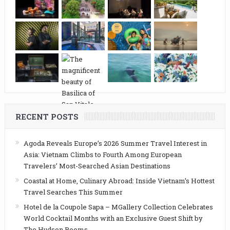
RECENT POSTS
Agoda Reveals Europe’s 2026 Summer Travel Interest in
Asia: Vietnam Climbs to Fourth Among European
Travelers’ Most-Searched Asian Destinations
Coastal at Home, Culinary Abroad: Inside Vietnam’s Hottest
Travel Searches This Summer
Hotel de la Coupole Sapa – MGallery Collection Celebrates
World Cocktail Months with an Exclusive Guest Shift by
The Hudson Rooms