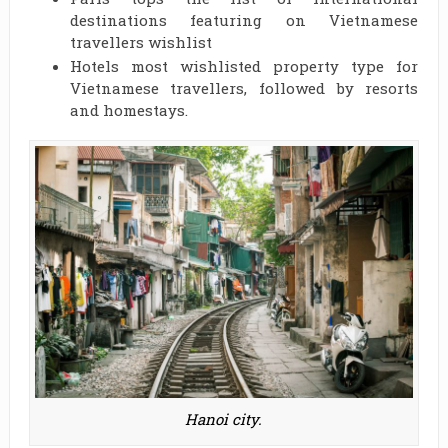
destinations featuring on Vietnamese
travellers wishlist
Hotels most wishlisted property type for
Vietnamese travellers, followed by resorts
and homestays.
Hanoi city.