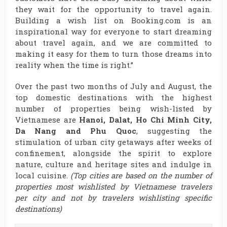
they wait for the opportunity to travel again.
Building a wish list on Booking.com is an
inspirational way for everyone to start dreaming
about travel again, and we are committed to
making it easy for them to turn those dreams into
reality when the time is right.”
Over the past two months of July and August, the
top domestic destinations with the highest
number of properties being wish-listed by
Vietnamese are
Hanoi, Dalat, Ho Chi Minh City,
Da Nang and Phu Quoc
, suggesting the
stimulation of urban city getaways after weeks of
confinement, alongside the spirit to explore
nature, culture and heritage sites and indulge in
local cuisine.
(Top cities are based on the number of
properties most wishlisted by Vietnamese travelers
per city and not by travelers wishlisting specific
destinations)