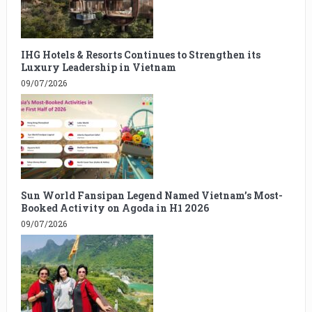
IHG Hotels & Resorts Continues to Strengthen its
Luxury Leadership in Vietnam
09/07/2026
Sun World Fansipan Legend Named Vietnam’s Most-
Booked Activity on Agoda in H1 2026
09/07/2026