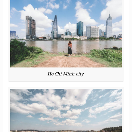
Ho Chi Minh city.