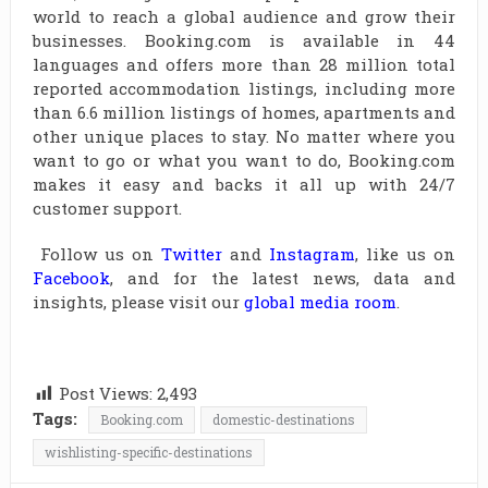
world to reach a global audience and grow their
businesses. Booking.com is available in 44
languages and offers more than 28 million total
reported accommodation listings, including more
than 6.6 million listings of homes, apartments and
other unique places to stay. No matter where you
want to go or what you want to do, Booking.com
makes it easy and backs it all up with 24/7
customer support.
Follow us on
Twitter
and
Instagram
, like us on
Facebook
, and for the latest news, data and
insights, please visit our
global media room
.
Post Views:
2,493
Tags:
Booking.com
domestic-destinations
wishlisting-specific-destinations