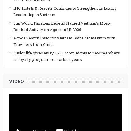
IHG Hotels & Resorts Continues to Strengthen its Luxury
Leadership in Vietnam
Sun World Fansipan Legend Named Vietnam’s Most-
Booked Activity on Agoda in H1 2026
Agoda Search Insights: Vietnam Gains Momentum with
Travelers from China
Fusionlife gives away 2,222 room nights to new members
as loyalty programme marks 2 years
VIDEO