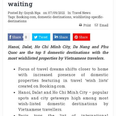
waiting
Posted By:
Quynh Nga
on:
07/09/2021
In:
Travel News
Tags:
Booking.com
,
domestic-destinations
,
wishlisting-specific-
destinations
Print
Email
Share
0
Tweet
Share
Share
Hanoi, Dalat, Ho Chi Minh City, Da Nang and Phu
Quoc are the top 5 domestic destinations with the
most wishlisted properties by Vietnamese travelers.
Focus of travel dreams shifts closer to home
with increased presence of domestic
properties featuring in travel ‘wish lists’
created on Booking.com.
Hanoi, Dalat and Ho Chi Minh City – popular
spots and city getaways high among most
wish-listed domestic destinations by
Vietnamese travellers.
Paris tops the list of international