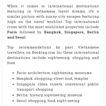
When it comes to international destinations
featuring in Vietnamese travel dreams, it’s a
similar picture with sunny city escapes featuring
high on the travel wishlist. Top international
cities with the most wishlisted properties include
Paris
followed by
Bangkok, Singapore, Berlin
and Seoul
.
Top recommendations by past Vietnamese
travellers on Booking.com for these international
destinations include sightseeing, shopping and
food
Paris: architecture, sightseeing, museums
Bangkok: shopping, street food, temples
Singapore: clean streets, convenient public
transport, shopping
Berlin: history, sightseeing, museum
Seoul: shopping, food, sight-seeing