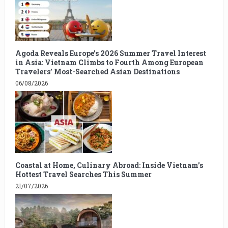
Agoda Reveals Europe’s 2026 Summer Travel Interest
in Asia: Vietnam Climbs to Fourth Among European
Travelers’ Most-Searched Asian Destinations
06/08/2026
Coastal at Home, Culinary Abroad: Inside Vietnam’s
Hottest Travel Searches This Summer
21/07/2026