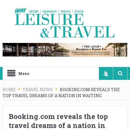
Menu
HOME
TRAVEL NEWS
BOOKING.COM REVEALS THE
TOP TRAVEL DREAMS OF A NATION IN WAITING
Booking.com reveals the top
travel dreams of a nation in