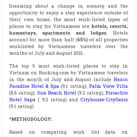
Dreaming about a change in scenery and the
opportunity to enjoy a stay experience outside of
their own home, the most wish-listed types of
places to stay for Vietnamese are
hotels, resorts,
homestays, apartments and lodges.
Hotels
account for more than half (
65%)
of all properties
wishlisted by Vietnamese travelers over the
months of July and August 2021.
The top 5 most wish-listed places to stay in
Vietnam on Booking.com by Vietnamese travelers
in the month of July and August include
Hanoi
Paradise Hotel & Spa
(9.1 rating),
Palm View Villa
(8.6 rating),
Sun Beach Hotel
(9.2 rating),
Pistachio
Hotel Sapa
( 9.2 rating) and
Cityhouse-CityOasis
(9.1 rating)
*METHODOLOGY:
Based on comparing wish list data on