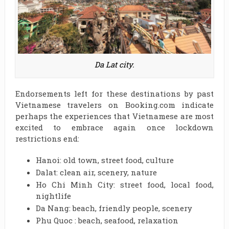
Da Lat city.
Endorsements left for these destinations by past
Vietnamese travelers on Booking.com indicate
perhaps the experiences that Vietnamese are most
excited to embrace again once lockdown
restrictions end:
Hanoi: old town, street food, culture
Dalat: clean air, scenery, nature
Ho Chi Minh City: street food, local food,
nightlife
Da Nang: beach, friendly people, scenery
Phu Quoc : beach, seafood, relaxation