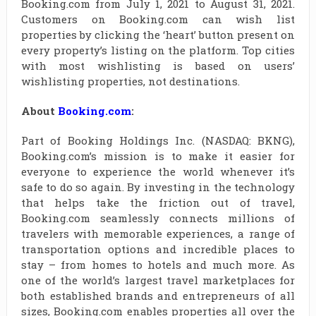
Booking.com from July 1, 2021 to August 31, 2021.
Customers on Booking.com can wish list
properties by clicking the ‘heart’ button present on
every property’s listing on the platform. Top cities
with most wishlisting is based on users’
wishlisting properties, not destinations.
About
Booking.com
:
Part of Booking Holdings Inc. (NASDAQ: BKNG),
Booking.com’s mission is to make it easier for
everyone to experience the world whenever it’s
safe to do so again. By investing in the technology
that helps take the friction out of travel,
Booking.com seamlessly connects millions of
travelers with memorable experiences, a range of
transportation options and incredible places to
stay – from homes to hotels and much more. As
one of the world’s largest travel marketplaces for
both established brands and entrepreneurs of all
sizes, Booking.com enables properties all over the