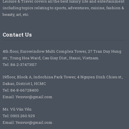
Leisure & Travel covers all the best luxury life and entertainment
including topics relating to sports, adventures, cuisine, fashion &
beauty, art, etc.
Contact Us
4th floor, Eurowindow Multi Complex Tower, 27 Tran Duy Hung
str., Trung Hoa Ward, Cau Giay Dist., Hanoi, Vietnam.
Tel: 84-2-37473517
19floor, Block A, Indochina Park Tower, 4 Nguyen Dinh Chieu st.,
Dakao, District 1, HCMC
Tel: 84-8-66728400
Email: Yenvuv@gmail.com
Ms. Vũ Vân Yến
Tel: 0903.260.929
Email: Yenvuv@gmail.com