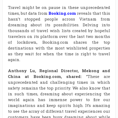
Travel might be on pause in these unprecedented
times, but data from
Booking.com
reveals that this
hasn’t stopped people across Vietnam from
dreaming about its possibilities. Delving into
thousands of travel wish lists created by hopeful
travelers on its platform over the last two months
of lockdown, Booking.com shares the top
destinations with the most wishlisted properties
as they wait for when the time is right to travel
again.
Anthony Lu, Regional Director, Mekong and
China at Booking.com, shared:
“These are
unprecedented and challenging times in which
safety remains the top priority. We also know that
in such times, dreaming about experiencing the
world again has immense power to fire our
imaginations and keep spirits high. It’s amazing
to see the array of different travel experiences our
customers have been busy dreaming about while