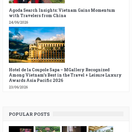
Agoda Search Insights: Vietnam Gains Momentum
with Travelers from China
24/06/2026
Hotel de la Coupole Sapa – MGallery Recognized
Among Vietnam’s Best in the Travel + Leisure Luxury
Awards Asia Pacific 2026
23/06/2026
POPULAR POSTS