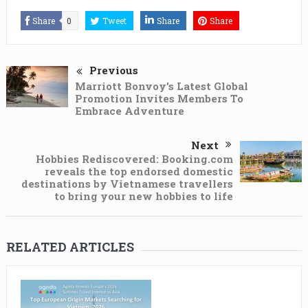
Share
0
Tweet
Share
Share
Previous
Marriott Bonvoy’s Latest Global
Promotion Invites Members To
Embrace Adventure
Next
Hobbies Rediscovered: Booking.com
reveals the top endorsed domestic
destinations by Vietnamese travellers
to bring your new hobbies to life
RELATED ARTICLES