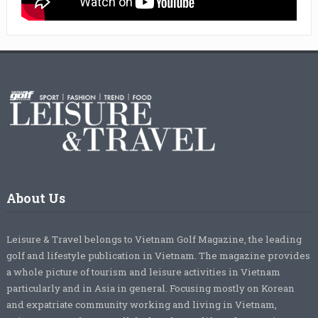
About Us
Leisure & Travel belongs to Vietnam Golf Magazine, the leading
golf and lifestyle publication in Vietnam. The magazine provides
a whole picture of tourism and leisure activities in Vietnam
particularly and in Asia in general. Focusing mostly on Korean
and expatriate community working and living in Vietnam,