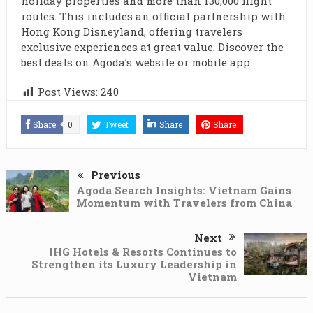
holiday properties and more than 130,000 flight
routes. This includes an official partnership with
Hong Kong Disneyland, offering travelers
exclusive experiences at great value. Discover the
best deals on Agoda’s website or mobile app.
Post Views:
240
Share
0
Tweet
Share
Share
Previous
Agoda Search Insights: Vietnam Gains
Momentum with Travelers from China
Next
IHG Hotels & Resorts Continues to
Strengthen its Luxury Leadership in
Vietnam