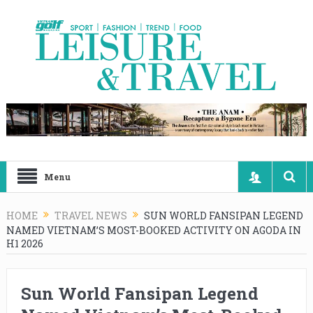
Menu
HOME
TRAVEL NEWS
SUN WORLD FANSIPAN LEGEND
NAMED VIETNAM’S MOST-BOOKED ACTIVITY ON AGODA IN
H1 2026
Sun World Fansipan Legend