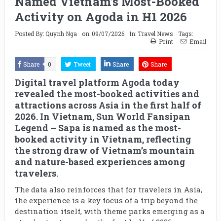
Named Vietnam’s Most-Booked
Activity on Agoda in H1 2026
Posted By:
Quynh Nga
on:
09/07/2026
In:
Travel News
Tags:
Print
Email
Share
0
Tweet
Share
Share
Digital travel platform Agoda today
revealed the most-booked activities and
attractions across Asia in the first half of
2026. In Vietnam, Sun World Fansipan
Legend – Sapa is named as the most-
booked activity in Vietnam, reflecting
the strong draw of Vietnam’s mountain
and nature-based experiences among
travelers.
The data also reinforces that for travelers in Asia,
the experience is a key focus of a trip beyond the
destination itself, with theme parks emerging as a