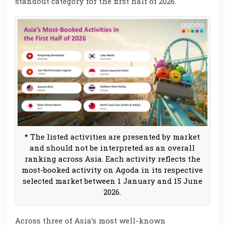
standout category for the first half of 2026.
* The listed activities are presented by market
and should not be interpreted as an overall
ranking across Asia. Each activity reflects the
most-booked activity on Agoda in its respective
selected market between 1 January and 15 June
2026.
Across three of Asia’s most well-known