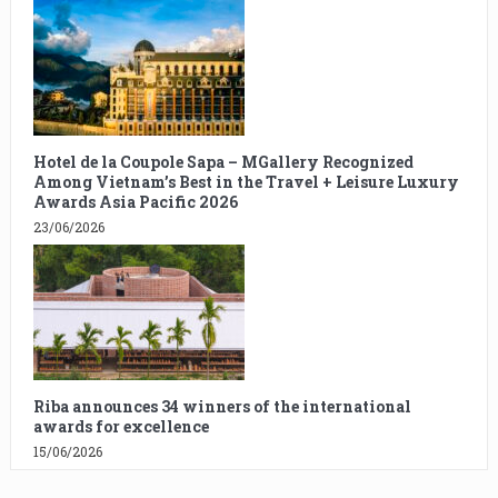
Hotel de la Coupole Sapa – MGallery Recognized
Among Vietnam’s Best in the Travel + Leisure Luxury
Awards Asia Pacific 2026
23/06/2026
Riba announces 34 winners of the international
awards for excellence
15/06/2026