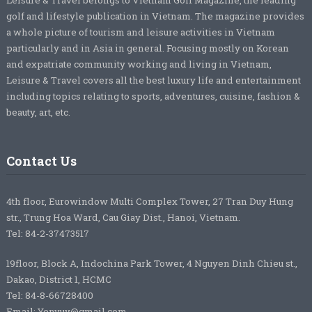
golf and lifestyle publication in Vietnam. The magazine provides
a whole picture of tourism and leisure activities in Vietnam
particularly and in Asia in general. Focusing mostly on Korean
and expatriate community working and living in Vietnam,
Leisure & Travel covers all the best luxury life and entertainment
including topics relating to sports, adventures, cuisine, fashion &
beauty, art, etc.
Contact Us
4th floor, Eurowindow Multi Complex Tower, 27 Tran Duy Hung
str., Trung Hoa Ward, Cau Giay Dist., Hanoi, Vietnam.
Tel: 84-2-37473517
19floor, Block A, Indochina Park Tower, 4 Nguyen Dinh Chieu st.,
Dakao, District 1, HCMC
Tel: 84-8-66728400
Email: Yenvuv@gmail.com