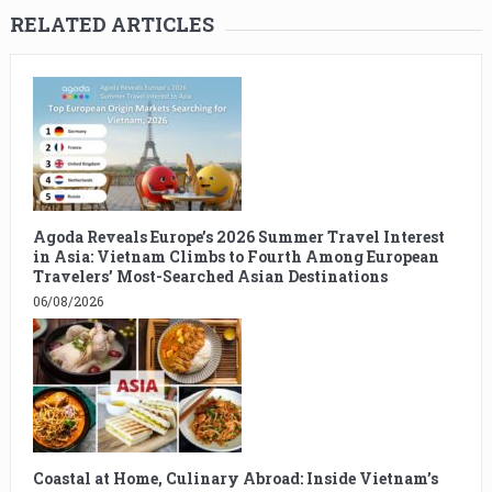
RELATED ARTICLES
Agoda Reveals Europe’s 2026 Summer Travel Interest
in Asia: Vietnam Climbs to Fourth Among European
Travelers’ Most-Searched Asian Destinations
06/08/2026
Coastal at Home, Culinary Abroad: Inside Vietnam’s