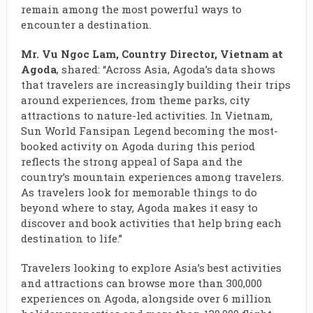
remain among the most powerful ways to
encounter a destination.
Mr. Vu Ngoc Lam, Country Director, Vietnam at
Agoda
, shared: “Across Asia, Agoda’s data shows
that travelers are increasingly building their trips
around experiences, from theme parks, city
attractions to nature-led activities. In Vietnam,
Sun World Fansipan Legend becoming the most-
booked activity on Agoda during this period
reflects the strong appeal of Sapa and the
country’s mountain experiences among travelers.
As travelers look for memorable things to do
beyond where to stay, Agoda makes it easy to
discover and book activities that help bring each
destination to life.”
Travelers looking to explore Asia’s best activities
and attractions can browse more than 300,000
experiences on Agoda, alongside over 6 million