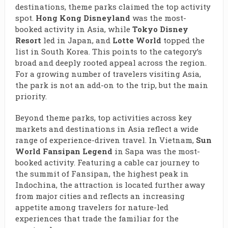
destinations, theme parks claimed the top activity
spot.
Hong Kong Disneyland
was the most-
booked activity in Asia, while
Tokyo Disney
Resort
led in Japan, and
Lotte World
topped the
list in South Korea. This points to the category’s
broad and deeply rooted appeal across the region.
For a growing number of travelers visiting Asia,
the park is not an add-on to the trip, but the main
priority.
Beyond theme parks, top activities across key
markets and destinations in Asia reflect a wide
range of experience-driven travel. In Vietnam,
Sun
World Fansipan Legend
in Sapa was the most-
booked activity. Featuring a cable car journey to
the summit of Fansipan, the highest peak in
Indochina, the attraction is located further away
from major cities and reflects an increasing
appetite among travelers for nature-led
experiences that trade the familiar for the