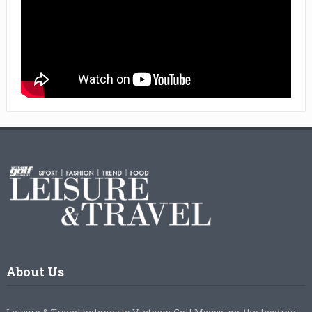
About Us
Leisure & Travel belongs to Vietnam Golf Magazine, the leading