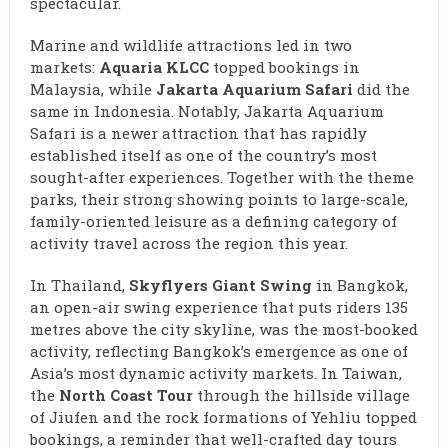
spectacular.
Marine and wildlife attractions led in two
markets:
Aquaria KLCC
topped bookings in
Malaysia, while
Jakarta Aquarium Safari
did the
same in Indonesia. Notably, Jakarta Aquarium
Safari is a newer attraction that has rapidly
established itself as one of the country’s most
sought-after experiences. Together with the theme
parks, their strong showing points to large-scale,
family-oriented leisure as a defining category of
activity travel across the region this year.
In Thailand,
Skyflyers Giant Swing
in Bangkok,
an open-air swing experience that puts riders 135
metres above the city skyline, was the most-booked
activity, reflecting Bangkok’s emergence as one of
Asia’s most dynamic activity markets. In Taiwan,
the
North Coast Tour
through the hillside village
of Jiufen and the rock formations of Yehliu topped
bookings, a reminder that well-crafted day tours