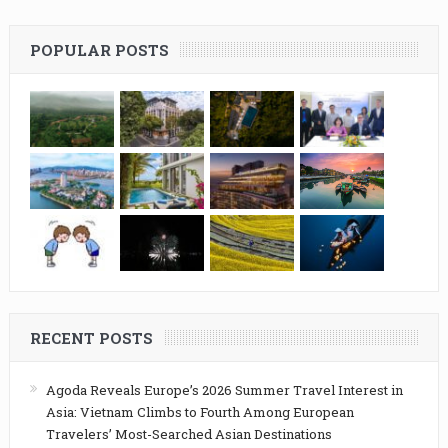
POPULAR POSTS
RECENT POSTS
Agoda Reveals Europe’s 2026 Summer Travel Interest in
Asia: Vietnam Climbs to Fourth Among European
Travelers’ Most-Searched Asian Destinations