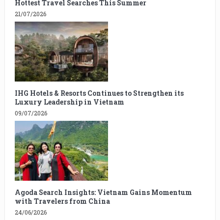
Hottest Travel Searches This Summer
21/07/2026
IHG Hotels & Resorts Continues to Strengthen its
Luxury Leadership in Vietnam
09/07/2026
Agoda Search Insights: Vietnam Gains Momentum
with Travelers from China
24/06/2026