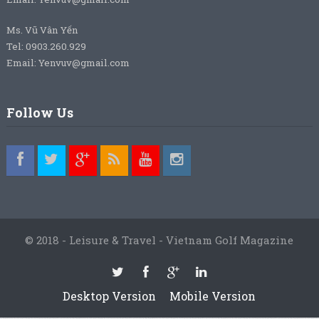
Ms. Vũ Vân Yến
Tel: 0903.260.929
Email: Yenvuv@gmail.com
Follow Us
© 2018 - Leisure & Travel - Vietnam Golf Magazine
Desktop Version
Mobile Version