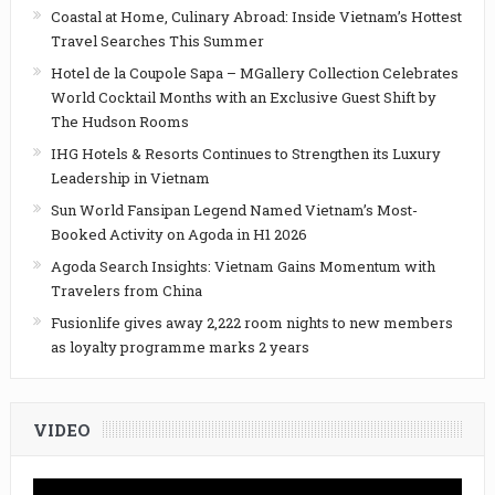
Coastal at Home, Culinary Abroad: Inside Vietnam’s Hottest
Travel Searches This Summer
Hotel de la Coupole Sapa – MGallery Collection Celebrates
World Cocktail Months with an Exclusive Guest Shift by
The Hudson Rooms
IHG Hotels & Resorts Continues to Strengthen its Luxury
Leadership in Vietnam
Sun World Fansipan Legend Named Vietnam’s Most-
Booked Activity on Agoda in H1 2026
Agoda Search Insights: Vietnam Gains Momentum with
Travelers from China
Fusionlife gives away 2,222 room nights to new members
as loyalty programme marks 2 years
VIDEO