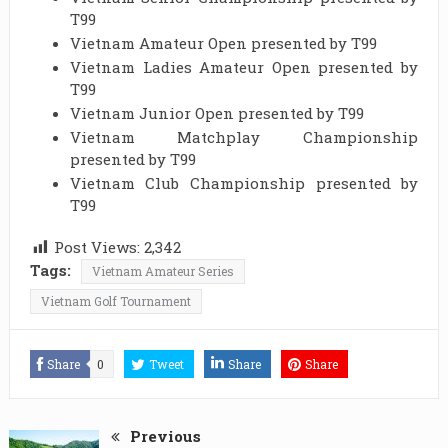
T99
Vietnam Amateur Open presented by T99
Vietnam Ladies Amateur Open presented by
T99
Vietnam Junior Open presented by T99
Vietnam Matchplay Championship
presented by T99
Vietnam Club Championship presented by
T99
Post Views:
2,342
Tags:
Vietnam Amateur Series
Vietnam Golf Tournament
Share
0
Tweet
Share
Share
Previous