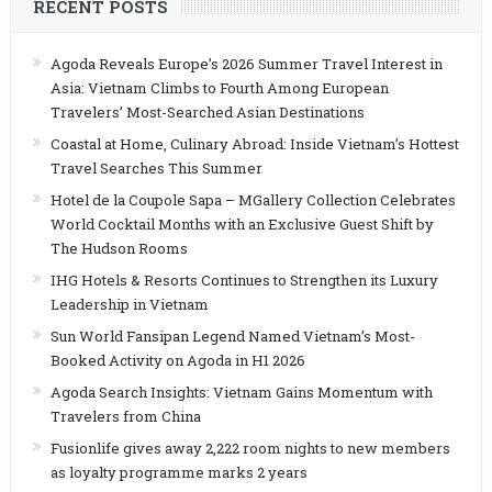
RECENT POSTS
Agoda Reveals Europe’s 2026 Summer Travel Interest in
Asia: Vietnam Climbs to Fourth Among European
Travelers’ Most-Searched Asian Destinations
Coastal at Home, Culinary Abroad: Inside Vietnam’s Hottest
Travel Searches This Summer
Hotel de la Coupole Sapa – MGallery Collection Celebrates
World Cocktail Months with an Exclusive Guest Shift by
The Hudson Rooms
IHG Hotels & Resorts Continues to Strengthen its Luxury
Leadership in Vietnam
Sun World Fansipan Legend Named Vietnam’s Most-
Booked Activity on Agoda in H1 2026
Agoda Search Insights: Vietnam Gains Momentum with
Travelers from China
Fusionlife gives away 2,222 room nights to new members
as loyalty programme marks 2 years