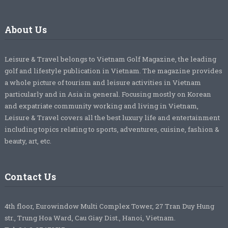
About Us
Leisure & Travel belongs to Vietnam Golf Magazine, the leading
golf and lifestyle publication in Vietnam. The magazine provides
a whole picture of tourism and leisure activities in Vietnam
particularly and in Asia in general. Focusing mostly on Korean
and expatriate community working and living in Vietnam,
Leisure & Travel covers all the best luxury life and entertainment
including topics relating to sports, adventures, cuisine, fashion &
beauty, art, etc.
Contact Us
4th floor, Eurowindow Multi Complex Tower, 27 Tran Duy Hung
str., Trung Hoa Ward, Cau Giay Dist., Hanoi, Vietnam.