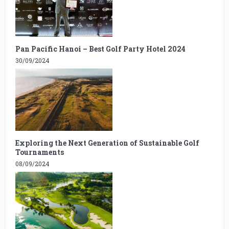
Pan Pacific Hanoi – Best Golf Party Hotel 2024
30/09/2024
Exploring the Next Generation of Sustainable Golf
Tournaments
08/09/2024