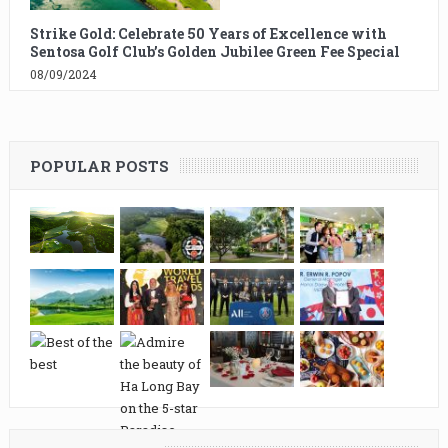
Strike Gold: Celebrate 50 Years of Excellence with
Sentosa Golf Club’s Golden Jubilee Green Fee Special
08/09/2024
POPULAR POSTS