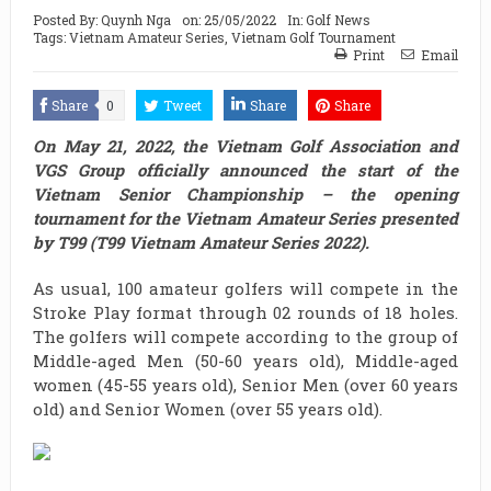
Posted By:
Quynh Nga
on:
25/05/2022
In:
Golf News
Tags:
Vietnam Amateur Series
,
Vietnam Golf Tournament
Print
Email
Share
0
Tweet
Share
Share
On May 21, 2022, the Vietnam Golf Association and
VGS Group officially announced the start of the
Vietnam Senior Championship – the opening
tournament for the Vietnam Amateur Series presented
by T99 (T99 Vietnam Amateur Series 2022).
As usual, 100 amateur golfers will compete in the
Stroke Play format through 02 rounds of 18 holes.
The golfers will compete according to the group of
Middle-aged Men (50-60 years old), Middle-aged
women (45-55 years old), Senior Men (over 60 years
old) and Senior Women (over 55 years old).