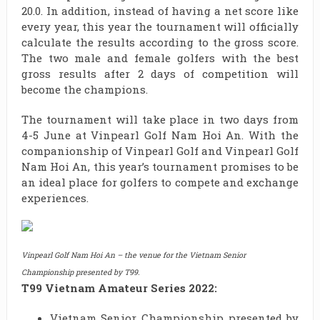
20.0. In addition, instead of having a net score like
every year, this year the tournament will officially
calculate the results according to the gross score.
The two male and female golfers with the best
gross results after 2 days of competition will
become the champions.
The tournament will take place in two days from
4-5 June at Vinpearl Golf Nam Hoi An. With the
companionship of Vinpearl Golf and Vinpearl Golf
Nam Hoi An, this year’s tournament promises to be
an ideal place for golfers to compete and exchange
experiences.
Vinpearl Golf Nam Hoi An – the venue for the Vietnam Senior
Championship presented by T99.
T99 Vietnam Amateur Series 2022:
Vietnam Senior Championship presented by