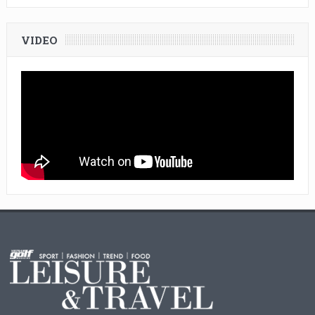
VIDEO