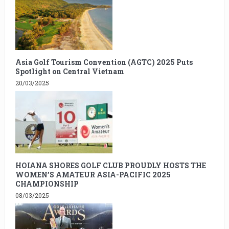
Asia Golf Tourism Convention (AGTC) 2025 Puts
Spotlight on Central Vietnam
20/03/2025
HOIANA SHORES GOLF CLUB PROUDLY HOSTS THE
WOMEN’S AMATEUR ASIA-PACIFIC 2025
CHAMPIONSHIP
08/03/2025