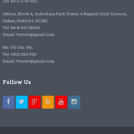
Tel: 84-2-37473517
19floor, Block A, Indochina Park Tower, 4 Nguyen Dinh Chieu st.,
Dakao, District 1, HCMC
Tel: 84-8-66728400
Email: Yenvuv@gmail.com
Ms. Vũ Vân Yến
Tel: 0903.260.929
Email: Yenvuv@gmail.com
Follow Us