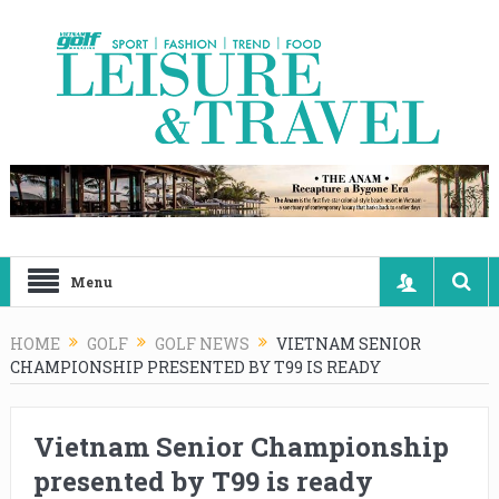
Menu
HOME
GOLF
GOLF NEWS
VIETNAM SENIOR
CHAMPIONSHIP PRESENTED BY T99 IS READY
Vietnam Senior Championship
presented by T99 is ready