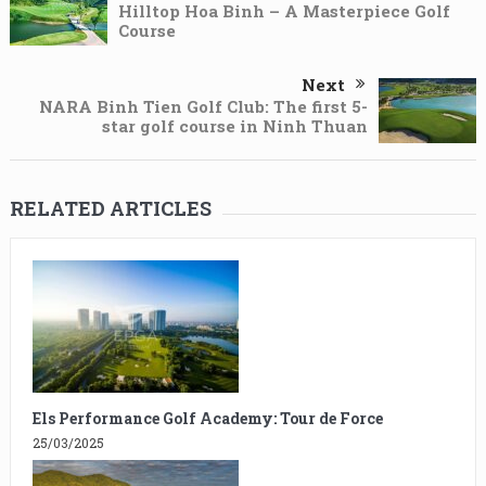
Hilltop Hoa Binh – A Masterpiece Golf
Course
Next
NARA Binh Tien Golf Club: The first 5-
star golf course in Ninh Thuan
RELATED ARTICLES
Els Performance Golf Academy: Tour de Force
25/03/2025