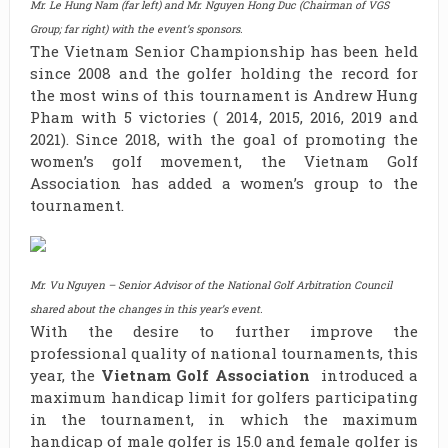
Mr. Le Hung Nam (far left) and Mr. Nguyen Hong Duc (Chairman of VGS
Group; far right) with the event’s sponsors.
The Vietnam Senior Championship has been held
since 2008 and the golfer holding the record for
the most wins of this tournament is Andrew Hung
Pham with 5 victories ( 2014, 2015, 2016, 2019 and
2021). Since 2018, with the goal of promoting the
women’s golf movement, the Vietnam Golf
Association has added a women’s group to the
tournament.
Mr. Vu Nguyen – Senior Advisor of the National Golf Arbitration Council
shared about the changes in this year’s event.
With the desire to further improve the
professional quality of national tournaments, this
year, the
Vietnam Golf Association
introduced a
maximum handicap limit for golfers participating
in the tournament, in which the maximum
handicap of male golfer is 15.0 and female golfer is