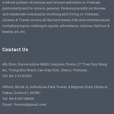
a whole picture of tourism and leisure activities in Vietnam
particularly and in Asia in general. Focusing mostly on Korean
and expatriate community working and living in Vietnam,
Leisure & Travel covers all the best luxury life and entertainment
including topics relating to sports, adventures, cuisine, fashion &
beauty, art, etc.
Contact Us
4th floor, Eurowindow Multi Complex Tower, 27 Tran Duy Hung
str., Trung Hoa Ward, Cau Giay Dist., Hanoi, Vietnam.
Tel: 84-2-37473517
19floor, Block A, Indochina Park Tower, 4 Nguyen Dinh Chieu st.,
Dakao, District 1, HCMC
Tel: 84-8-66728400
Email: Yenvuv@gmail.com