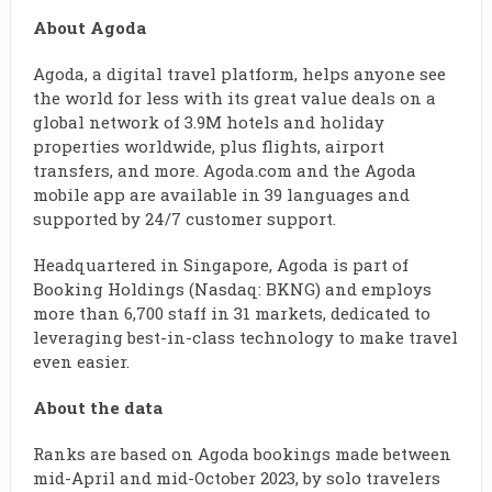
About Agoda
Agoda, a digital travel platform, helps anyone see
the world for less with its great value deals on a
global network of 3.9M hotels and holiday
properties worldwide, plus flights, airport
transfers, and more. Agoda.com and the Agoda
mobile app are available in 39 languages and
supported by 24/7 customer support.
Headquartered in Singapore, Agoda is part of
Booking Holdings (Nasdaq: BKNG) and employs
more than 6,700 staff in 31 markets, dedicated to
leveraging best-in-class technology to make travel
even easier.
About the data
Ranks are based on Agoda bookings made between
mid-April and mid-October 2023, by solo travelers