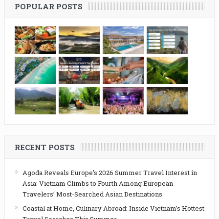
POPULAR POSTS
RECENT POSTS
Agoda Reveals Europe’s 2026 Summer Travel Interest in
Asia: Vietnam Climbs to Fourth Among European
Travelers’ Most-Searched Asian Destinations
Coastal at Home, Culinary Abroad: Inside Vietnam’s Hottest
Travel Searches This Summer