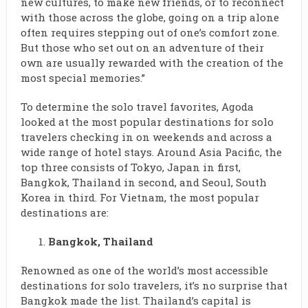
new cultures, to make new friends, or to reconnect
with those across the globe, going on a trip alone
often requires stepping out of one’s comfort zone.
But those who set out on an adventure of their
own are usually rewarded with the creation of the
most special memories.”
To determine the solo travel favorites, Agoda
looked at the most popular destinations for solo
travelers checking in on weekends and across a
wide range of hotel stays. Around Asia Pacific, the
top three consists of Tokyo, Japan in first,
Bangkok, Thailand in second, and Seoul, South
Korea in third. For Vietnam, the most popular
destinations are:
Bangkok, Thailand
Renowned as one of the world’s most accessible
destinations for solo travelers, it’s no surprise that
Bangkok made the list. Thailand’s capital is