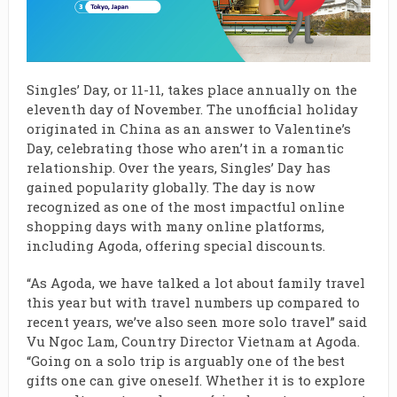
Singles’ Day, or 11-11, takes place annually on the
eleventh day of November. The unofficial holiday
originated in China as an answer to Valentine’s
Day, celebrating those who aren’t in a romantic
relationship. Over the years, Singles’ Day has
gained popularity globally. The day is now
recognized as one of the most impactful online
shopping days with many online platforms,
including Agoda, offering special discounts.
“As Agoda, we have talked a lot about family travel
this year but with travel numbers up compared to
recent years, we’ve also seen more solo travel” said
Vu Ngoc Lam, Country Director Vietnam at Agoda.
“Going on a solo trip is arguably one of the best
gifts one can give oneself. Whether it is to explore