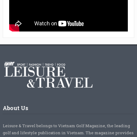
About Us
Leisure & Travel belongs to Vietnam Golf Magazine, the leading
golf and lifestyle publication in Vietnam. The magazine provides