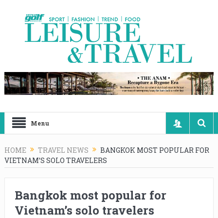
Menu
HOME
TRAVEL NEWS
BANGKOK MOST POPULAR FOR
VIETNAM’S SOLO TRAVELERS
Bangkok most popular for
Vietnam’s solo travelers