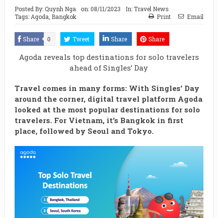
Posted By:
Quynh Nga
on:
08/11/2023
In:
Travel News
Tags:
Agoda
,
Bangkok
Print
Email
Share
0
Tweet
Share
Share
Agoda reveals top destinations for solo travelers
ahead of Singles’ Day
Travel comes in many forms: With Singles’ Day
around the corner, digital travel platform Agoda
looked at the most popular destinations for solo
travelers. For Vietnam, it’s Bangkok in first
place, followed by Seoul and Tokyo.