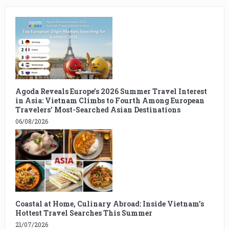
Agoda Reveals Europe’s 2026 Summer Travel Interest
in Asia: Vietnam Climbs to Fourth Among European
Travelers’ Most-Searched Asian Destinations
06/08/2026
Coastal at Home, Culinary Abroad: Inside Vietnam’s
Hottest Travel Searches This Summer
21/07/2026