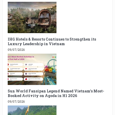
IHG Hotels & Resorts Continues to Strengthen its
Luxury Leadership in Vietnam
09/07/2026
Sun World Fansipan Legend Named Vietnam’s Most-
Booked Activity on Agoda in H1 2026
09/07/2026