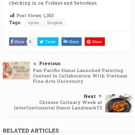
checking in on Fridays and Saturdays.
Post Views:
1,353
Tags:
Agoda
Bangkok
Share
0
Tweet
Share
Share
Previous
Pan Pacific Hanoi Launched Painting
Contest In Collaboration With Vietnam
Fine Arts University
Next
Chinese Culinary Week at
InterContinental Hanoi Landmark72
RELATED ARTICLES