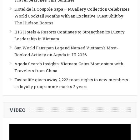
Hotel de la Coupole Sapa – MGallery Collection Celebrates
World Cocktail Months with an Exclusive Guest Shift by
The Hudson Rooms
IHG Hotels & Resorts Continues to Strengthen its Luxury
Leadership in Vietnam
Sun World Fansipan Legend Named Vietnam’s Most-
Booked Activity on Agoda in H1 2026
Agoda Search Insights: Vietnam Gains Momentum with
Travelers from China
Fusionlife gives away 2,222 room nights to new members
as loyalty programme marks 2 years
VIDEO