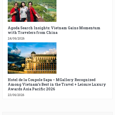
Agoda Search Insights: Vietnam Gains Momentum
with Travelers from China
24/06/2026
Hotel de la Coupole Sapa – MGallery Recognized
Among Vietnam’s Best in the Travel + Leisure Luxury
Awards Asia Pacific 2026
23/06/2026