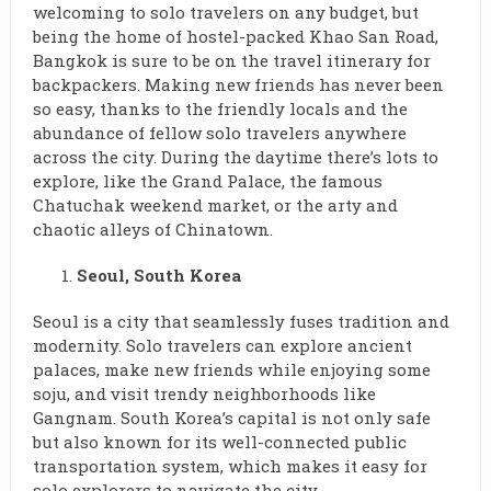
welcoming to solo travelers on any budget, but
being the home of hostel-packed Khao San Road,
Bangkok is sure to be on the travel itinerary for
backpackers. Making new friends has never been
so easy, thanks to the friendly locals and the
abundance of fellow solo travelers anywhere
across the city. During the daytime there’s lots to
explore, like the Grand Palace, the famous
Chatuchak weekend market, or the arty and
chaotic alleys of Chinatown.
Seoul, South Korea
Seoul is a city that seamlessly fuses tradition and
modernity. Solo travelers can explore ancient
palaces, make new friends while enjoying some
soju, and visit trendy neighborhoods like
Gangnam. South Korea’s capital is not only safe
but also known for its well-connected public
transportation system, which makes it easy for
solo explorers to navigate the city.