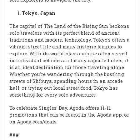
Tokyo, Japan
The capital of The Land of the Rising Sun beckons
solo travelers with its perfect blend of ancient
traditions and modern technology. Tokyo’s offers a
vibrant street life and many historic temples to
explore. With its world-class cuisine often served
in individual cubicles and many capsule hotels, it
is an ideal destination for those traveling alone.
Whether you’re wandering through the bustling
streets of Shibuya, spending hours in an arcade
hall, or trying out local street food, Tokyo has
something for every solo adventurer.
To celebrate Singles’ Day, Agoda offers 11-11
promotions that can be found in the Agoda app, or
on Agoda.com/deals.
###