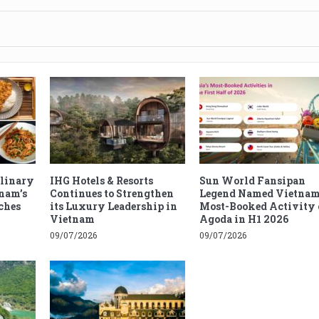
ulinary
IHG Hotels & Resorts
Sun World Fansipan
tnam’s
Continues to Strengthen
Legend Named Vietnam
ches
its Luxury Leadership in
Most-Booked Activity 
Vietnam
Agoda in H1 2026
09/07/2026
09/07/2026