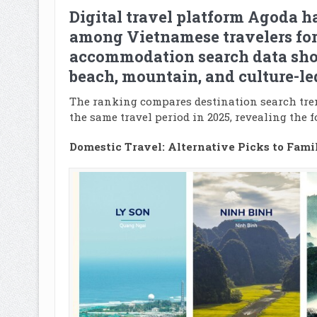
Digital travel platform Agoda h
among Vietnamese travelers for
accommodation search data show
beach, mountain, and culture-le
The ranking compares destination search tren
the same travel period in 2025, revealing the 
Domestic Travel: Alternative Picks to Famil