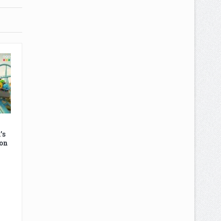
’s
on