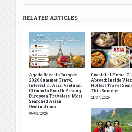
RELATED ARTICLES
Agoda Reveals Europe’s
Coastal at Home, C
2026 Summer Travel
Abroad: Inside Vie
Interest in Asia: Vietnam
Hottest Travel Sear
Climbs to Fourth Among
This Summer
European Travelers’ Most-
21/07/2026
Searched Asian
Destinations
06/08/2026