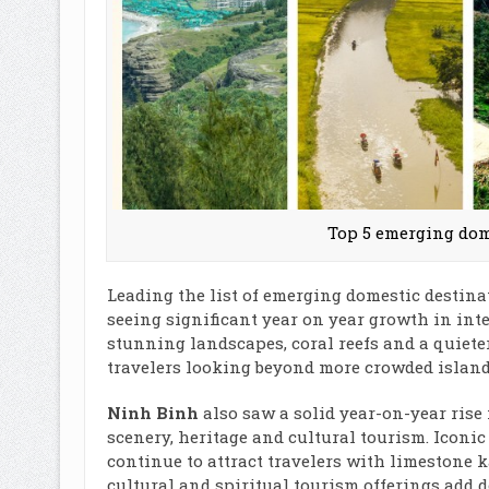
Top 5 emerging dome
Leading the list of emerging domestic destina
seeing significant year on year growth in inte
stunning landscapes, coral reefs and a quiete
travelers looking beyond more crowded island
Ninh Binh
also saw a solid year-on-year rise 
scenery, heritage and cultural tourism. Iconi
continue to attract travelers with limestone k
cultural and spiritual tourism offerings add 