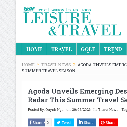
HOME
TRAVEL
GOLF
TREND
HOME
TRAVEL NEWS
AGODA UNVEILS EMERG
SUMMER TRAVEL SEASON
Agoda Unveils Emerging Dest
Radar This Summer Travel S
Posted By:
Quynh Nga
on:
20/05/2026
In:
Travel News
Tag
Share
0
Tweet
Share
Share