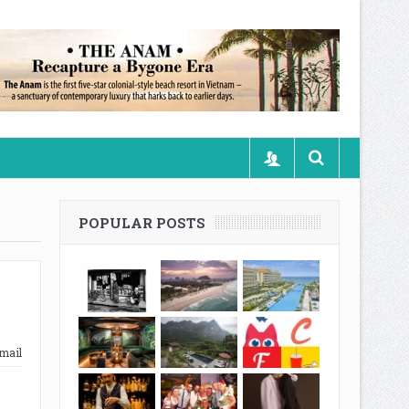
S
POPULAR POSTS
mail