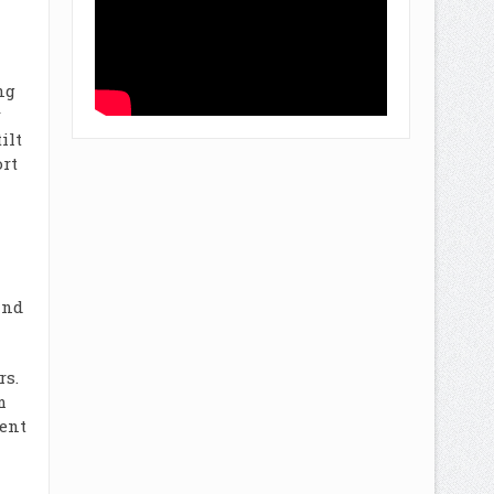
ng
r
ilt
ort
and
rs.
m
ient