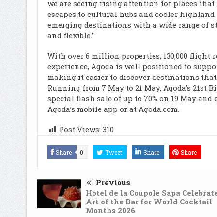
we are seeing rising attention for places that
escapes to cultural hubs and cooler highland r
emerging destinations with a wide range of st
and flexible.”
With over 6 million properties, 130,000 flight 
experience, Agoda is well positioned to suppo
making it easier to discover destinations tha
Running from 7 May to 21 May, Agoda’s 21st Bir
special flash sale of up to 70% on 19 May and 
Agoda’s mobile app or at Agoda.com.
Post Views:
310
Share
0
Tweet
Share
Share
Previous
Hotel de la Coupole Sapa Celebrat
Art of the Bar for World Cocktail
Months 2026