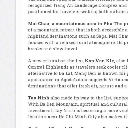
recognized Trang An Landscape Complex and a 
positioned for travelers seeking both nature a
Mai Chau, a mountainous area in Phu Tho p
of a mountain retreat that is both accessible a
highland destinations such as Sapa, Mai Chau o
houses with a relaxed rural atmosphere. Its pr
breaks and slow travel.
A new entrant on the list,
Kon Von Kle,
also
Central Highlands as travelers seek cooler cl
alternative to Da Lat, Mang Den is known for 
appearance in Agoda’s data suggests Vietname
destinations that offer fresh air, nature and a
Tay Ninh
also made its way to the list, suppo
With Ba Den Mountain, spiritual and cultural
investment, Tay Ninh is becoming a more visib
location near Ho Chi Minh City also makes it 