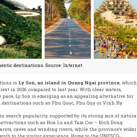
stic destinations. Source: Internet
tions is
Ly Son, an island in Quang Ngai province
, which
rest in 2026 compared to last year. With clear waters,
r pace, Ly Son is emerging as an appealing alternative for
 destinations such as Phu Quoc, Phu Quy or Vinh Hy.
in search popularity, supported by its strong mix of natura
c attractions such as Hoa Lu and Tam Coc – Bich Dong
arsts, caves and winding rivers, while the province’s wider
depth to the visitor experience. Home to the UNESCO-