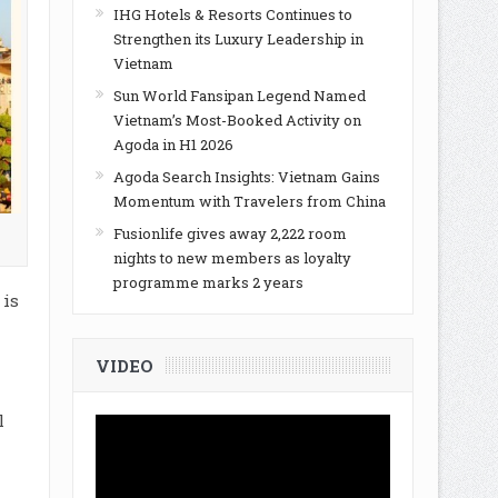
IHG Hotels & Resorts Continues to
Strengthen its Luxury Leadership in
Vietnam
Sun World Fansipan Legend Named
Vietnam’s Most-Booked Activity on
Agoda in H1 2026
Agoda Search Insights: Vietnam Gains
Momentum with Travelers from China
Fusionlife gives away 2,222 room
nights to new members as loyalty
programme marks 2 years
 is
VIDEO
l