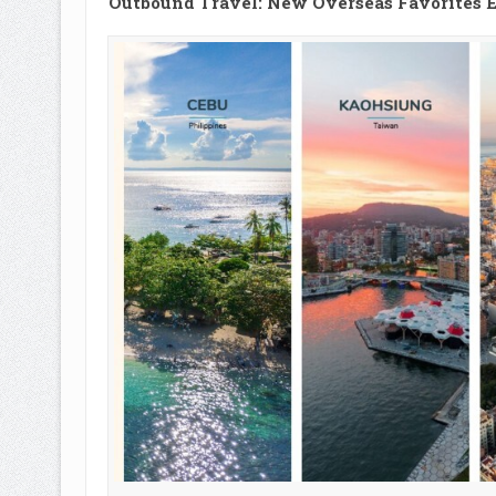
Outbound Travel: New Overseas Favorites E