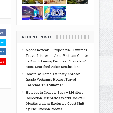
are
RECENT POSTS
eet
Agoda Reveals Europe’s 2026 Summer
are
Travel Interest in Asia: Vietnam Climbs
to Fourth Among European Travelers’
are
Most-Searched Asian Destinations
Coastal at Home, Culinary Abroad:
Inside Vietnam’s Hottest Travel
Searches This Summer
Hotel de la Coupole Sapa – MGallery
Collection Celebrates World Cocktail
Months with an Exclusive Guest Shift
by The Hudson Rooms