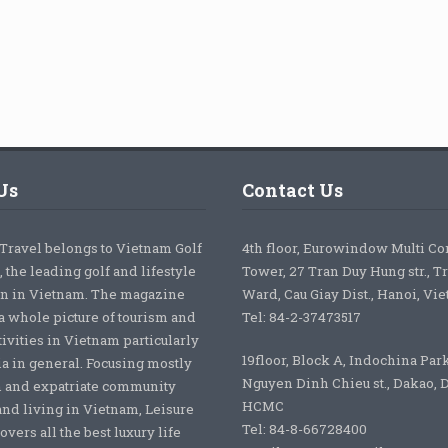
Us
Contact Us
 Travel belongs to Vietnam Golf
4th floor, Eurowindow Multi C
 the leading golf and lifestyle
Tower, 27 Tran Duy Hung str., T
on in Vietnam. The magazine
Ward, Cau Giay Dist., Hanoi, Vi
a whole picture of tourism and
Tel: 84-2-37473517
tivities in Vietnam particularly
19floor, Block A, Indochina Par
ia in general. Focusing mostly
Nguyen Dinh Chieu st., Dakao, Di
 and expatriate community
HCMC
nd living in Vietnam, Leisure
Tel: 84-8-66728400
overs all the best luxury life