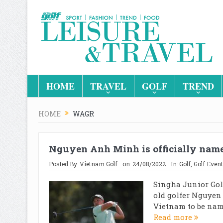
HOME
TRAVEL
GOLF
TREND
HOME
WAGR
Nguyen Anh Minh is officially na
Posted By:
Vietnam Golf
on:
24/08/2022
In:
Golf
,
Golf Event
Singha Junior Gol
old golfer Nguyen
Vietnam to be named
Read more