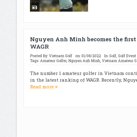
Nguyen Anh Minh becomes the first
WAGR
Posted By:
Vietnam Golf
on:
01/08/2022
In:
Golf
,
Golf Event
Tags:
Amateur Golfer
,
Nguyen Anh Minh
,
Vietnam Amateur S
The number 1 amateur golfer in Vietnam contin
in the latest ranking of WAGR. Recently, Nguy
Read more