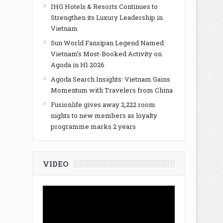
IHG Hotels & Resorts Continues to
Strengthen its Luxury Leadership in
Vietnam
Sun World Fansipan Legend Named
Vietnam’s Most-Booked Activity on
Agoda in H1 2026
Agoda Search Insights: Vietnam Gains
Momentum with Travelers from China
Fusionlife gives away 2,222 room
nights to new members as loyalty
programme marks 2 years
VIDEO