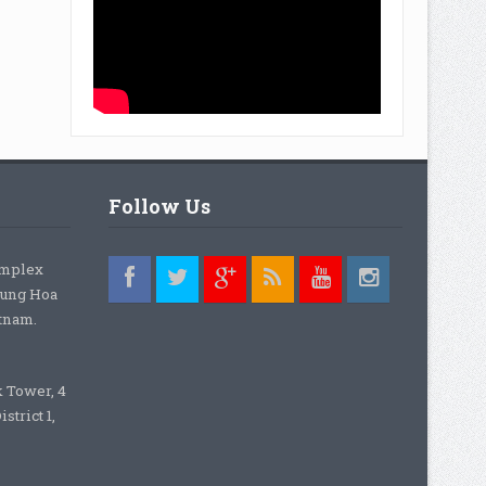
Follow Us
omplex
rung Hoa
etnam.
k Tower, 4
strict 1,