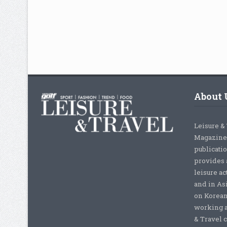
About 
Leisure &
Magazine,
publicati
provides 
leisure ac
and in As
on Korean
working a
& Travel c