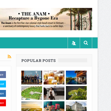
POPULAR POSTS
are
eet
are
are