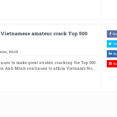
 Vietnamese amateur crack Top 500
Sh
Tw
eries
,
WAGR
Sh
ues to make great strides, cracking the Top 500
Sh
en Anh Minh continued to affirm Vietnam’s No....