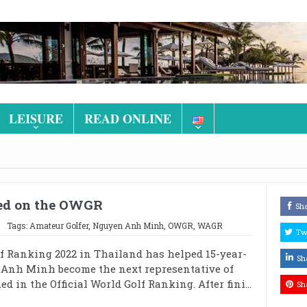
LEISURE
READ ONLINE
med on the OWGR
Sh
Tags:
Amateur Golfer
,
Nguyen Anh Minh
,
OWGR
,
WAGR
Tw
f Ranking 2022 in Thailand has helped 15-year-
Sh
 Anh Minh become the next representative of
 in the Official World Golf Ranking. After fini...
Sh