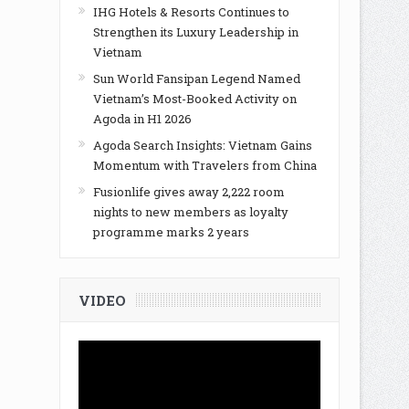
IHG Hotels & Resorts Continues to
Strengthen its Luxury Leadership in
Vietnam
Sun World Fansipan Legend Named
Vietnam’s Most-Booked Activity on
Agoda in H1 2026
Agoda Search Insights: Vietnam Gains
Momentum with Travelers from China
Fusionlife gives away 2,222 room
nights to new members as loyalty
programme marks 2 years
VIDEO