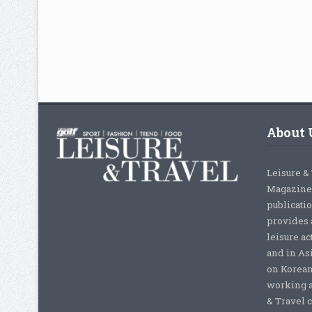
About 
Leisure &
Magazine,
publicati
provides 
leisure ac
and in As
on Korean
working a
& Travel c