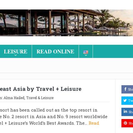
LEISURE
READ ONLINE
east Asia by Travel + Leisure
Sh
s:
Alma Hailed
,
Travel & Leisure
Tw
ort has been called out as the top resort in
Sh
e No. 2 resort in Asia and No. 9 resort worldwide
el + Leisure’s World’s Best Awards. The...
Read
Sh