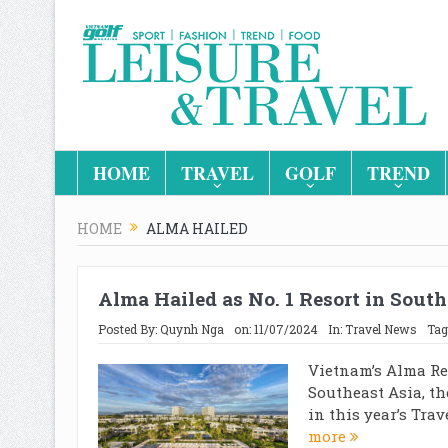
HOME
TRAVEL
GOLF
TREND
HOME
ALMA HAILED
Alma Hailed as No. 1 Resort in South
Posted By:
Quynh Nga
on:
11/07/2024
In:
Travel News
Tag
Vietnam’s Alma Res
Southeast Asia, th
in this year’s Trav
more