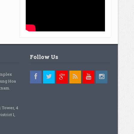
Follow Us
omplex
rung Hoa
etnam.
k Tower, 4
strict 1,