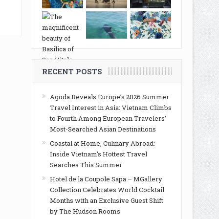
RECENT POSTS
Agoda Reveals Europe’s 2026 Summer
Travel Interest in Asia: Vietnam Climbs
to Fourth Among European Travelers’
Most-Searched Asian Destinations
Coastal at Home, Culinary Abroad:
Inside Vietnam’s Hottest Travel
Searches This Summer
Hotel de la Coupole Sapa – MGallery
Collection Celebrates World Cocktail
Months with an Exclusive Guest Shift
by The Hudson Rooms