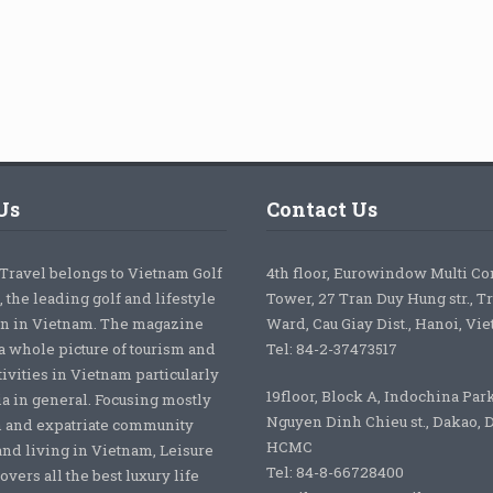
Us
Contact Us
 Travel belongs to Vietnam Golf
4th floor, Eurowindow Multi C
 the leading golf and lifestyle
Tower, 27 Tran Duy Hung str., T
on in Vietnam. The magazine
Ward, Cau Giay Dist., Hanoi, Vi
a whole picture of tourism and
Tel: 84-2-37473517
tivities in Vietnam particularly
19floor, Block A, Indochina Par
ia in general. Focusing mostly
Nguyen Dinh Chieu st., Dakao, Di
 and expatriate community
HCMC
nd living in Vietnam, Leisure
Tel: 84-8-66728400
overs all the best luxury life