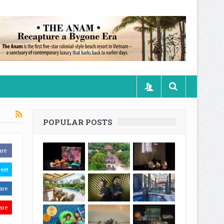
POPULAR POSTS
are
eet
are
are