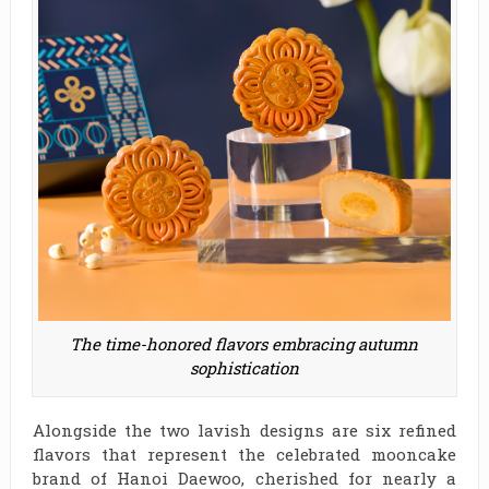
The time-honored flavors embracing autumn
sophistication
Alongside the two lavish designs are six refined
flavors that represent the celebrated mooncake
brand of Hanoi Daewoo, cherished for nearly a