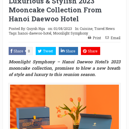
Luxurious & Stylish 2023
Mooncake Collection From
Hanoi Daewoo Hotel
Posted By:
Quynh Nga
on:
01/08/2023
In:
Cuisine
,
Travel News
Tags:
hanoi-daewoo-hotel
,
Moonlight Symphony
Print
Email
Share
0
Tweet
Share
Share
Moonlight Symphony – Hanoi Daewoo Hotel’s 2023
mooncake collection, promises to blow a new breath
of style and luxury to this reunion season.