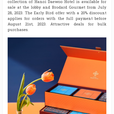
collection of Hanoi Daewoo Hotel is available for
sale at the lobby and Brodard Gourmet from July
28, 2023. The Early Bird offer with a 20% discount
applies for orders with the full payment before
August 21st, 2023. Attractive deals for bulk
purchases.