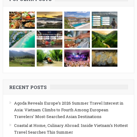
RECENT POSTS
Agoda Reveals Europe’s 2026 Summer Travel Interest in
Asia: Vietnam Climbs to Fourth Among European
Travelers’ Most-Searched Asian Destinations
Coastal at Home, Culinary Abroad: Inside Vietnam’s Hottest
Travel Searches This Summer