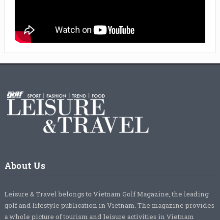
About Us
Leisure & Travel belongs to Vietnam Golf Magazine, the leading
golf and lifestyle publication in Vietnam. The magazine provides
a whole picture of tourism and leisure activities in Vietnam