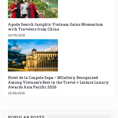
Agoda Search Insights: Vietnam Gains Momentum
with Travelers from China
24/06/2026
Hotel de la Coupole Sapa – MGallery Recognized
Among Vietnam’s Best in the Travel + Leisure Luxury
Awards Asia Pacific 2026
23/06/2026
POPULAR POSTS