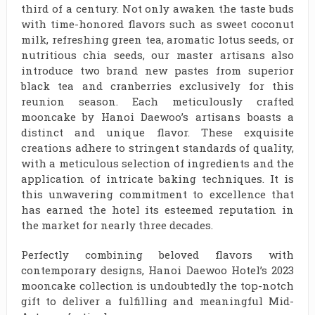
third of a century. Not only awaken the taste buds
with time-honored flavors such as sweet coconut
milk, refreshing green tea, aromatic lotus seeds, or
nutritious chia seeds, our master artisans also
introduce two brand new pastes from superior
black tea and cranberries exclusively for this
reunion season. Each meticulously crafted
mooncake by Hanoi Daewoo’s artisans boasts a
distinct and unique flavor. These exquisite
creations adhere to stringent standards of quality,
with a meticulous selection of ingredients and the
application of intricate baking techniques. It is
this unwavering commitment to excellence that
has earned the hotel its esteemed reputation in
the market for nearly three decades.
Perfectly combining beloved flavors with
contemporary designs, Hanoi Daewoo Hotel’s 2023
mooncake collection is undoubtedly the top-notch
gift to deliver a fulfilling and meaningful Mid-