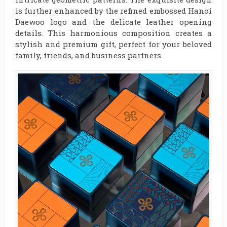
is further enhanced by the refined embossed Hanoi
Daewoo logo and the delicate leather opening
details. This harmonious composition creates a
stylish and premium gift, perfect for your beloved
family, friends, and business partners.