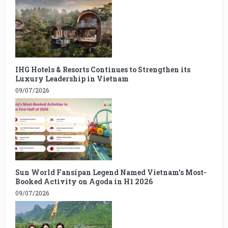
IHG Hotels & Resorts Continues to Strengthen its
Luxury Leadership in Vietnam
09/07/2026
Sun World Fansipan Legend Named Vietnam’s Most-
Booked Activity on Agoda in H1 2026
09/07/2026