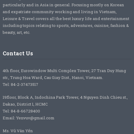
particularly and in Asia in general. Focusing mostly on Korean
and expatriate community working and living in Vietnam,
Leisure & Travel covers all the best luxury life and entertainment
including topics relating to sports, adventures, cuisine, fashion &
beauty, art, etc.
Contact Us
4th floor, Eurowindow Multi Complex Tower, 27 Tran Duy Hung
str., Trung Hoa Ward, Cau Giay Dist., Hanoi, Vietnam.
Tel: 84-2-37473517
19floor, Block A, Indochina Park Tower, 4 Nguyen Dinh Chieu st.,
Dakao, District 1, HCMC
Tel: 84-8-66728400
Email: Yenvuv@gmail.com
Ms. Vũ Vân Yến