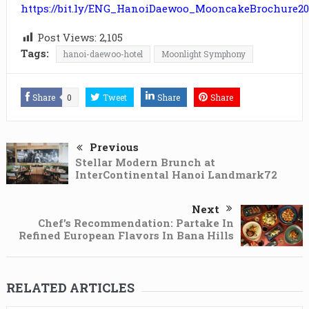
https://bit.ly/ENG_HanoiDaewoo_MooncakeBrochure20
Post Views:
2,105
Tags:
hanoi-daewoo-hotel
Moonlight Symphony
Share
0
Tweet
Share
Share
Previous
Stellar Modern Brunch at
InterContinental Hanoi Landmark72
Next
Chef’s Recommendation: Partake In
Refined European Flavors In Bana Hills
RELATED ARTICLES