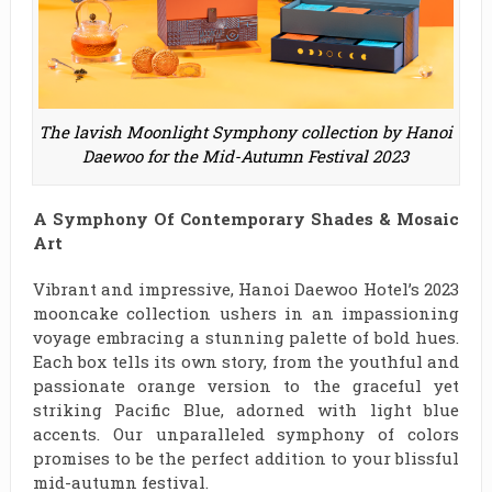
The lavish Moonlight Symphony collection by Hanoi
Daewoo for the Mid-Autumn Festival 2023
A Symphony Of Contemporary Shades & Mosaic
Art
Vibrant and impressive, Hanoi Daewoo Hotel’s 2023
mooncake collection ushers in an impassioning
voyage embracing a stunning palette of bold hues.
Each box tells its own story, from the youthful and
passionate orange version to the graceful yet
striking Pacific Blue, adorned with light blue
accents. Our unparalleled symphony of colors
promises to be the perfect addition to your blissful
mid-autumn festival.