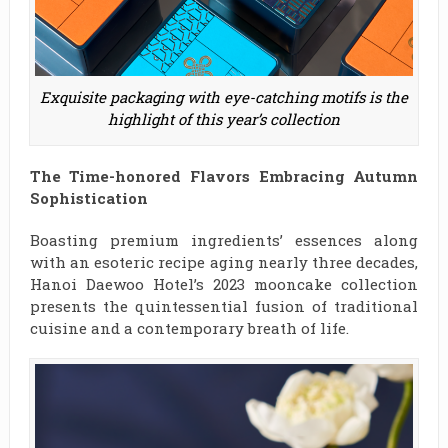
Exquisite packaging with eye-catching motifs is the
highlight of this year’s collection
The Time-honored Flavors Embracing Autumn
Sophistication
Boasting premium ingredients’ essences along
with an esoteric recipe aging nearly three decades,
Hanoi Daewoo Hotel’s 2023 mooncake collection
presents the quintessential fusion of traditional
cuisine and a contemporary breath of life.