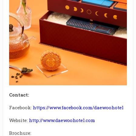
Contact:
Facebook:
https://www.facebook.com/daewoohotel
Website:
http://www.daewoohotel.com
Brochure: