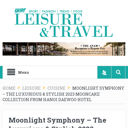
Menu
HOME
LEISURE
CUISINE
MOONLIGHT SYMPHONY
– THE LUXURIOUS & STYLISH 2023 MOONCAKE
COLLECTION FROM HANOI DAEWOO HOTEL
Moonlight Symphony – The