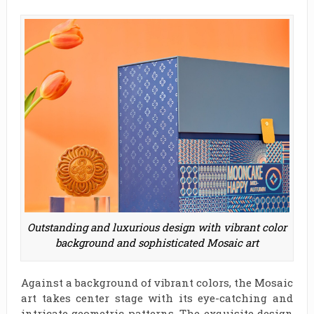
Outstanding and luxurious design with vibrant color
background and sophisticated Mosaic art
Against a background of vibrant colors, the Mosaic
art takes center stage with its eye-catching and
intricate geometric patterns. The exquisite design