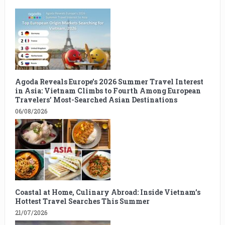
Agoda Reveals Europe’s 2026 Summer Travel Interest
in Asia: Vietnam Climbs to Fourth Among European
Travelers’ Most-Searched Asian Destinations
06/08/2026
Coastal at Home, Culinary Abroad: Inside Vietnam’s
Hottest Travel Searches This Summer
21/07/2026