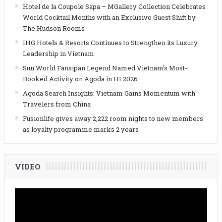
Hotel de la Coupole Sapa – MGallery Collection Celebrates
World Cocktail Months with an Exclusive Guest Shift by
The Hudson Rooms
IHG Hotels & Resorts Continues to Strengthen its Luxury
Leadership in Vietnam
Sun World Fansipan Legend Named Vietnam’s Most-
Booked Activity on Agoda in H1 2026
Agoda Search Insights: Vietnam Gains Momentum with
Travelers from China
Fusionlife gives away 2,222 room nights to new members
as loyalty programme marks 2 years
VIDEO