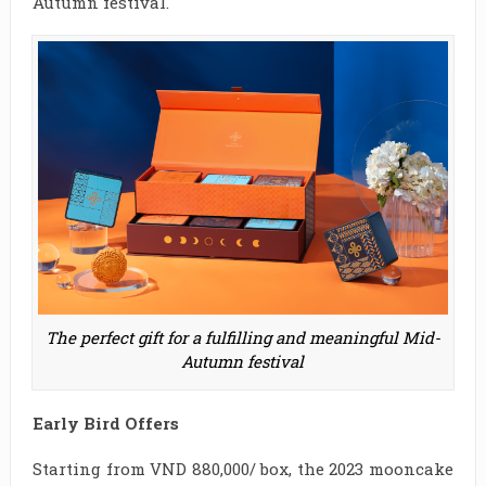
Autumn festival.
The perfect gift for a fulfilling and meaningful Mid-
Autumn festival
Early Bird Offers
Starting from VND 880,000/ box, the 2023 mooncake