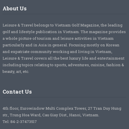
About Us
Leisure & Travel belongs to Vietnam Golf Magazine, the leading
golf and lifestyle publication in Vietnam. The magazine provides
a whole picture of tourism and leisure activities in Vietnam
particularly and in Asia in general. Focusing mostly on Korean
and expatriate community working and living in Vietnam,
Leisure & Travel covers all the best luxury life and entertainment
including topics relating to sports, adventures, cuisine, fashion &
beauty, art, etc.
Contact Us
4th floor, Eurowindow Multi Complex Tower, 27 Tran Duy Hung
str., Trung Hoa Ward, Cau Giay Dist., Hanoi, Vietnam.
Tel: 84-2-37473517