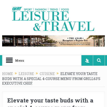
Menu
HOME
LEISURE
CUISINE
ELEVATE YOUR TASTE
BUDS WITH A SPECIAL 4-COURSE MENU FROM GRILL63’S
EXECUTIVE CHEF.
Elevate your taste buds with a