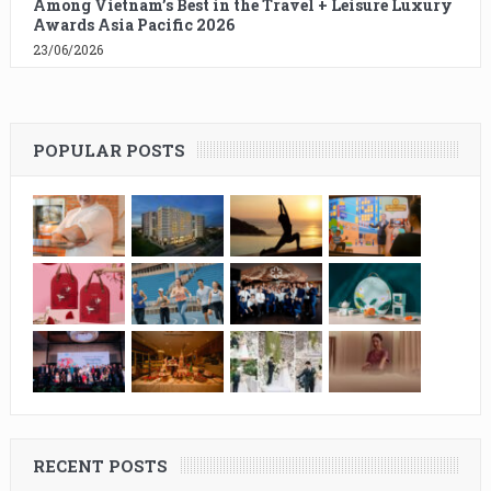
Among Vietnam’s Best in the Travel + Leisure Luxury
Awards Asia Pacific 2026
23/06/2026
POPULAR POSTS
RECENT POSTS