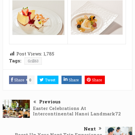
Post Views:
1,785
Tags:
Grill63
Share
0
Tweet
Share
Share
Previous
Easter Celebrations At
Intercontinental Hanoi Landmark72
Next
Boost Up Your Next Trip Experience