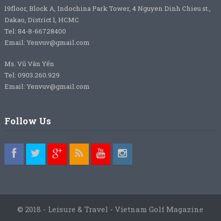
19floor, Block A, Indochina Park Tower, 4 Nguyen Dinh Chieu st.,
Dakao, District 1, HCMC
Tel: 84-8-66728400
Email: Yenvuv@gmail.com
Ms. Vũ Vân Yến
Tel: 0903.260.929
Email: Yenvuv@gmail.com
Follow Us
© 2018 - Leisure & Travel - Vietnam Golf Magazine