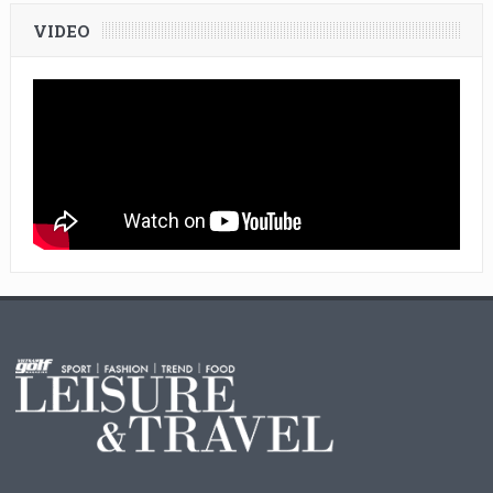
VIDEO