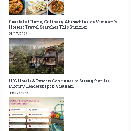
Coastal at Home, Culinary Abroad: Inside Vietnam’s
Hottest Travel Searches This Summer
21/07/2026
IHG Hotels & Resorts Continues to Strengthen its
Luxury Leadership in Vietnam
09/07/2026