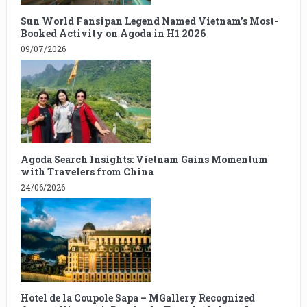
Sun World Fansipan Legend Named Vietnam’s Most-
Booked Activity on Agoda in H1 2026
09/07/2026
Agoda Search Insights: Vietnam Gains Momentum
with Travelers from China
24/06/2026
Hotel de la Coupole Sapa – MGallery Recognized