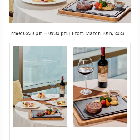
Time: 05:30 pm – 09:30 pm | From March 10th, 2023