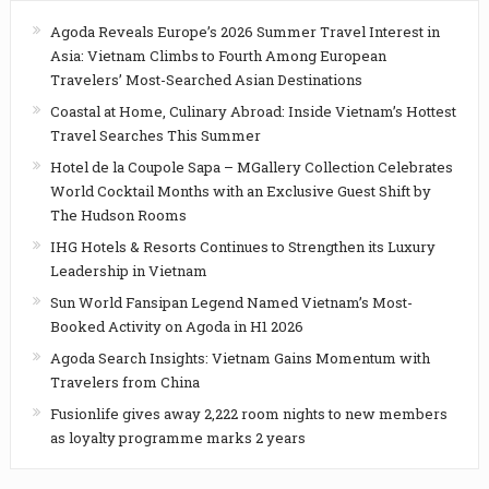
Agoda Reveals Europe’s 2026 Summer Travel Interest in
Asia: Vietnam Climbs to Fourth Among European
Travelers’ Most-Searched Asian Destinations
Coastal at Home, Culinary Abroad: Inside Vietnam’s Hottest
Travel Searches This Summer
Hotel de la Coupole Sapa – MGallery Collection Celebrates
World Cocktail Months with an Exclusive Guest Shift by
The Hudson Rooms
IHG Hotels & Resorts Continues to Strengthen its Luxury
Leadership in Vietnam
Sun World Fansipan Legend Named Vietnam’s Most-
Booked Activity on Agoda in H1 2026
Agoda Search Insights: Vietnam Gains Momentum with
Travelers from China
Fusionlife gives away 2,222 room nights to new members
as loyalty programme marks 2 years