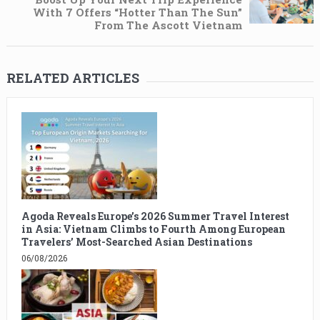
With 7 Offers “Hotter Than The Sun”
From The Ascott Vietnam
RELATED ARTICLES
Agoda Reveals Europe’s 2026 Summer Travel Interest
in Asia: Vietnam Climbs to Fourth Among European
Travelers’ Most-Searched Asian Destinations
06/08/2026