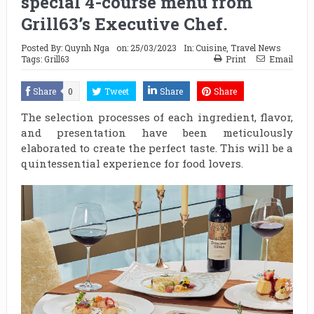
special 4-course menu from
Grill63’s Executive Chef.
Posted By:
Quynh Nga
on:
25/03/2023
In:
Cuisine
,
Travel News
Tags:
Grill63
Print
Email
Share
0
Tweet
Share
Share
The selection processes of each ingredient, flavor,
and presentation have been meticulously
elaborated to create the perfect taste. This will be a
quintessential experience for food lovers.