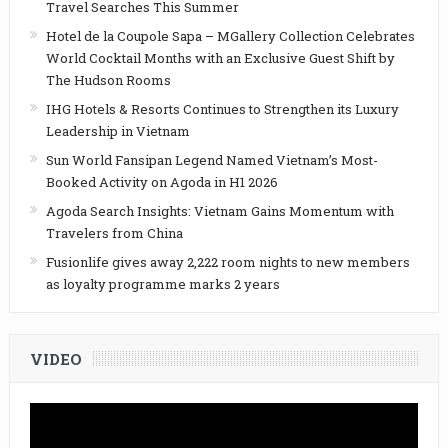
Travel Searches This Summer
Hotel de la Coupole Sapa – MGallery Collection Celebrates
World Cocktail Months with an Exclusive Guest Shift by
The Hudson Rooms
IHG Hotels & Resorts Continues to Strengthen its Luxury
Leadership in Vietnam
Sun World Fansipan Legend Named Vietnam’s Most-
Booked Activity on Agoda in H1 2026
Agoda Search Insights: Vietnam Gains Momentum with
Travelers from China
Fusionlife gives away 2,222 room nights to new members
as loyalty programme marks 2 years
VIDEO