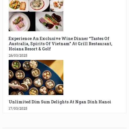
Experience An Exclusive Wine Dinner “Tastes Of
Australia, Spirits Of Vietnam” At Grill Restaurant,
Hoiana Resort & Golf
26/03/2025
Unlimited Dim Sum Delights At Ngan Dinh Hanoi
17/03/2025