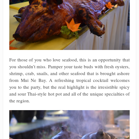
For those of you who love seafood, this is an opportunity that
you shouldn’t miss. Pamper your taste buds with fresh oysters,
shrimp, crab, snails, and other seafood that is brought ashore
from Mui Ne Bay. A refreshing tropical cocktail welcomes
you to the party, but the real highlight is the irresistible spicy
and sour Thai-style hot pot and all of the unique specialties of
the region.