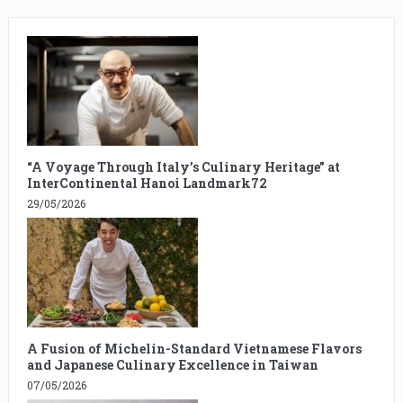
“A Voyage Through Italy’s Culinary Heritage” at
InterContinental Hanoi Landmark72
29/05/2026
A Fusion of Michelin-Standard Vietnamese Flavors
and Japanese Culinary Excellence in Taiwan
07/05/2026