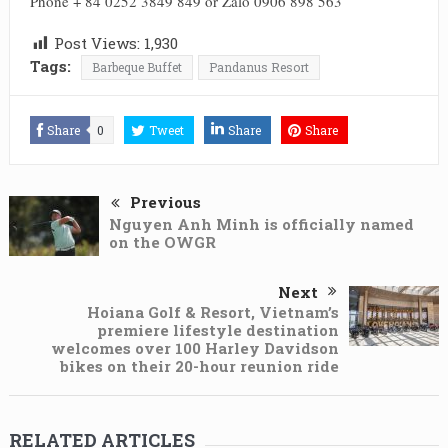
Phone + 84 0252 3849 849 or Zalo 0906 898 563
Post Views:
1,930
Tags:
Barbeque Buffet
Pandanus Resort
Share
0
Tweet
Share
Share
Previous
Nguyen Anh Minh is officially named
on the OWGR
Next
Hoiana Golf & Resort, Vietnam’s
premiere lifestyle destination
welcomes over 100 Harley Davidson
bikes on their 20-hour reunion ride
RELATED ARTICLES