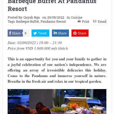
Barbeque Buffet At Pandanus
Resort
Posted By:
Quynh Nga
on:
29/08/2022
In:
Cuisine
Tags:
Barbeque Buffet
,
Pandanus Resort
Print
Email
Share
0
Tweet
Share
Share
Date: 02/09/2022 | 18:00 – 21:30
Price from VND 1.600.000 một khách
This is an opportunity for you and your family to gather in
a joyful celebration of our nation’s independence. We are
offering an array of irresistible delicacies this holiday.
Come to the Pandanus and immerse yourself in nature.
Breathe in the fresh air and relax in our tropical garden.