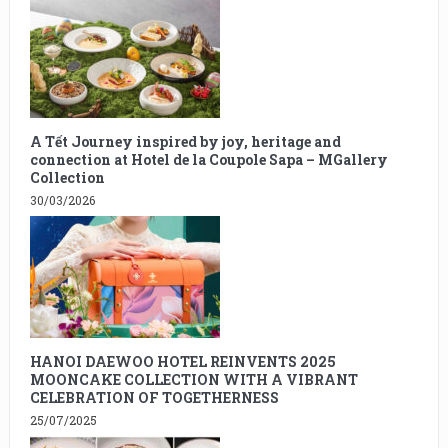
A Tết Journey inspired by joy, heritage and
connection at Hotel de la Coupole Sapa – MGallery
Collection
30/03/2026
HANOI DAEWOO HOTEL REINVENTS 2025
MOONCAKE COLLECTION WITH A VIBRANT
CELEBRATION OF TOGETHERNESS
25/07/2025