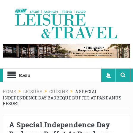
Menu
HOME
LEISURE
CUISINE
A SPECIAL
INDEPENDENCE DAY BARBEQUE BUFFET AT PANDANUS
RESORT
A Special Independence Day