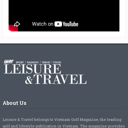
About Us
Leisure & Travel belongs to Vietnam Golf Magazine, the leading
golf and lifestyle publication in Vietnam. The magazine provides