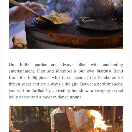
Our buffet parties are always filled with enchanting
entertainment. First and foremost is our own Stardust Band
from the Philippines, who have been at the Pandanus for
fifteen years and are always a delight. Between performances,
you will be thrilled by a riveting fire show, a swaying sexual
belly dance and a modern dance troupe