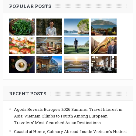
POPULAR POSTS
RECENT POSTS
Agoda Reveals Europe’s 2026 Summer Travel Interest in
Asia: Vietnam Climbs to Fourth Among European
Travelers’ Most-Searched Asian Destinations
Coastal at Home, Culinary Abroad: Inside Vietnam’s Hottest