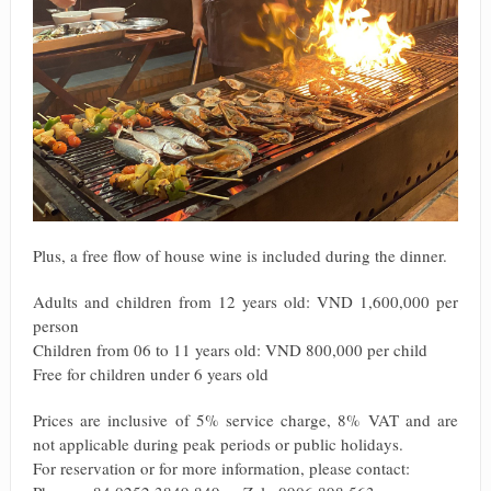
Plus, a free flow of house wine is included during the dinner.
Adults and children from 12 years old: VND 1,600,000 per
person
Children from 06 to 11 years old: VND 800,000 per child
Free for children under 6 years old
Prices are inclusive of 5% service charge, 8% VAT and are
not applicable during peak periods or public holidays.
For reservation or for more information, please contact: