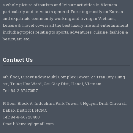
a whole picture of tourism and leisure activities in Vietnam
particularly and in Asia in general. Focusing mostly on Korean
and expatriate community working and living in Vietnam,
Leisure & Travel covers all the best luxury life and entertainment
including topics relating to sports, adventures, cuisine, fashion &
beauty, art, etc.
Contact Us
4th floor, Eurowindow Multi Complex Tower, 27 Tran Duy Hung
str., Trung Hoa Ward, Cau Giay Dist., Hanoi, Vietnam.
Tel: 84-2-37473517
19floor, Block A, Indochina Park Tower, 4 Nguyen Dinh Chieu st.,
Dakao, District 1, HCMC
Tel: 84-8-66728400
Email: Yenvuv@gmail.com