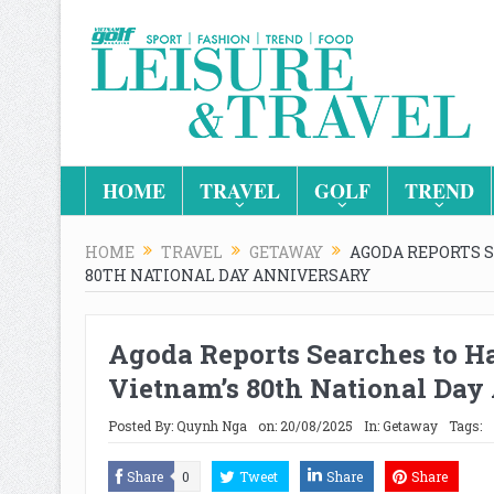
HOME
TRAVEL
GOLF
TREND
HOME
TRAVEL
GETAWAY
AGODA REPORTS 
80TH NATIONAL DAY ANNIVERSARY
Agoda Reports Searches to H
Vietnam’s 80th National Day
Posted By:
Quynh Nga
on:
20/08/2025
In:
Getaway
Tags:
Share
0
Tweet
Share
Share