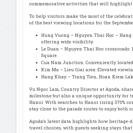
commemorative activities that will highlight 
To help visitors make the most of the celeb
of the best viewing locations for the Septembe
Hung Vuong – Nguyen Thai Học – Hang Ch
offering wide visibility.
Le Duan – Nguyen Thai Hoc crossroads: Id
Square.
Cua Nam Junction: Conveniently located, 
Kim Ma – Lieu Giai area: Elevated viewi
Hang Khay – Trang Tien, Hoan Kiem Lake:
Vu Ngoc Lam, Country Director at Agoda, share
milestone but also a unique opportunity for t
Hanoi. With searches to Hanoi rising 370% com
stay close to the parade routes to enjoy both 
Agoda’s latest data highlights how heritage-d
travel choices, with guests seeking stays that 