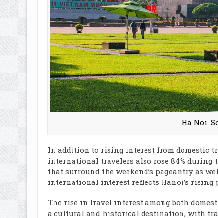
Ha Noi. S
In addition to rising interest from domestic t
international travelers also rose 84% during t
that surround the weekend’s pageantry as well 
international interest reflects Hanoi’s rising 
The rise in travel interest among both domest
a cultural and historical destination, with tr