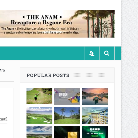
’S
POPULAR POSTS
mail