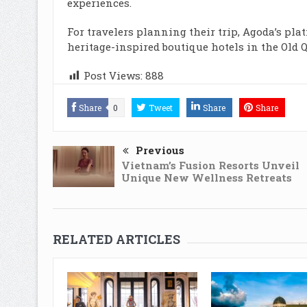
experiences.
For travelers planning their trip, Agoda’s pla
heritage-inspired boutique hotels in the Ol
Post Views:
888
Share
0
Tweet
Share
Share
Previous
Vietnam’s Fusion Resorts Unveil
Unique New Wellness Retreats
RELATED ARTICLES