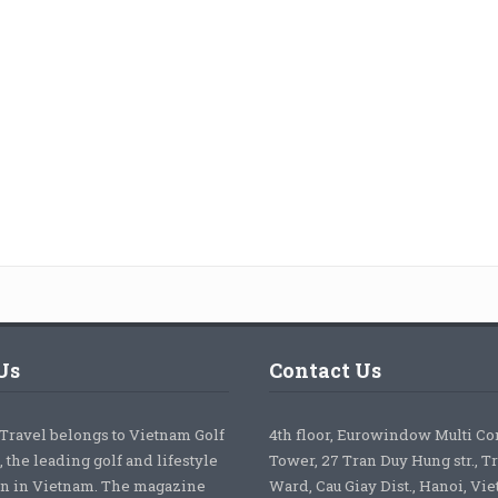
Us
Contact Us
 Travel belongs to Vietnam Golf
4th floor, Eurowindow Multi C
 the leading golf and lifestyle
Tower, 27 Tran Duy Hung str., T
on in Vietnam. The magazine
Ward, Cau Giay Dist., Hanoi, Vi