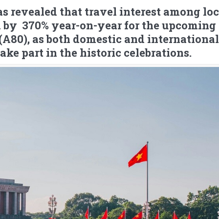
s revealed that travel interest among loc
ed by 370% year-on-year for the upcoming
A80), as both domestic and international
take part in the historic celebrations.