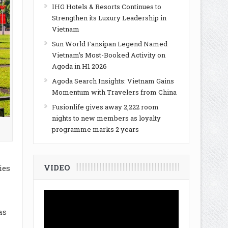
IHG Hotels & Resorts Continues to
Strengthen its Luxury Leadership in
Vietnam
Sun World Fansipan Legend Named
Vietnam’s Most-Booked Activity on
Agoda in H1 2026
Agoda Search Insights: Vietnam Gains
Momentum with Travelers from China
Fusionlife gives away 2,222 room
nights to new members as loyalty
programme marks 2 years
VIDEO
ies
as