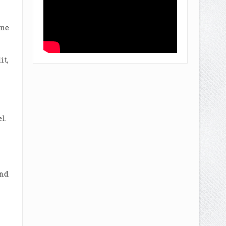
ome
it,
l.
and