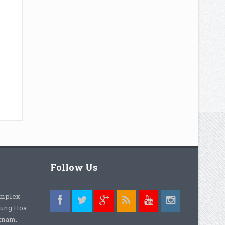
Follow Us
omplex
rung Hoa
etnam.