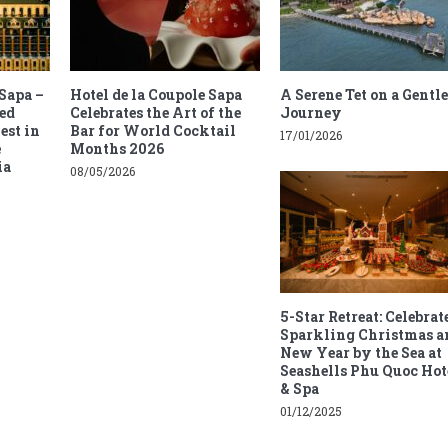
 Sapa –
Hotel de la Coupole Sapa
A Serene Tet on a Gentle
ed
Celebrates the Art of the
Journey
est in
Bar for World Cocktail
17/01/2026
e
Months 2026
ia
08/05/2026
5-Star Retreat: Celebrat
Sparkling Christmas a
New Year by the Sea at
Seashells Phu Quoc Hot
& Spa
01/12/2025