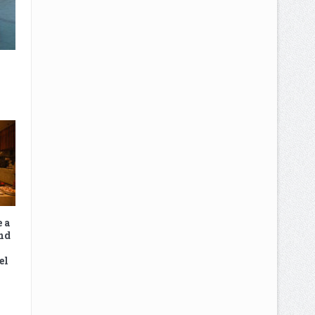
e a
nd
el