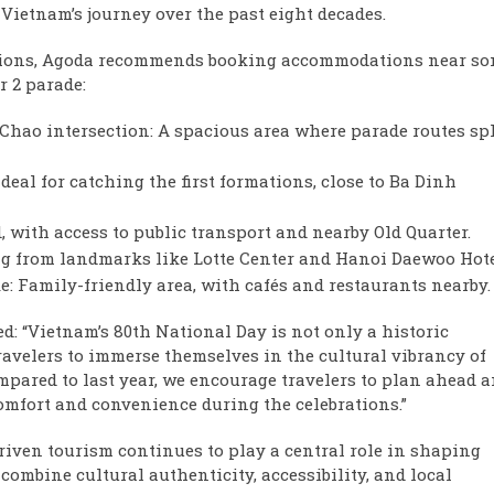
Vietnam’s journey over the past eight decades.
rations, Agoda recommends booking accommodations near s
r 2 parade:
ao intersection: A spacious area where parade routes spl
eal for catching the first formations, close to Ba Dinh
with access to public transport and nearby Old Quarter.
ng from landmarks like Lotte Center and Hanoi Daewoo Hote
 Family-friendly area, with cafés and restaurants nearby.
d: “Vietnam’s 80th National Day is not only a historic
ravelers to immerse themselves in the cultural vibrancy of
pared to last year, we encourage travelers to plan ahead 
comfort and convenience during the celebrations.”
riven tourism continues to play a central role in shaping
combine cultural authenticity, accessibility, and local