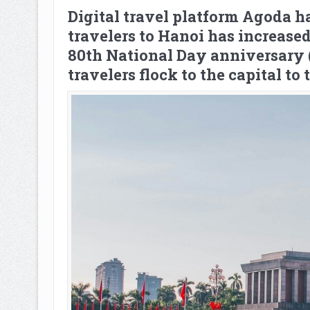
Digital travel platform Agoda ha
travelers to Hanoi has increas
80th National Day anniversary (
travelers flock to the capital to 