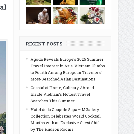
al
RECENT POSTS
Agoda Reveals Europe’s 2026 Summer
Travel Interest in Asia: Vietnam Climbs
to Fourth Among European Travelers’
Most-Searched Asian Destinations
Coastal at Home, Culinary Abroad:
Inside Vietnam’s Hottest Travel
Searches This Summer
Hotel de la Coupole Sapa – MGallery
Collection Celebrates World Cocktail
Months with an Exclusive Guest Shift
by The Hudson Rooms