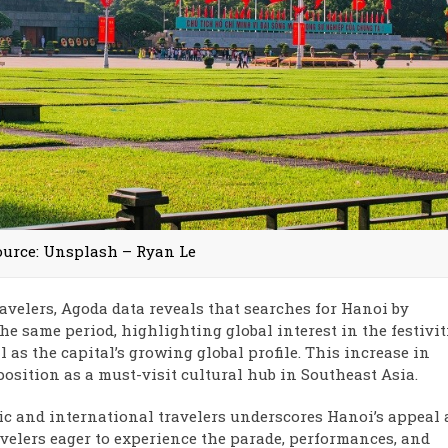
ource: Unsplash – Ryan Le
ravelers, Agoda data reveals that searches for Hanoi by
he same period, highlighting global interest in the festivit
as the capital’s growing global profile. This increase in
position as a must-visit cultural hub in Southeast Asia.
ic and international travelers underscores Hanoi’s appeal 
avelers eager to experience the parade, performances, and