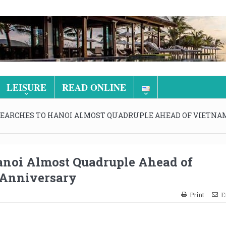
LEISURE
READ ONLINE
SEARCHES TO HANOI ALMOST QUADRUPLE AHEAD OF VIETNAM
anoi Almost Quadruple Ahead of
 Anniversary
Print
E