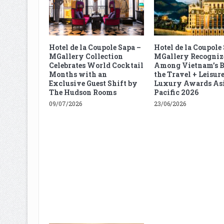
Hotel de la Coupole Sapa –
Hotel de la Coupole
MGallery Collection
MGallery Recogniz
Celebrates World Cocktail
Among Vietnam’s B
Months with an
the Travel + Leisur
Exclusive Guest Shift by
Luxury Awards As
The Hudson Rooms
Pacific 2026
09/07/2026
23/06/2026