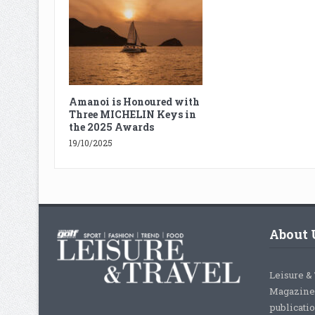
Amanoi is Honoured with
Three MICHELIN Keys in
the 2025 Awards
19/10/2025
About 
Leisure &
Magazine,
publicati