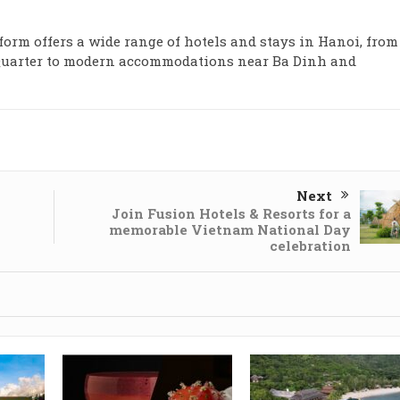
tform offers a wide range of hotels and stays in Hanoi, from
d Quarter to modern accommodations near Ba Dinh and
Next
Join Fusion Hotels & Resorts for a
memorable Vietnam National Day
celebration