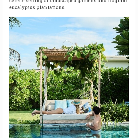
serene setting of landscaped gardens and fragrant
eucalyptus plantations.