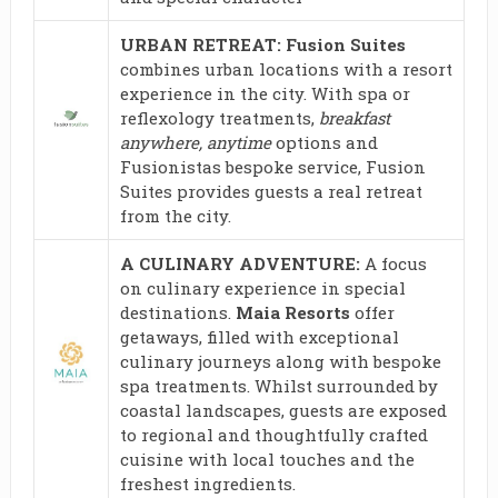
URBAN RETREAT: Fusion Suites
combines urban locations with a resort
experience in the city. With spa or
reflexology treatments,
breakfast
anywhere, anytime
options and
Fusionistas bespoke service, Fusion
Suites provides guests a real retreat
from the city.
A CULINARY ADVENTURE:
A focus
on culinary experience in special
destinations.
Maia Resorts
offer
getaways, filled with exceptional
culinary journeys along with bespoke
spa treatments. Whilst surrounded by
coastal landscapes, guests are exposed
to regional and thoughtfully crafted
cuisine with local touches and the
freshest ingredients.