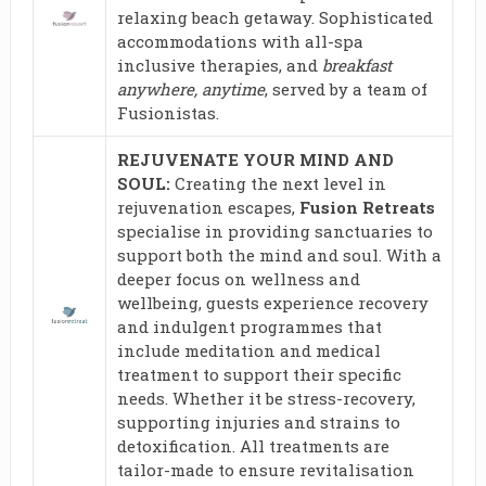
relaxing beach getaway. Sophisticated
accommodations with all-spa
inclusive therapies, and
breakfast
anywhere, anytime
, served by a team of
Fusionistas.
REJUVENATE YOUR MIND AND
SOUL:
Creating the next level in
rejuvenation escapes,
Fusion Retreats
specialise in providing sanctuaries to
support both the mind and soul. With a
deeper focus on wellness and
wellbeing, guests experience recovery
and indulgent programmes that
include meditation and medical
treatment to support their specific
needs. Whether it be stress-recovery,
supporting injuries and strains to
detoxification. All treatments are
tailor-made to ensure revitalisation