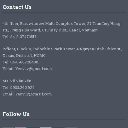
Contact Us
4th floor, Eurowindow Multi Complex Tower, 27 Tran Duy Hung
str., Trung Hoa Ward, Cau Giay Dist., Hanoi, Vietnam.
Tel: 84-2-37473517
19floor, Block A, Indochina Park Tower, 4 Nguyen Dinh Chieu st.,
Dakao, District 1, HCMC
Tel: 84-8-66728400
Email: Yenvuv@gmail.com
Ms. Vũ Vân Yến
Tel: 0903.260.929
Email: Yenvuv@gmail.com
Follow Us