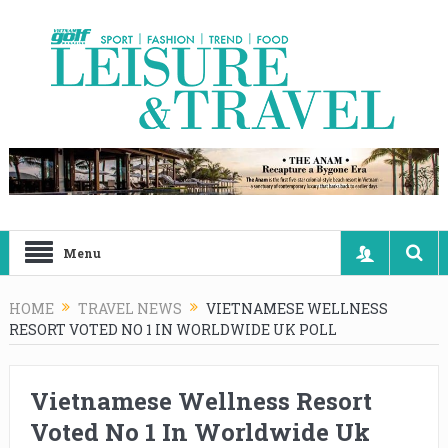
Menu
HOME
TRAVEL NEWS
VIETNAMESE WELLNESS
RESORT VOTED NO 1 IN WORLDWIDE UK POLL
Vietnamese Wellness Resort
Voted No 1 In Worldwide Uk