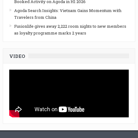
Booked Activity on Agoda in H1 2026
Agoda Search Insights: Vietnam Gains Momentum with
Travelers from China
Fusionlife gives away 2,222 room nights to new members
as loyalty programme marks 2 years
VIDEO