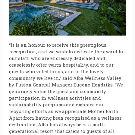
“It is an honour to receive this prestigious
recognition, and we wish to dedicate the award to
our staff, who are endlessly dedicated and
ceaselessly offer warm hospitality, and to our
guests who voted for us, and to the lovely
community we live in,” said Alba Wellness Valley
by Fusion General Manager Eugene Hendriks. “We
genuinely value the guest and community
participation in wellness activities and
sustainability programs and embrace our
recycling efforts as we appreciate Mother Earth.
Apart from having been recognized as a wellness
destination, Alba has always been a multi-
generational resort that caters to guests of all