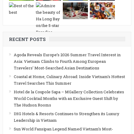
RECENT POSTS
Agoda Reveals Europe’s 2026 Summer Travel Interest in
Asia: Vietnam Climbs to Fourth Among European
Travelers’ Most-Searched Asian Destinations
Coastal at Home, Culinary Abroad: Inside Vietnam’s Hottest
Travel Searches This Summer
Hotel de la Coupole Sapa – MGallery Collection Celebrates
World Cocktail Months with an Exclusive Guest Shift by
The Hudson Rooms
IHG Hotels & Resorts Continues to Strengthen its Luxury
Leadership in Vietnam
Sun World Fansipan Legend Named Vietnam’s Most-