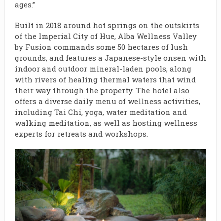
ages.”
Built in 2018 around hot springs on the outskirts
of the Imperial City of Hue, Alba Wellness Valley
by Fusion commands some 50 hectares of lush
grounds, and features a Japanese-style onsen with
indoor and outdoor mineral-laden pools, along
with rivers of healing thermal waters that wind
their way through the property. The hotel also
offers a diverse daily menu of wellness activities,
including Tai Chi, yoga, water meditation and
walking meditation, as well as hosting wellness
experts for retreats and workshops.