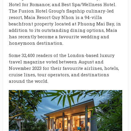
Hotel for Romance; and Best Spa/Wellness Hotel.
The Fusion Hotel Group’s flagship culinary-led
resort, Maia Resort Quy Nhon is a 94-villa
beachfront property located at Phuong Mai Bay, in
addition to its outstanding dining options, Maia
has recently become a favourite wedding and
honeymoon destination.
Some 32,400 readers of the London-based luxury
travel magazine voted between August and
November 2023 for their favourite airlines, hotels,
cruise lines, tour operators, and destinations
around the world.