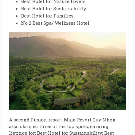
Best Hotel for Nature Lovers
Best Hotel for Sustainability
Best Hotel for Families
No 2 Best Spa/ Wellness Hotel
A second Fusion resort, Maia Resort Quy Nhon
also claimed three of the top spots, earning
listings for: Best Hotel for Sustainability; Best