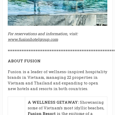
For reservations and information, visit:
www.fusionhotelgroup.com
==============================================
ABOUT FUSION
Fusion is a leader of wellness-inspired hospitality
brands in Vietnam, managing 22 properties in
Vietnam and Thailand and expanding to open
new hotels and resorts in both countries.
A WELLNESS GETAWAY:
Showcasing
some of Vietnam’s most idyllic beaches,
Fusion Resort
is the epitome of a