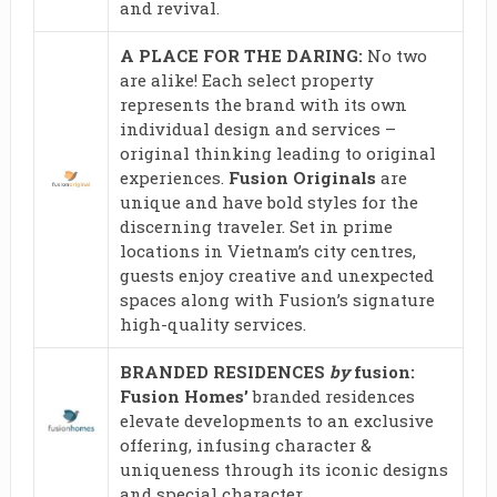
and revival.
A PLACE FOR THE DARING:
No two
are alike! Each select property
represents the brand with its own
individual design and services –
original thinking leading to original
experiences.
Fusion Originals
are
unique and have bold styles for the
discerning traveler. Set in prime
locations in Vietnam’s city centres,
guests enjoy creative and unexpected
spaces along with Fusion’s signature
high-quality services.
BRANDED RESIDENCES
by
fusion:
Fusion Homes’
branded residences
elevate developments to an exclusive
offering, infusing character &
uniqueness through its iconic designs
and special character