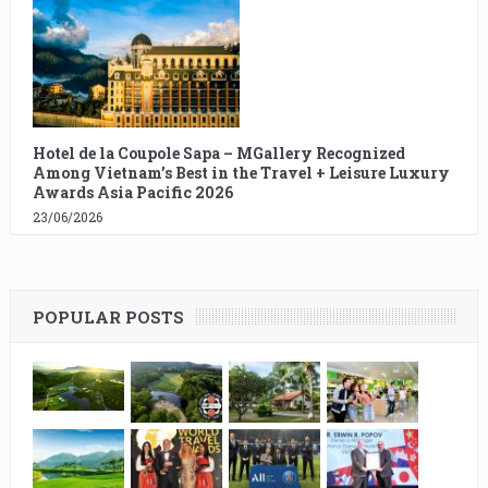
Hotel de la Coupole Sapa – MGallery Recognized
Among Vietnam’s Best in the Travel + Leisure Luxury
Awards Asia Pacific 2026
23/06/2026
POPULAR POSTS