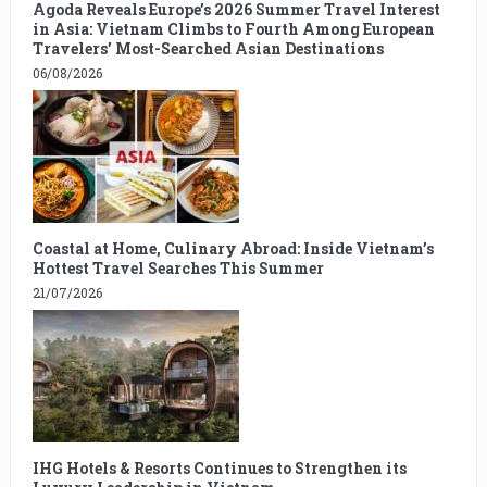
Agoda Reveals Europe’s 2026 Summer Travel Interest
in Asia: Vietnam Climbs to Fourth Among European
Travelers’ Most-Searched Asian Destinations
06/08/2026
Coastal at Home, Culinary Abroad: Inside Vietnam’s
Hottest Travel Searches This Summer
21/07/2026
IHG Hotels & Resorts Continues to Strengthen its