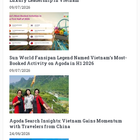
Luxury Leadership in Vietnam
09/07/2026
Sun World Fansipan Legend Named Vietnam’s Most-
Booked Activity on Agoda in H1 2026
09/07/2026
Agoda Search Insights: Vietnam Gains Momentum
with Travelers from China
24/06/2026