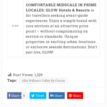
COMFORTABLE MIDSCALE IN PRIME
LOCALES: GLOW Hotels & Resorts
is
for travellers seeking avant-garde
experiences. Enjoy a simple brand with
core services at an attractive price
point – without compromising on
service or standards. Unique
properties in exciting urban locations
or exclusive seaside destinations. Don’t
just live, GLOW!
Post Views:
1,329
Tags:
Alba Wellness Valley By Fusion
Share
0
Tweet
Share
Share