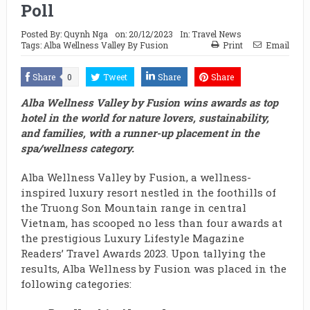
Poll
Posted By:
Quynh Nga
on:
20/12/2023
In:
Travel News
Tags:
Alba Wellness Valley By Fusion
Print
Email
Share
0
Tweet
Share
Share
Alba Wellness Valley by Fusion wins awards as top
hotel in the world for nature lovers, sustainability,
and families, with a runner-up placement in the
spa/wellness category.
Alba Wellness Valley by Fusion, a wellness-
inspired luxury resort nestled in the foothills of
the Truong Son Mountain range in central
Vietnam, has scooped no less than four awards at
the prestigious Luxury Lifestyle Magazine
Readers’ Travel Awards 2023. Upon tallying the
results, Alba Wellness by Fusion was placed in the
following categories: