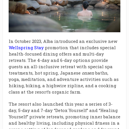
In October 2023, Alba introduced an exclusive new
Wellspring Stay
promotion that includes special
health-focused dining offers and multi-day
retreats. The 4-day and 6-day options provide
guests an all-inclusive retreat with special spa
treatments, hot spring, Japanese
onsen
baths,
yoga, meditation, and adventure activities such as
hiking, biking, a highwire zipline, and a cooking
class at the resort’s organic farm.
The resort also launched this year a series of 3-
day, 5-day and 7-day “Detox Yourself” and “Healing
Yourself” private retreats, promoting inner balance
and healthy living, including physical fitness in a