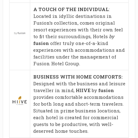
A TOUCH OF THE INDIVIDUAL
:
Located in idyllic destinations in
Fusion’s collection, comes original
resort experiences with their own feel
to fit their surroundings, Hotels
by
fusion
offer truly one-of-a-kind
experiences with accommodations and
facilities under the management of
Fusion Hotel Group.
BUSINESS WITH HOME COMFORTS:
Designed with the business and leisure
traveller in mind,
HIIVE
by
fusion
provides comfortable accommodations
for both long and short-term travelers.
Situated in prime business locations,
each hotel is created for commercial
guests to be productive, with well-
deserved home touches.