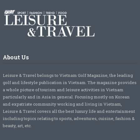
About Us
Leisure & Travel belongs to Vietnam Golf Magazine, the leading
golf and lifestyle publication in Vietnam. The magazine provides
a whole picture of tourism and leisure activities in Vietnam
particularly and in Asia in general. Focusing mostly on Korean
and expatriate community working and living in Vietnam,
Leisure & Travel covers all the best luxury life and entertainment
including topics relating to sports, adventures, cuisine, fashion &
beauty, art, etc.