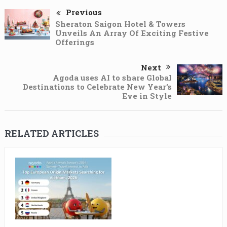
Previous
Sheraton Saigon Hotel & Towers
Unveils An Array Of Exciting Festive
Offerings
Next
Agoda uses AI to share Global
Destinations to Celebrate New Year’s
Eve in Style
RELATED ARTICLES