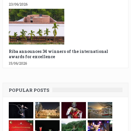
23/06/2026
Riba announces 34 winners of the international
awards for excellence
15/06/2026
POPULAR POSTS