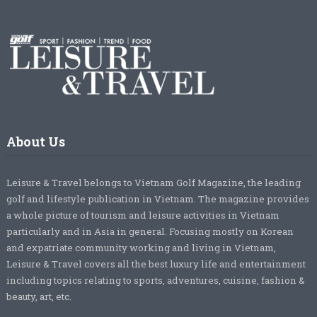
About Us
Leisure & Travel belongs to Vietnam Golf Magazine, the leading
golf and lifestyle publication in Vietnam. The magazine provides
a whole picture of tourism and leisure activities in Vietnam
particularly and in Asia in general. Focusing mostly on Korean
and expatriate community working and living in Vietnam,
Leisure & Travel covers all the best luxury life and entertainment
including topics relating to sports, adventures, cuisine, fashion &
beauty, art, etc.