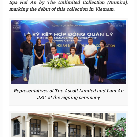
Spa Hoi An by The Unlimited Collection (Anmira),
marking the debut of this collection in Vietnam.
Representatives of The Ascott Limited and Lam An
JSC. at the signing ceremony