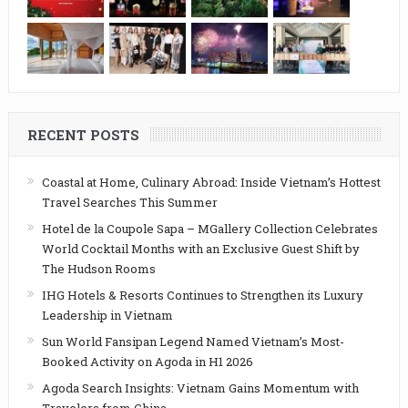
RECENT POSTS
Coastal at Home, Culinary Abroad: Inside Vietnam’s Hottest
Travel Searches This Summer
Hotel de la Coupole Sapa – MGallery Collection Celebrates
World Cocktail Months with an Exclusive Guest Shift by
The Hudson Rooms
IHG Hotels & Resorts Continues to Strengthen its Luxury
Leadership in Vietnam
Sun World Fansipan Legend Named Vietnam’s Most-
Booked Activity on Agoda in H1 2026
Agoda Search Insights: Vietnam Gains Momentum with