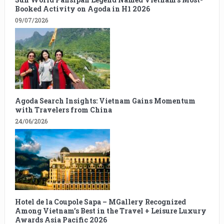
Booked Activity on Agoda in H1 2026
09/07/2026
Agoda Search Insights: Vietnam Gains Momentum
with Travelers from China
24/06/2026
Hotel de la Coupole Sapa – MGallery Recognized
Among Vietnam’s Best in the Travel + Leisure Luxury
Awards Asia Pacific 2026