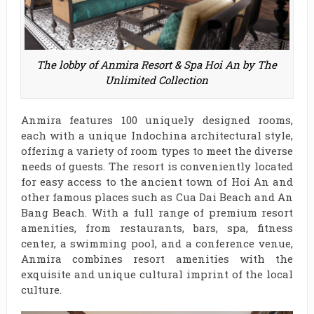
The lobby of Anmira Resort & Spa Hoi An by The
Unlimited Collection
Anmira features 100 uniquely designed rooms,
each with a unique Indochina architectural style,
offering a variety of room types to meet the diverse
needs of guests. The resort is conveniently located
for easy access to the ancient town of Hoi An and
other famous places such as Cua Dai Beach and An
Bang Beach. With a full range of premium resort
amenities, from restaurants, bars, spa, fitness
center, a swimming pool, and a conference venue,
Anmira combines resort amenities with the
exquisite and unique cultural imprint of the local
culture.