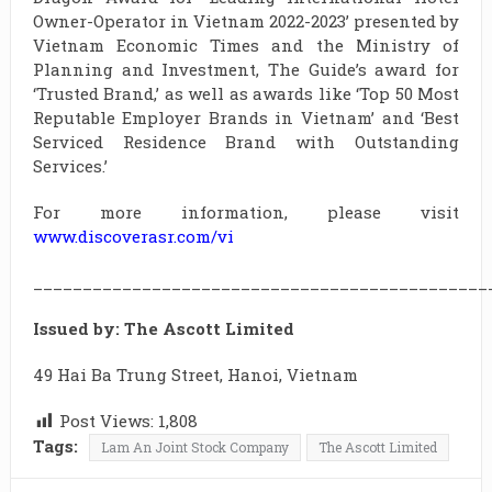
Owner-Operator in Vietnam 2022-2023’ presented by
Vietnam Economic Times and the Ministry of
Planning and Investment, The Guide’s award for
‘Trusted Brand,’ as well as awards like ‘Top 50 Most
Reputable Employer Brands in Vietnam’ and ‘Best
Serviced Residence Brand with Outstanding
Services.’
For more information, please visit
www.discoverasr.com/vi
______________________________________________
Issued by: The Ascott Limited
49 Hai Ba Trung Street, Hanoi, Vietnam
Post Views:
1,808
Tags:
Lam An Joint Stock Company
The Ascott Limited