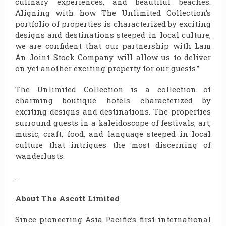
culinary experiences, and beautiful beaches.
Aligning with how The Unlimited Collection’s
portfolio of properties is characterized by exciting
designs and destinations steeped in local culture,
we are confident that our partnership with Lam
An Joint Stock Company will allow us to deliver
on yet another exciting property for our guests.”
The Unlimited Collection is a collection of
charming boutique hotels characterized by
exciting designs and destinations. The properties
surround guests in a kaleidoscope of festivals, art,
music, craft, food, and language steeped in local
culture that intrigues the most discerning of
wanderlusts.
About The Ascott Limited
Since pioneering Asia Pacific’s first international