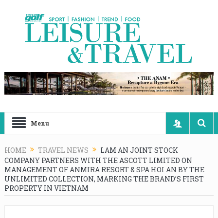
Menu
HOME
TRAVEL NEWS
LAM AN JOINT STOCK
COMPANY PARTNERS WITH THE ASCOTT LIMITED ON
MANAGEMENT OF ANMIRA RESORT & SPA HOI AN BY THE
UNLIMITED COLLECTION, MARKING THE BRAND’S FIRST
PROPERTY IN VIETNAM