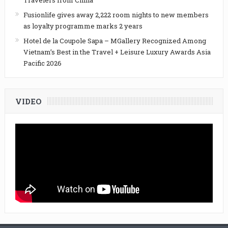
Travelers from China
Fusionlife gives away 2,222 room nights to new members
as loyalty programme marks 2 years
Hotel de la Coupole Sapa – MGallery Recognized Among
Vietnam’s Best in the Travel + Leisure Luxury Awards Asia
Pacific 2026
VIDEO