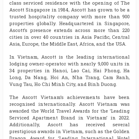
class serviced residence with the opening of The
Ascott Singapore in 1984, Ascott has grown to be a
trusted hospitality company with more than 900
properties globally. Headquartered in Singapore,
Ascott’s presence extends across more than 220
cities in over 40 countries in Asia Pacific, Central
Asia, Europe, the Middle East, Africa, and the USA.
In Vietnam, Ascott is the leading international
lodging owner-operator with nearly 9,000 units in
34 properties in Hanoi, Lao Cai, Hai Phong, Ha
Long, Da Nang, Hoi An, Nha Trang, Cam Ranh,
Vung Tau, Ho Chi Minh City, and Binh Duong.
The Ascott Vietnam’s achievements have been
recognised internationally. Ascott Vietnam was
awarded the World Travel Awards for the ‘Leading
Serviced Apartment Brand in Vietnam’ in 2022.
Additionally, Ascott has received several
prestigious awards in Vietnam, such as the Golden
Dragon Award for ‘Leading International Hotel