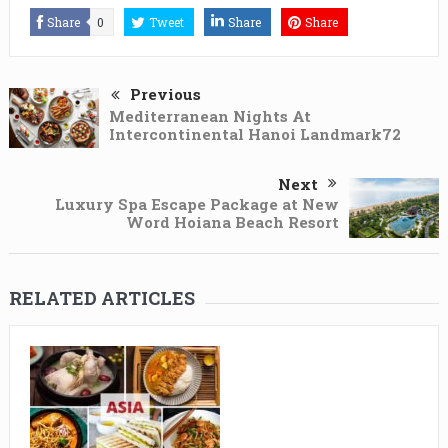
Share
0
Tweet
Share
Share
Previous
Mediterranean Nights At
Intercontinental Hanoi Landmark72
Next
Luxury Spa Escape Package at New
Word Hoiana Beach Resort
RELATED ARTICLES