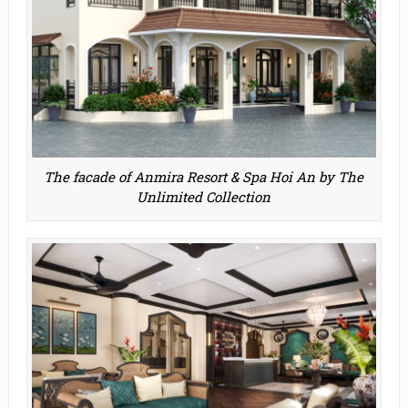
The facade of Anmira Resort & Spa Hoi An by The
Unlimited Collection