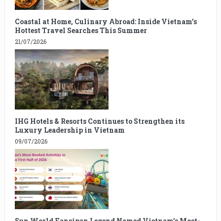
Coastal at Home, Culinary Abroad: Inside Vietnam’s
Hottest Travel Searches This Summer
21/07/2026
IHG Hotels & Resorts Continues to Strengthen its
Luxury Leadership in Vietnam
09/07/2026
Sun World Fansipan Legend Named Vietnam’s Most-