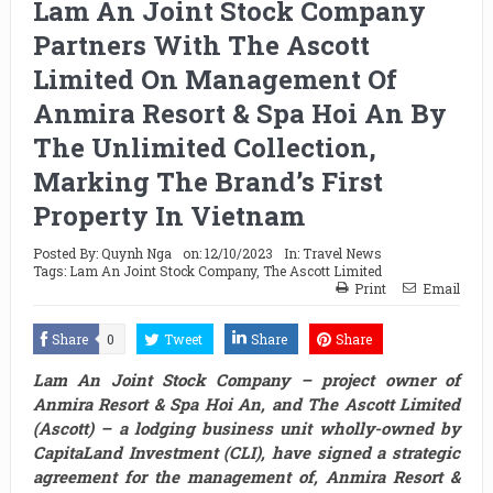
Lam An Joint Stock Company
Partners With The Ascott
Limited On Management Of
Anmira Resort & Spa Hoi An By
The Unlimited Collection,
Marking The Brand’s First
Property In Vietnam
Posted By:
Quynh Nga
on:
12/10/2023
In:
Travel News
Tags:
Lam An Joint Stock Company
,
The Ascott Limited
Print
Email
Share
0
Tweet
Share
Share
Lam An Joint Stock Company – project owner of
Anmira Resort & Spa Hoi An, and The Ascott Limited
(Ascott) – a lodging business unit wholly-owned by
CapitaLand Investment (CLI), have signed a strategic
agreement for the management of, Anmira Resort &