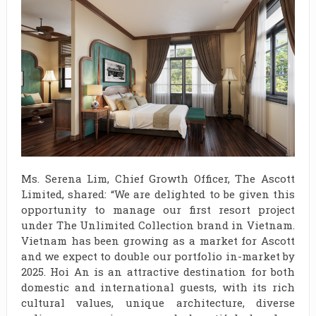
Ms. Serena Lim, Chief Growth Officer, The Ascott
Limited, shared: “We are delighted to be given this
opportunity to manage our first resort project
under The Unlimited Collection brand in Vietnam.
Vietnam has been growing as a market for Ascott
and we expect to double our portfolio in-market by
2025. Hoi An is an attractive destination for both
domestic and international guests, with its rich
cultural values, unique architecture, diverse