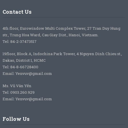
Contact Us
4th floor, Eurowindow Multi Complex Tower, 27 Tran Duy Hung
str., Trung Hoa Ward, Cau Giay Dist., Hanoi, Vietnam.
Tel: 84-2-37473517
19floor, Block A, Indochina Park Tower, 4 Nguyen Dinh Chieu st.,
Dakao, District 1, HCMC
Tel: 84-8-66728400
Email: Yenvuv@gmail.com
Ms. Vũ Vân Yến
Tel: 0903.260.929
Email: Yenvuv@gmail.com
Follow Us