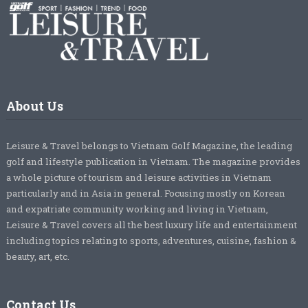
About Us
Leisure & Travel belongs to Vietnam Golf Magazine, the leading
golf and lifestyle publication in Vietnam. The magazine provides
a whole picture of tourism and leisure activities in Vietnam
particularly and in Asia in general. Focusing mostly on Korean
and expatriate community working and living in Vietnam,
Leisure & Travel covers all the best luxury life and entertainment
including topics relating to sports, adventures, cuisine, fashion &
beauty, art, etc.
Contact Us