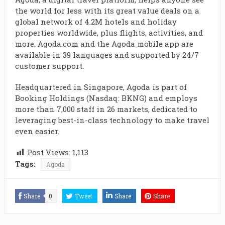
the world for less with its great value deals on a
global network of 4.2M hotels and holiday
properties worldwide, plus flights, activities, and
more. Agoda.com and the Agoda mobile app are
available in 39 languages and supported by 24/7
customer support.
Headquartered in Singapore, Agoda is part of
Booking Holdings (Nasdaq: BKNG) and employs
more than 7,000 staff in 26 markets, dedicated to
leveraging best-in-class technology to make travel
even easier.
Post Views:
1,113
Tags:
Agoda
Share
0
Tweet
Share
Share