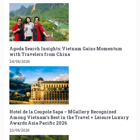
Agoda Search Insights: Vietnam Gains Momentum
with Travelers from China
24/06/2026
Hotel de la Coupole Sapa – MGallery Recognized
Among Vietnam’s Best in the Travel + Leisure Luxury
Awards Asia Pacific 2026
23/06/2026