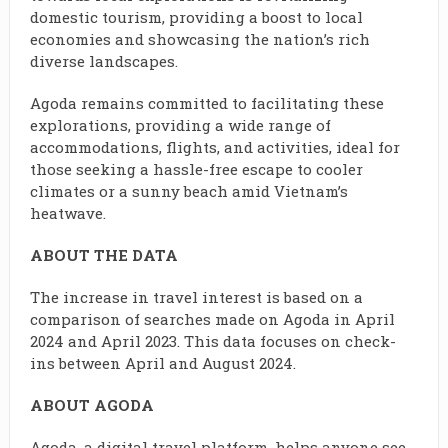
domestic tourism, providing a boost to local
economies and showcasing the nation’s rich
diverse landscapes.
Agoda remains committed to facilitating these
explorations, providing a wide range of
accommodations, flights, and activities, ideal for
those seeking a hassle-free escape to cooler
climates or a sunny beach amid Vietnam’s
heatwave.
ABOUT THE DATA
The increase in travel interest is based on a
comparison of searches made on Agoda in April
2024 and April 2023. This data focuses on check-
ins between April and August 2024.
ABOUT AGODA
Agoda, a digital travel platform, helps anyone see