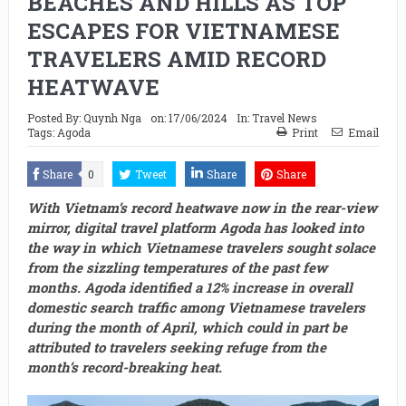
BEACHES AND HILLS AS TOP
ESCAPES FOR VIETNAMESE
TRAVELERS AMID RECORD
HEATWAVE
Posted By:
Quynh Nga
on:
17/06/2024
In:
Travel News
Tags:
Agoda
Print
Email
Share
0
Tweet
Share
Share
With Vietnam’s record heatwave now in the rear-view
mirror, digital travel platform Agoda has looked into
the way in which Vietnamese travelers sought solace
from the sizzling temperatures of the past few
months. Agoda identified a 12% increase in overall
domestic search traffic among Vietnamese travelers
during the month of April, which could in part be
attributed to travelers seeking refuge from the
month’s record-breaking heat.