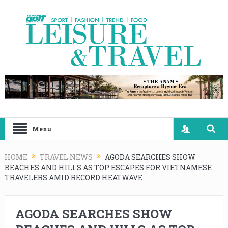
Menu
HOME
TRAVEL NEWS
AGODA SEARCHES SHOW
BEACHES AND HILLS AS TOP ESCAPES FOR VIETNAMESE
TRAVELERS AMID RECORD HEATWAVE
AGODA SEARCHES SHOW