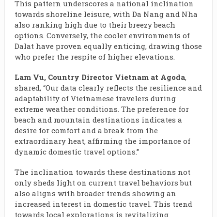
This pattern underscores a national inclination
towards shoreline leisure, with Da Nang and Nha
also ranking high due to their breezy beach
options. Conversely, the cooler environments of
Dalat have proven equally enticing, drawing those
who prefer the respite of higher elevations.
Lam Vu, Country Director Vietnam at Agoda
,
shared, “Our data clearly reflects the resilience and
adaptability of Vietnamese travelers during
extreme weather conditions. The preference for
beach and mountain destinations indicates a
desire for comfort and a break from the
extraordinary heat, affirming the importance of
dynamic domestic travel options.”
The inclination towards these destinations not
only sheds light on current travel behaviors but
also aligns with broader trends showing an
increased interest in domestic travel. This trend
towards local explorations is revitalizing