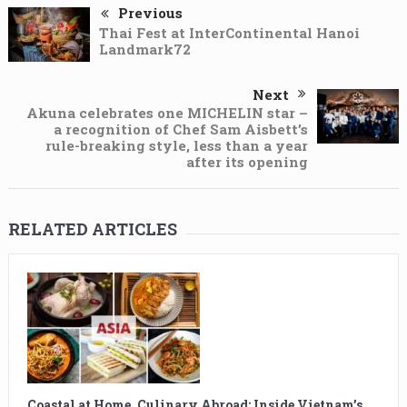
Previous
Thai Fest at InterContinental Hanoi
Landmark72
Next
Akuna celebrates one MICHELIN star –
a recognition of Chef Sam Aisbett’s
rule-breaking style, less than a year
after its opening
RELATED ARTICLES
Coastal at Home, Culinary Abroad: Inside Vietnam’s