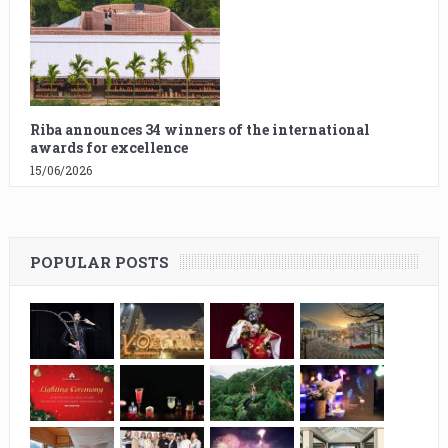
Riba announces 34 winners of the international
awards for excellence
15/06/2026
POPULAR POSTS