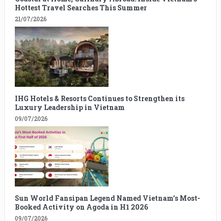
Hottest Travel Searches This Summer
21/07/2026
IHG Hotels & Resorts Continues to Strengthen its
Luxury Leadership in Vietnam
09/07/2026
Sun World Fansipan Legend Named Vietnam’s Most-
Booked Activity on Agoda in H1 2026
09/07/2026