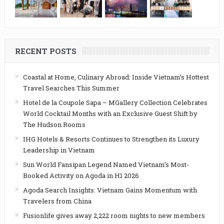
RECENT POSTS
Coastal at Home, Culinary Abroad: Inside Vietnam’s Hottest
Travel Searches This Summer
Hotel de la Coupole Sapa – MGallery Collection Celebrates
World Cocktail Months with an Exclusive Guest Shift by
The Hudson Rooms
IHG Hotels & Resorts Continues to Strengthen its Luxury
Leadership in Vietnam
Sun World Fansipan Legend Named Vietnam’s Most-
Booked Activity on Agoda in H1 2026
Agoda Search Insights: Vietnam Gains Momentum with
Travelers from China
Fusionlife gives away 2,222 room nights to new members