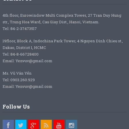
4th floor, Eurowindow Multi Complex Tower, 27 Tran Duy Hung
str., Trung Hoa Ward, Cau Giay Dist., Hanoi, Vietnam.
Tel: 84-2-37473517
19floor, Block A, Indochina Park Tower, 4 Nguyen Dinh Chieu st.,
Dakao, District 1, HCMC
Tel: 84-8-66728400
Email: Yenvuv@gmail.com
Ms. Vũ Vân Yến
Tel: 0903.260.929
Email: Yenvuv@gmail.com
Follow Us