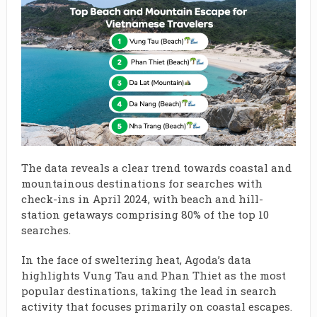
The data reveals a clear trend towards coastal and
mountainous destinations for searches with
check-ins in April 2024, with beach and hill-
station getaways comprising 80% of the top 10
searches.
In the face of sweltering heat, Agoda’s data
highlights Vung Tau and Phan Thiet as the most
popular destinations, taking the lead in search
activity that focuses primarily on coastal escapes.