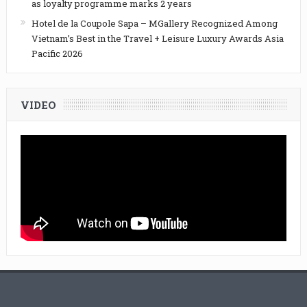
as loyalty programme marks 2 years
Hotel de la Coupole Sapa – MGallery Recognized Among
Vietnam’s Best in the Travel + Leisure Luxury Awards Asia
Pacific 2026
VIDEO