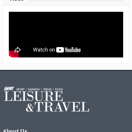
About Us