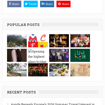
Share
Tweet
Share
Share
POPULAR POSTS
RECENT POSTS
Agoda Reveals Europe’s 2026 Summer Travel Interest in