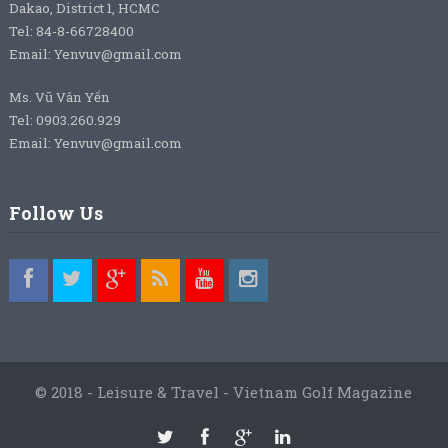
Dakao, District 1, HCMC
Tel: 84-8-66728400
Email: Yenvuv@gmail.com
Ms. Vũ Vân Yến
Tel: 0903.260.929
Email: Yenvuv@gmail.com
Follow Us
© 2018 - Leisure & Travel - Vietnam Golf Magazine