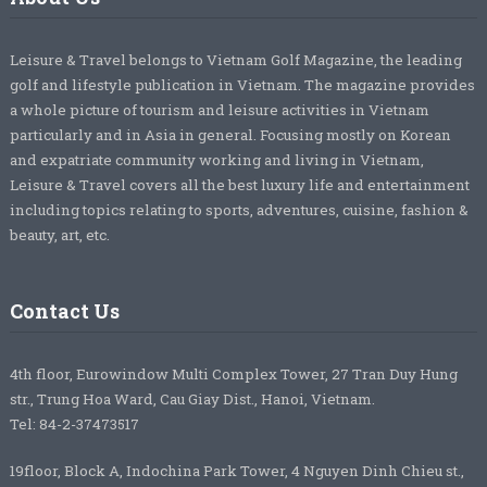
Leisure & Travel belongs to Vietnam Golf Magazine, the leading
golf and lifestyle publication in Vietnam. The magazine provides
a whole picture of tourism and leisure activities in Vietnam
particularly and in Asia in general. Focusing mostly on Korean
and expatriate community working and living in Vietnam,
Leisure & Travel covers all the best luxury life and entertainment
including topics relating to sports, adventures, cuisine, fashion &
beauty, art, etc.
Contact Us
4th floor, Eurowindow Multi Complex Tower, 27 Tran Duy Hung
str., Trung Hoa Ward, Cau Giay Dist., Hanoi, Vietnam.
Tel: 84-2-37473517
19floor, Block A, Indochina Park Tower, 4 Nguyen Dinh Chieu st.,