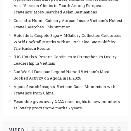
Asia: Vietnam Climbs to Fourth Among European
Travelers’ Most-Searched Asian Destinations
Coastal at Home, Culinary Abroad: Inside Vietnam’s Hottest
Travel Searches This Summer
Hotel de la Coupole Sapa – MGallery Collection Celebrates
World Cocktail Months with an Exclusive Guest Shift by
The Hudson Rooms
IHG Hotels & Resorts Continues to Strengthen its Luxury
Leadership in Vietnam
Sun World Fansipan Legend Named Vietnam’s Most-
Booked Activity on Agoda in H1 2026
Agoda Search Insights: Vietnam Gains Momentum with
Travelers from China
Fusionlife gives away 2,222 room nights to new members
as loyalty programme marks 2 years
VIDEO