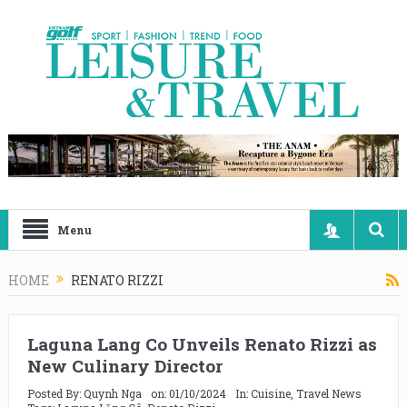
Menu
HOME
RENATO RIZZI
Laguna Lang Co Unveils Renato Rizzi as
New Culinary Director
Posted By:
Quynh Nga
on:
01/10/2024
In:
Cuisine
,
Travel News