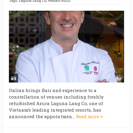
Tags:
Laguna Lăng Cô
,
Renato Rizzi
Italian brings flair and experience to a
constellation of venues including freshly
refurbished Azura Laguna Lang Co, one of
Vietnam’s leading integrated resorts, has
announced the appointmen...
Read more