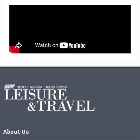
About Us