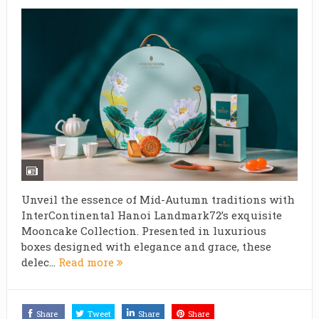
Unveil the essence of Mid-Autumn traditions with
InterContinental Hanoi Landmark72’s exquisite
Mooncake Collection. Presented in luxurious
boxes designed with elegance and grace, these
delec...
Read more
Share
Tweet
Share
Share