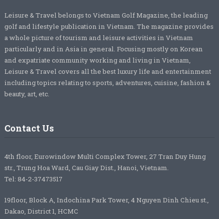
Leisure & Travel belongs to Vietnam Golf Magazine, the leading
golf and lifestyle publication in Vietnam. The magazine provides
a whole picture of tourism and leisure activities in Vietnam
particularly and in Asia in general. Focusing mostly on Korean
and expatriate community working and living in Vietnam,
Leisure & Travel covers all the best luxury life and entertainment
including topics relating to sports, adventures, cuisine, fashion &
beauty, art, etc.
Contact Us
4th floor, Eurowindow Multi Complex Tower, 27 Tran Duy Hung
str., Trung Hoa Ward, Cau Giay Dist., Hanoi, Vietnam.
Tel: 84-2-37473517
19floor, Block A, Indochina Park Tower, 4 Nguyen Dinh Chieu st.,
Dakao, District 1, HCMC