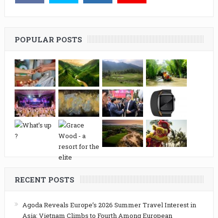
POPULAR POSTS
RECENT POSTS
Agoda Reveals Europe’s 2026 Summer Travel Interest in
Asia: Vietnam Climbs to Fourth Among European