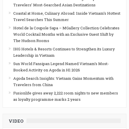
Travelers’ Most-Searched Asian Destinations
Coastal at Home, Culinary Abroad: Inside Vietnam’s Hottest
Travel Searches This Summer
Hotel de la Coupole Sapa – MGallery Collection Celebrates
World Cocktail Months with an Exclusive Guest Shift by
The Hudson Rooms
IHG Hotels & Resorts Continues to Strengthen its Luxury
Leadership in Vietnam
Sun World Fansipan Legend Named Vietnam’s Most-
Booked Activity on Agoda in H1 2026
Agoda Search Insights: Vietnam Gains Momentum with
Travelers from China
Fusionlife gives away 2,222 room nights to new members
as loyalty programme marks 2 years
VIDEO