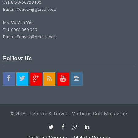
Tel: 84-8-66728400
Email: Yenvuv@gmail.com
Ms. Vũ Vân Yến
Tel: 0903.260.929
Email: Yenvuv@gmail.com
Follow Us
© 2018 - Leisure & Travel - Vietnam Golf Magazine
Desktop Version
Mobile Version