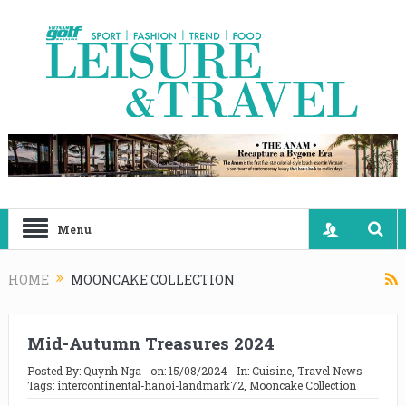
Menu
HOME
MOONCAKE COLLECTION
Mid-Autumn Treasures 2024
Posted By:
Quynh Nga
on:
15/08/2024
In:
Cuisine
,
Travel News
Tags:
intercontinental-hanoi-landmark72
,
Mooncake Collection