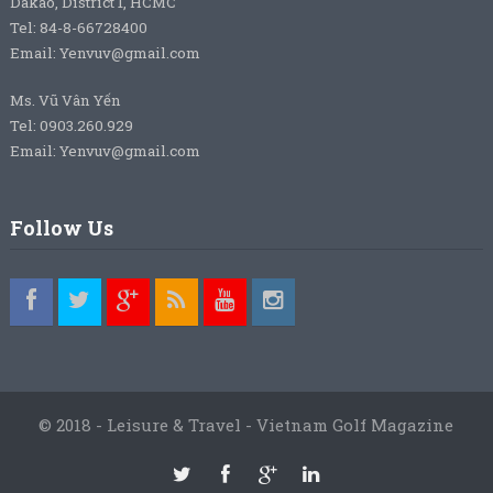
Dakao, District 1, HCMC
Tel: 84-8-66728400
Email: Yenvuv@gmail.com
Ms. Vũ Vân Yến
Tel: 0903.260.929
Email: Yenvuv@gmail.com
Follow Us
© 2018 - Leisure & Travel - Vietnam Golf Magazine