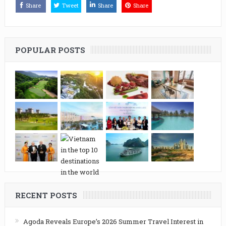
Share
Tweet
Share
Share
POPULAR POSTS
RECENT POSTS
Agoda Reveals Europe’s 2026 Summer Travel Interest in