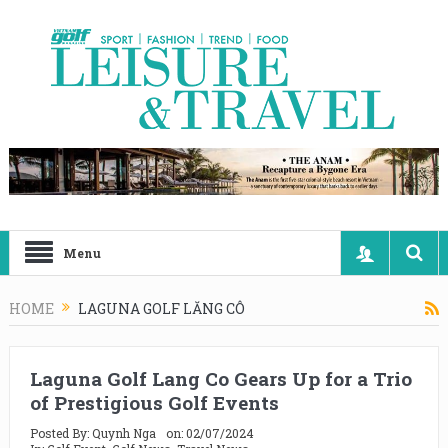
Menu
HOME
LAGUNA GOLF LĂNG CÔ
Laguna Golf Lang Co Gears Up for a Trio
of Prestigious Golf Events
Posted By:
Quynh Nga
on:
02/07/2024