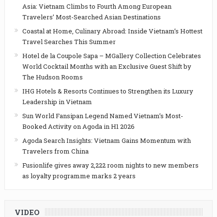
Asia: Vietnam Climbs to Fourth Among European
Travelers’ Most-Searched Asian Destinations
Coastal at Home, Culinary Abroad: Inside Vietnam’s Hottest
Travel Searches This Summer
Hotel de la Coupole Sapa – MGallery Collection Celebrates
World Cocktail Months with an Exclusive Guest Shift by
The Hudson Rooms
IHG Hotels & Resorts Continues to Strengthen its Luxury
Leadership in Vietnam
Sun World Fansipan Legend Named Vietnam’s Most-
Booked Activity on Agoda in H1 2026
Agoda Search Insights: Vietnam Gains Momentum with
Travelers from China
Fusionlife gives away 2,222 room nights to new members
as loyalty programme marks 2 years
VIDEO