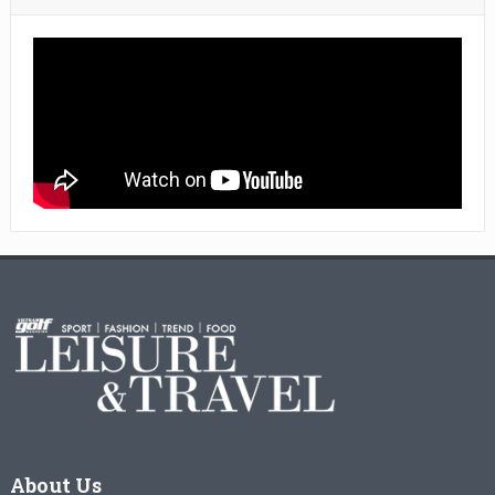
About Us