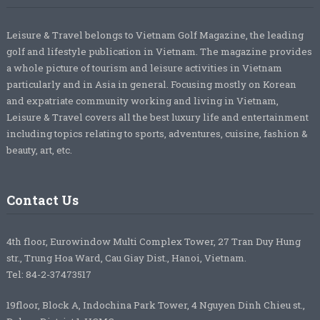
Leisure & Travel belongs to Vietnam Golf Magazine, the leading
golf and lifestyle publication in Vietnam. The magazine provides
a whole picture of tourism and leisure activities in Vietnam
particularly and in Asia in general. Focusing mostly on Korean
and expatriate community working and living in Vietnam,
Leisure & Travel covers all the best luxury life and entertainment
including topics relating to sports, adventures, cuisine, fashion &
beauty, art, etc.
Contact Us
4th floor, Eurowindow Multi Complex Tower, 27 Tran Duy Hung
str., Trung Hoa Ward, Cau Giay Dist., Hanoi, Vietnam.
Tel: 84-2-37473517
19floor, Block A, Indochina Park Tower, 4 Nguyen Dinh Chieu st.,