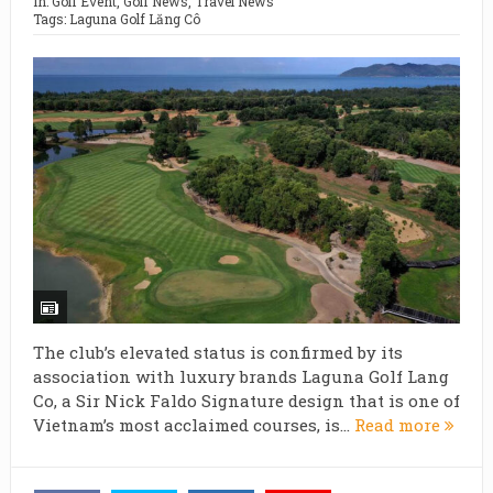
In:
Golf Event
,
Golf News
,
Travel News
Tags:
Laguna Golf Lăng Cô
The club’s elevated status is confirmed by its
association with luxury brands Laguna Golf Lang
Co, a Sir Nick Faldo Signature design that is one of
Vietnam’s most acclaimed courses, is...
Read more