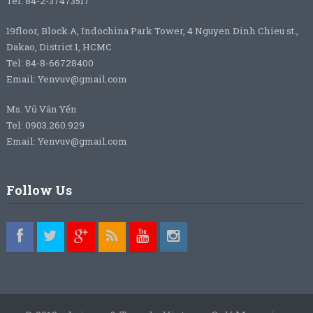
Tel: 84-2-37473517
19floor, Block A, Indochina Park Tower, 4 Nguyen Dinh Chieu st.,
Dakao, District 1, HCMC
Tel: 84-8-66728400
Email: Yenvuv@gmail.com
Ms. Vũ Vân Yến
Tel: 0903.260.929
Email: Yenvuv@gmail.com
Follow Us