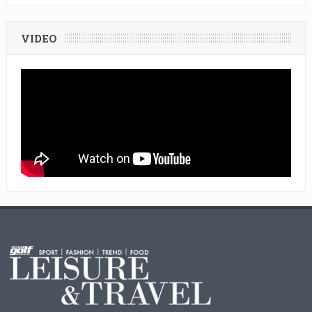
VIDEO