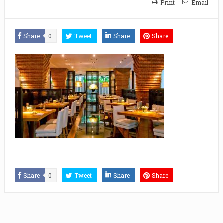
Print
Email
Share
0
Tweet
Share
Share
Share
0
Tweet
Share
Share