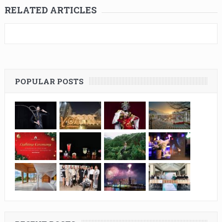
RELATED ARTICLES
POPULAR POSTS