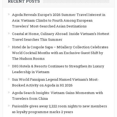
RECENT POSTS
Agoda Reveals Europe’s 2026 Summer Travel Interest in
Asia: Vietnam Climbs to Fourth Among European
Travelers’ Most-Searched Asian Destinations
Coastal at Home, Culinary Abroad: Inside Vietnam’s Hottest
Travel Searches This Summer
Hotel de la Coupole Sapa – MGallery Collection Celebrates
World Cocktail Months with an Exclusive Guest Shift by
The Hudson Rooms
IHG Hotels & Resorts Continues to Strengthen its Luxury
Leadership in Vietnam
Sun World Fansipan Legend Named Vietnam’s Most-
Booked Activity on Agoda in H1 2026
Agoda Search Insights: Vietnam Gains Momentum with
Travelers from China
Fusionlife gives away 2,222 room nights to new members
as loyalty programme marks 2 years