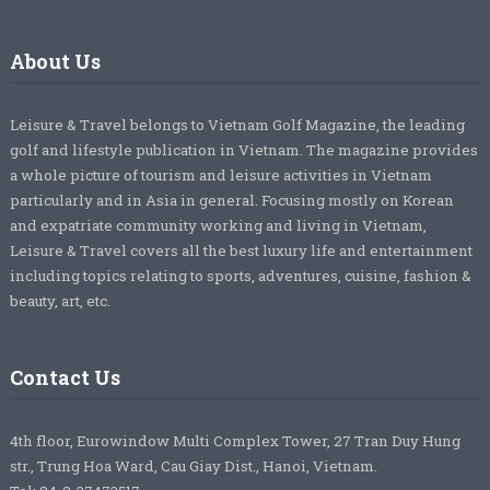
About Us
Leisure & Travel belongs to Vietnam Golf Magazine, the leading
golf and lifestyle publication in Vietnam. The magazine provides
a whole picture of tourism and leisure activities in Vietnam
particularly and in Asia in general. Focusing mostly on Korean
and expatriate community working and living in Vietnam,
Leisure & Travel covers all the best luxury life and entertainment
including topics relating to sports, adventures, cuisine, fashion &
beauty, art, etc.
Contact Us
4th floor, Eurowindow Multi Complex Tower, 27 Tran Duy Hung
str., Trung Hoa Ward, Cau Giay Dist., Hanoi, Vietnam.