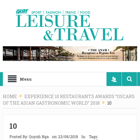
Menu
HOME
EXPERIENCE 10 RESTAURANTS AWARDS “OSCARS
OF THE ASIAN GASTRONOMIC WORLD” 2018
10
10
Posted By:
Quynh Nga
on:
23/08/2018
In:
Tags: