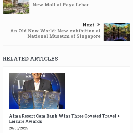
New Mall at Paya Lebar
Next
An Old New World: New exhibition at
National Museum of Singapore
RELATED ARTICLES
Alma Resort Cam Ranh Wins Three Coveted Travel +
Leisure Awards
20/06/2025