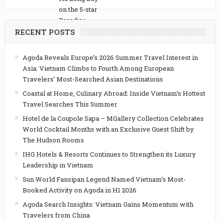
RECENT POSTS
Agoda Reveals Europe’s 2026 Summer Travel Interest in
Asia: Vietnam Climbs to Fourth Among European
Travelers’ Most-Searched Asian Destinations
Coastal at Home, Culinary Abroad: Inside Vietnam’s Hottest
Travel Searches This Summer
Hotel de la Coupole Sapa – MGallery Collection Celebrates
World Cocktail Months with an Exclusive Guest Shift by
The Hudson Rooms
IHG Hotels & Resorts Continues to Strengthen its Luxury
Leadership in Vietnam
Sun World Fansipan Legend Named Vietnam’s Most-
Booked Activity on Agoda in H1 2026
Agoda Search Insights: Vietnam Gains Momentum with
Travelers from China