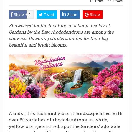
Print
Email
Share
0
Tweet
Share
Share
Showcased for the first time in a floral display at
Gardens by the Bay, rhododendrons are among the
showiest flowering shrubs admired for their big,
beautiful and bright blooms.
Amidst this lush and vibrant landscape filled with
over 80 varieties of rhododendrons in white,
yellow, orange and red, spot the Gardens’ adorable