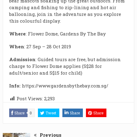
bear mascots soaking up the great outdoors. From
camping and fishing to zip-lining and hot air
ballooning, join in the adventure as you explore
this colourful display.
Where
: Flower Dome, Gardens By The Bay
When
:
27 Sep – 28 Oct 2019
Admission
: Guided tours are free, but admission
charge to Flower Dome applies (S$28 for
adult/senior and S$15 for child)
Info:
https://www.gardensbythebay.com.sg/
Post Views:
2,293
Share
0
Tweet
Share
Share
Previous