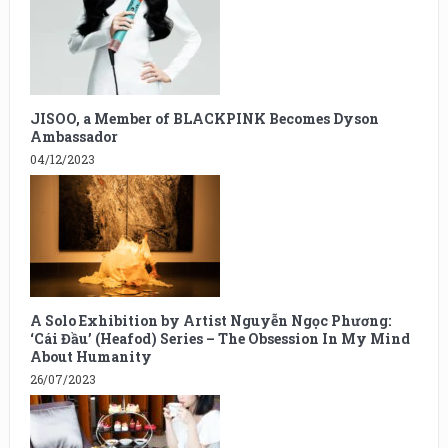
JISOO, a Member of BLACKPINK Becomes Dyson
Ambassador
04/12/2023
A Solo Exhibition by Artist Nguyễn Ngọc Phương:
‘Cái Đầu’ (Heafod) Series – The Obsession In My Mind
About Humanity
26/07/2023