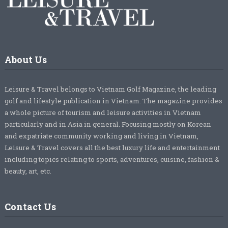
About Us
Leisure & Travel belongs to Vietnam Golf Magazine, the leading
golf and lifestyle publication in Vietnam. The magazine provides
a whole picture of tourism and leisure activities in Vietnam
particularly and in Asia in general. Focusing mostly on Korean
and expatriate community working and living in Vietnam,
Leisure & Travel covers all the best luxury life and entertainment
including topics relating to sports, adventures, cuisine, fashion &
beauty, art, etc.
Contact Us