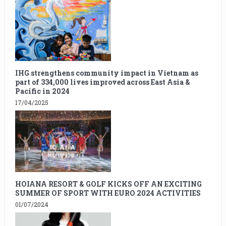
IHG strengthens community impact in Vietnam as
part of 334,000 lives improved across East Asia &
Pacific in 2024
17/04/2025
HOIANA RESORT & GOLF KICKS OFF AN EXCITING
SUMMER OF SPORT WITH EURO 2024 ACTIVITIES
01/07/2024