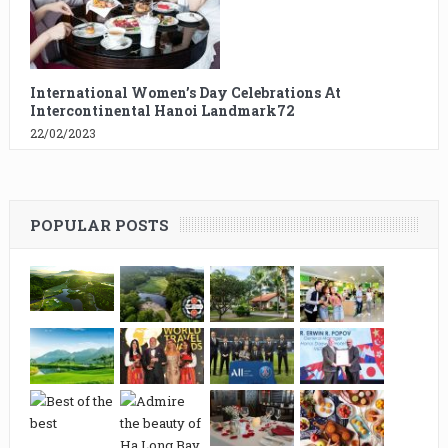
International Women’s Day Celebrations At
Intercontinental Hanoi Landmark72
22/02/2023
POPULAR POSTS