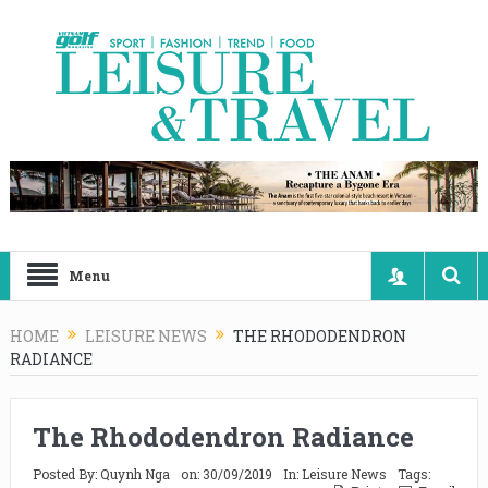
Menu
HOME
LEISURE NEWS
THE RHODODENDRON
RADIANCE
The Rhododendron Radiance
Posted By:
Quynh Nga
on:
30/09/2019
In:
Leisure News
Tags: