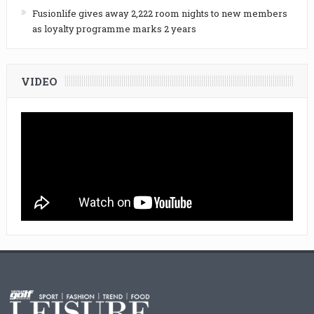
Fusionlife gives away 2,222 room nights to new members
as loyalty programme marks 2 years
VIDEO