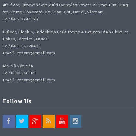
4th floor, Eurowindow Multi Complex Tower, 27 Tran Duy Hung
str., Trung Hoa Ward, Cau Giay Dist., Hanoi, Vietnam.
Tel: 84-2-37473517
19floor, Block A, Indochina Park Tower, 4 Nguyen Dinh Chieu st.,
Dakao, District 1, HCMC
Tel: 84-8-66728400
Email: Yenvuv@gmail.com
Ms. Vũ Vân Yến
Tel: 0903.260.929
Email: Yenvuv@gmail.com
Follow Us