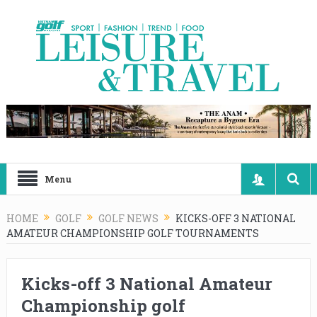
Menu
HOME
GOLF
GOLF NEWS
KICKS-OFF 3 NATIONAL
AMATEUR CHAMPIONSHIP GOLF TOURNAMENTS
Kicks-off 3 National Amateur
Championship golf