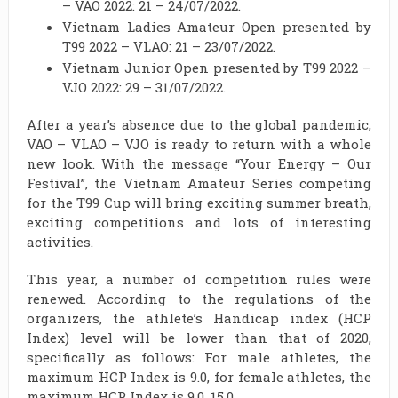
– VAO 2022: 21 – 24/07/2022.
Vietnam Ladies Amateur Open presented by
T99 2022 – VLAO: 21 – 23/07/2022.
Vietnam Junior Open presented by T99 2022 –
VJO 2022: 29 – 31/07/2022.
After a year’s absence due to the global pandemic,
VAO – VLAO – VJO is ready to return with a whole
new look. With the message “Your Energy – Our
Festival”, the Vietnam Amateur Series competing
for the T99 Cup will bring exciting summer breath,
exciting competitions and lots of interesting
activities.
This year, a number of competition rules were
renewed. According to the regulations of the
organizers, the athlete’s Handicap index (HCP
Index) level will be lower than that of 2020,
specifically as follows: For male athletes, the
maximum HCP Index is 9.0, for female athletes, the
maximum HCP Index is 9.0. 15.0.