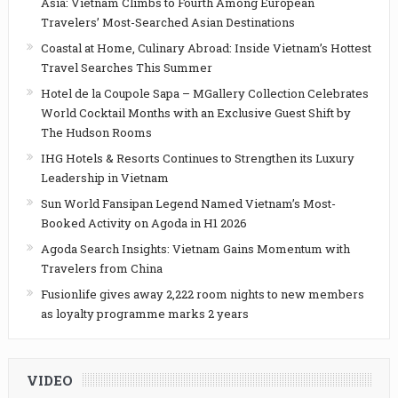
Asia: Vietnam Climbs to Fourth Among European
Travelers’ Most-Searched Asian Destinations
Coastal at Home, Culinary Abroad: Inside Vietnam’s Hottest
Travel Searches This Summer
Hotel de la Coupole Sapa – MGallery Collection Celebrates
World Cocktail Months with an Exclusive Guest Shift by
The Hudson Rooms
IHG Hotels & Resorts Continues to Strengthen its Luxury
Leadership in Vietnam
Sun World Fansipan Legend Named Vietnam’s Most-
Booked Activity on Agoda in H1 2026
Agoda Search Insights: Vietnam Gains Momentum with
Travelers from China
Fusionlife gives away 2,222 room nights to new members
as loyalty programme marks 2 years
VIDEO