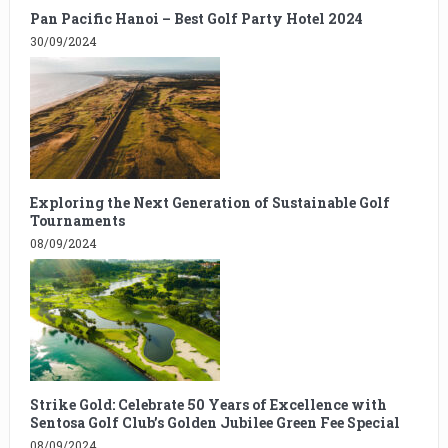
Pan Pacific Hanoi – Best Golf Party Hotel 2024
30/09/2024
Exploring the Next Generation of Sustainable Golf
Tournaments
08/09/2024
Strike Gold: Celebrate 50 Years of Excellence with
Sentosa Golf Club’s Golden Jubilee Green Fee Special
08/09/2024