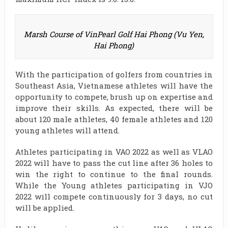
Marsh Course of VinPearl Golf Hai Phong (Vu Yen,
Hai Phong)
With the participation of golfers from countries in
Southeast Asia, Vietnamese athletes will have the
opportunity to compete, brush up on expertise and
improve their skills. As expected, there will be
about 120 male athletes, 40 female athletes and 120
young athletes will attend.
Athletes participating in VAO 2022 as well as VLAO
2022 will have to pass the cut line after 36 holes to
win the right to continue to the final rounds.
While the Young athletes participating in VJO
2022 will compete continuously for 3 days, no cut
will be applied.