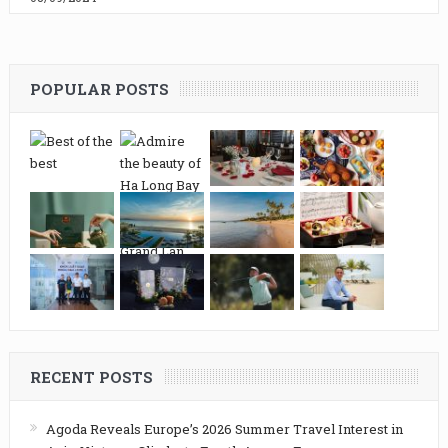
POPULAR POSTS
RECENT POSTS
Agoda Reveals Europe’s 2026 Summer Travel Interest in