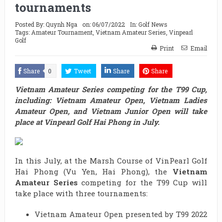
tournaments
Posted By:
Quynh Nga
on:
06/07/2022
In:
Golf News
Tags:
Amateur Tournament
,
Vietnam Amateur Series
,
Vinpearl
Golf
Print
Email
Share
0
Tweet
Share
Share
Vietnam Amateur Series competing for the T99 Cup,
including: Vietnam Amateur Open, Vietnam Ladies
Amateur Open, and Vietnam Junior Open will take
place at Vinpearl Golf Hai Phong in July.
In this July, at the Marsh Course of VinPearl Golf
Hai Phong (Vu Yen, Hai Phong), the
Vietnam
Amateur Series
competing for the T99 Cup will
take place with three tournaments:
Vietnam Amateur Open presented by T99 2022