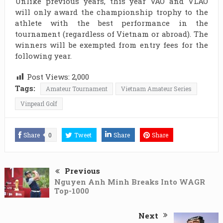
Unlike previous years, this year VAO and VLAO
will only award the championship trophy to the
athlete with the best performance in the
tournament (regardless of Vietnam or abroad). The
winners will be exempted from entry fees for the
following year.
Post Views:
2,000
Tags:
Amateur Tournament
Vietnam Amateur Series
Vinpearl Golf
Share
0
Tweet
Share
Share
Previous
Nguyen Anh Minh Breaks Into WAGR
Top-1000
Next