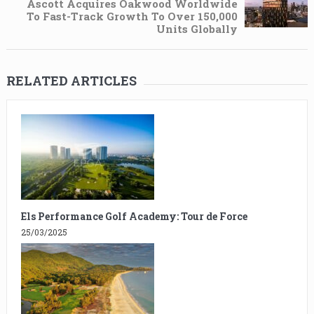
Ascott Acquires Oakwood Worldwide
To Fast-Track Growth To Over 150,000
Units Globally
RELATED ARTICLES
Els Performance Golf Academy: Tour de Force
25/03/2025