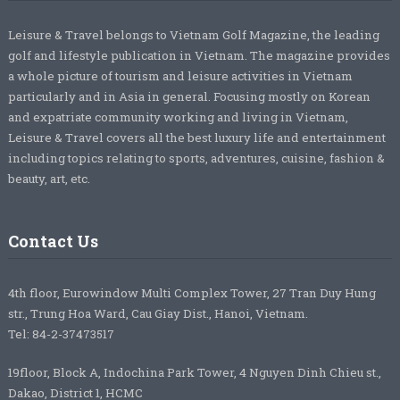
Leisure & Travel belongs to Vietnam Golf Magazine, the leading
golf and lifestyle publication in Vietnam. The magazine provides
a whole picture of tourism and leisure activities in Vietnam
particularly and in Asia in general. Focusing mostly on Korean
and expatriate community working and living in Vietnam,
Leisure & Travel covers all the best luxury life and entertainment
including topics relating to sports, adventures, cuisine, fashion &
beauty, art, etc.
Contact Us
4th floor, Eurowindow Multi Complex Tower, 27 Tran Duy Hung
str., Trung Hoa Ward, Cau Giay Dist., Hanoi, Vietnam.
Tel: 84-2-37473517
19floor, Block A, Indochina Park Tower, 4 Nguyen Dinh Chieu st.,
Dakao, District 1, HCMC