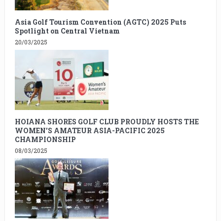
Asia Golf Tourism Convention (AGTC) 2025 Puts
Spotlight on Central Vietnam
20/03/2025
HOIANA SHORES GOLF CLUB PROUDLY HOSTS THE
WOMEN’S AMATEUR ASIA-PACIFIC 2025
CHAMPIONSHIP
08/03/2025