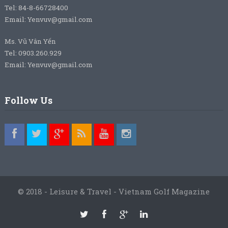
Tel: 84-8-66728400
Email: Yenvuv@gmail.com
Ms. Vũ Vân Yến
Tel: 0903.260.929
Email: Yenvuv@gmail.com
Follow Us
© 2018 - Leisure & Travel - Vietnam Golf Magazine