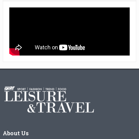
About Us