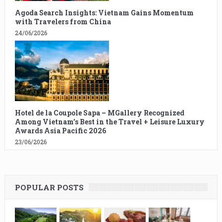
Agoda Search Insights: Vietnam Gains Momentum
with Travelers from China
24/06/2026
Hotel de la Coupole Sapa – MGallery Recognized
Among Vietnam’s Best in the Travel + Leisure Luxury
Awards Asia Pacific 2026
23/06/2026
POPULAR POSTS