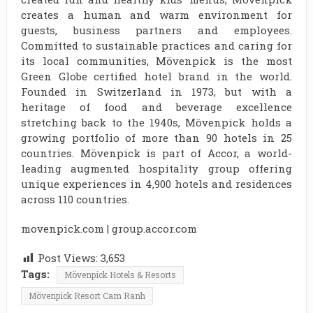
creates a human and warm environment for
guests, business partners and employees.
Committed to sustainable practices and caring for
its local communities, Mövenpick is the most
Green Globe certified hotel brand in the world.
Founded in Switzerland in 1973, but with a
heritage of food and beverage excellence
stretching back to the 1940s, Mövenpick holds a
growing portfolio of more than 90 hotels in 25
countries. Mövenpick is part of Accor, a world-
leading augmented hospitality group offering
unique experiences in 4,900 hotels and residences
across 110 countries.
movenpick.com | group.accor.com
Post Views:
3,653
Tags:
Mövenpick Hotels & Resorts
Mövenpick Resort Cam Ranh