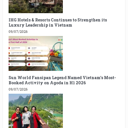
IHG Hotels & Resorts Continues to Strengthen its
Luxury Leadership in Vietnam
09/07/2026
Sun World Fansipan Legend Named Vietnam’s Most-
Booked Activity on Agoda in H1 2026
09/07/2026