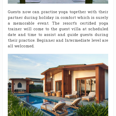
Guests now can practise yoga together with their
partner during holiday in comfort which is surely
a memorable event. The resort’s certified yoga
trainer will come to the guest villa at scheduled
date and time to assist and guide guests during
their practice. Beginner and Intermediate level are
all welcomed.