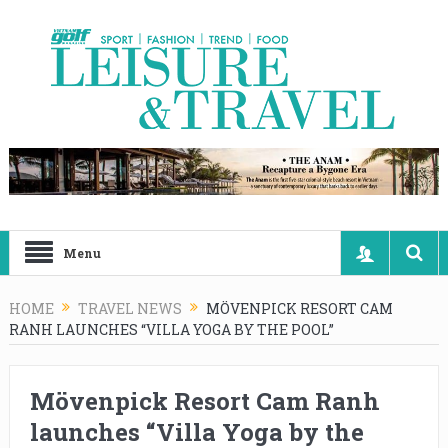
Menu
HOME
TRAVEL NEWS
MÖVENPICK RESORT CAM
RANH LAUNCHES “VILLA YOGA BY THE POOL”
Mövenpick Resort Cam Ranh
launches “Villa Yoga by the