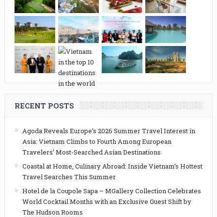
RECENT POSTS
Agoda Reveals Europe’s 2026 Summer Travel Interest in
Asia: Vietnam Climbs to Fourth Among European
Travelers’ Most-Searched Asian Destinations
Coastal at Home, Culinary Abroad: Inside Vietnam’s Hottest
Travel Searches This Summer
Hotel de la Coupole Sapa – MGallery Collection Celebrates
World Cocktail Months with an Exclusive Guest Shift by
The Hudson Rooms