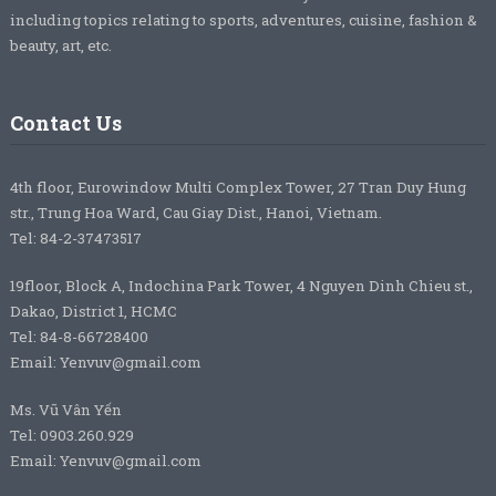
including topics relating to sports, adventures, cuisine, fashion &
beauty, art, etc.
Contact Us
4th floor, Eurowindow Multi Complex Tower, 27 Tran Duy Hung
str., Trung Hoa Ward, Cau Giay Dist., Hanoi, Vietnam.
Tel: 84-2-37473517
19floor, Block A, Indochina Park Tower, 4 Nguyen Dinh Chieu st.,
Dakao, District 1, HCMC
Tel: 84-8-66728400
Email: Yenvuv@gmail.com
Ms. Vũ Vân Yến
Tel: 0903.260.929
Email: Yenvuv@gmail.com