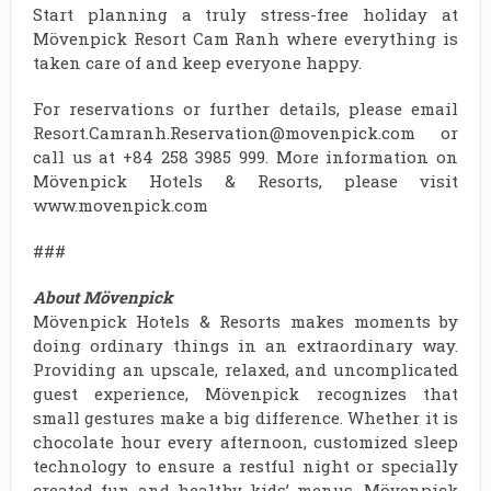
Start planning a truly stress-free holiday at
Mövenpick Resort Cam Ranh where everything is
taken care of and keep everyone happy.
For reservations or further details, please email
Resort.Camranh.Reservation@movenpick.com or
call us at +84 258 3985 999. More information on
Mövenpick Hotels & Resorts, please visit
www.movenpick.com
###
About Mövenpick
Mövenpick Hotels & Resorts makes moments by
doing ordinary things in an extraordinary way.
Providing an upscale, relaxed, and uncomplicated
guest experience, Mövenpick recognizes that
small gestures make a big difference. Whether it is
chocolate hour every afternoon, customized sleep
technology to ensure a restful night or specially
created fun and healthy kids’ menus, Mövenpick