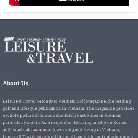
About Us
Leisure & Travel belongs to Vietnam Golf Magazine, the leading
golf and lifestyle publication in Vietnam. The magazine provides
a whole picture of tourism and leisure activities in Vietnam
particularly and in Asia in general. Focusing mostly on Korean
and expatriate community working and living in Vietnam,
Leisure & Travel covers all the best luxury life and entertainment