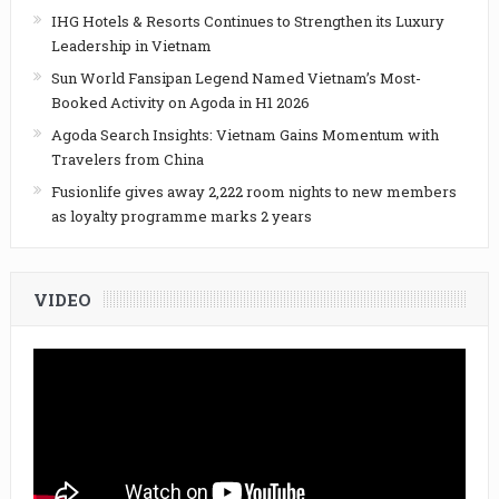
IHG Hotels & Resorts Continues to Strengthen its Luxury
Leadership in Vietnam
Sun World Fansipan Legend Named Vietnam’s Most-
Booked Activity on Agoda in H1 2026
Agoda Search Insights: Vietnam Gains Momentum with
Travelers from China
Fusionlife gives away 2,222 room nights to new members
as loyalty programme marks 2 years
VIDEO