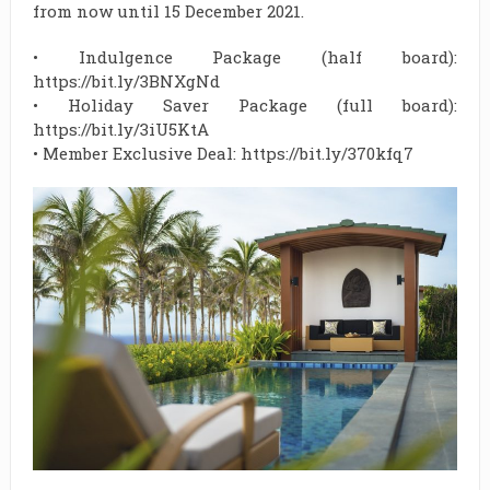
from now until 15 December 2021.
• Indulgence Package (half board):
https://bit.ly/3BNXgNd
• Holiday Saver Package (full board):
https://bit.ly/3iU5KtA
• Member Exclusive Deal: https://bit.ly/370kfq7