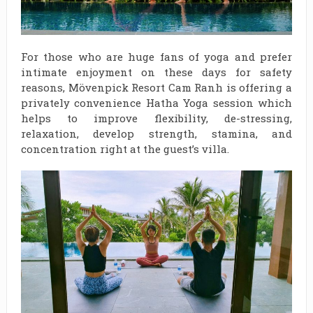
For those who are huge fans of yoga and prefer
intimate enjoyment on these days for safety
reasons, Mövenpick Resort Cam Ranh is offering a
privately convenience Hatha Yoga session which
helps to improve flexibility, de-stressing,
relaxation, develop strength, stamina, and
concentration right at the guest’s villa.