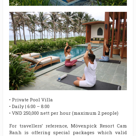
• Private Pool Villa
• Daily | 6:00 – 8:00
• VND 250,000 nett per hour (maximum 2 people)
For travellers’ reference, Mövenpick Resort Cam
Ranh is offering special packages which valid