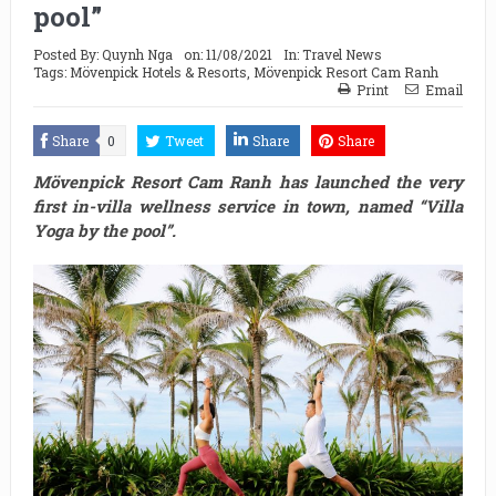
pool”
Posted By:
Quynh Nga
on:
11/08/2021
In:
Travel News
Tags:
Mövenpick Hotels & Resorts
,
Mövenpick Resort Cam Ranh
Print
Email
Share
0
Tweet
Share
Share
Mövenpick Resort Cam Ranh has launched the very
first in-villa wellness service in town, named “Villa
Yoga by the pool”.