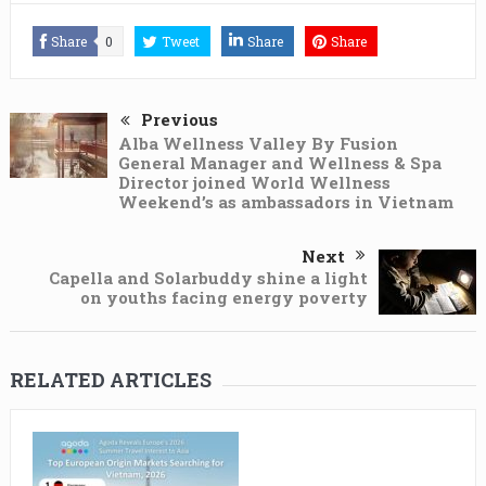
Share
0
Tweet
Share
Share
Previous
Alba Wellness Valley By Fusion
General Manager and Wellness & Spa
Director joined World Wellness
Weekend’s as ambassadors in Vietnam
Next
Capella and Solarbuddy shine a light
on youths facing energy poverty
RELATED ARTICLES