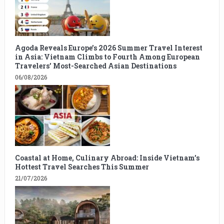
Agoda Reveals Europe’s 2026 Summer Travel Interest
in Asia: Vietnam Climbs to Fourth Among European
Travelers’ Most-Searched Asian Destinations
06/08/2026
Coastal at Home, Culinary Abroad: Inside Vietnam’s
Hottest Travel Searches This Summer
21/07/2026