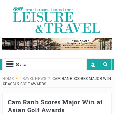
Menu
HOME
TRAVEL NEWS
CAM RANH SCORES MAJOR WIN
AT ASIAN GOLF AWARDS
Cam Ranh Scores Major Win at
Asian Golf Awards