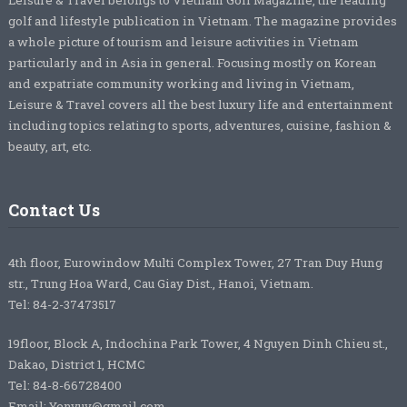
Leisure & Travel belongs to Vietnam Golf Magazine, the leading
golf and lifestyle publication in Vietnam. The magazine provides
a whole picture of tourism and leisure activities in Vietnam
particularly and in Asia in general. Focusing mostly on Korean
and expatriate community working and living in Vietnam,
Leisure & Travel covers all the best luxury life and entertainment
including topics relating to sports, adventures, cuisine, fashion &
beauty, art, etc.
Contact Us
4th floor, Eurowindow Multi Complex Tower, 27 Tran Duy Hung
str., Trung Hoa Ward, Cau Giay Dist., Hanoi, Vietnam.
Tel: 84-2-37473517
19floor, Block A, Indochina Park Tower, 4 Nguyen Dinh Chieu st.,
Dakao, District 1, HCMC
Tel: 84-8-66728400
Email: Yenvuv@gmail.com