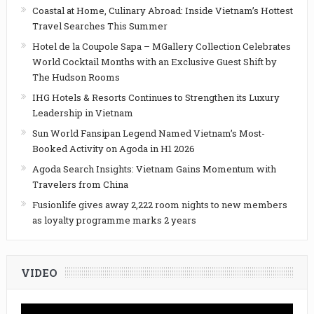
Coastal at Home, Culinary Abroad: Inside Vietnam’s Hottest
Travel Searches This Summer
Hotel de la Coupole Sapa – MGallery Collection Celebrates
World Cocktail Months with an Exclusive Guest Shift by
The Hudson Rooms
IHG Hotels & Resorts Continues to Strengthen its Luxury
Leadership in Vietnam
Sun World Fansipan Legend Named Vietnam’s Most-
Booked Activity on Agoda in H1 2026
Agoda Search Insights: Vietnam Gains Momentum with
Travelers from China
Fusionlife gives away 2,222 room nights to new members
as loyalty programme marks 2 years
VIDEO