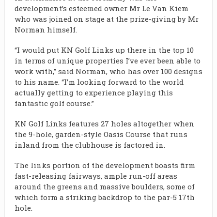
development’s esteemed owner Mr Le Van Kiem
who was joined on stage at the prize-giving by Mr
Norman himself.
“I would put KN Golf Links up there in the top 10
in terms of unique properties I’ve ever been able to
work with,” said Norman, who has over 100 designs
to his name. “I’m looking forward to the world
actually getting to experience playing this
fantastic golf course.”
KN Golf Links features 27 holes altogether when
the 9-hole, garden-style Oasis Course that runs
inland from the clubhouse is factored in.
The links portion of the development boasts firm
fast-releasing fairways, ample run-off areas
around the greens and massive boulders, some of
which form a striking backdrop to the par-5 17th
hole.