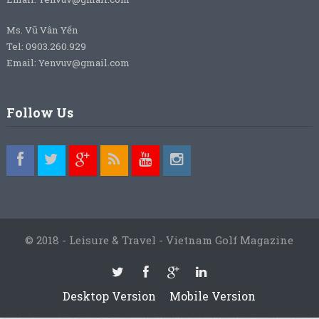
Ms. Vũ Vân Yến
Tel: 0903.260.929
Email: Yenvuv@gmail.com
Follow Us
© 2018 - Leisure & Travel - Vietnam Golf Magazine
Desktop Version
Mobile Version