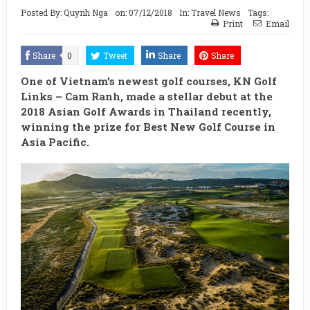
Posted By:
Quynh Nga
on:
07/12/2018
In:
Travel News
Tags:
Print
Email
Share
0
Tweet
Share
Share
One of Vietnam’s newest golf courses, KN Golf
Links – Cam Ranh, made a stellar debut at the
2018 Asian Golf Awards in Thailand recently,
winning the prize for Best New Golf Course in
Asia Pacific.