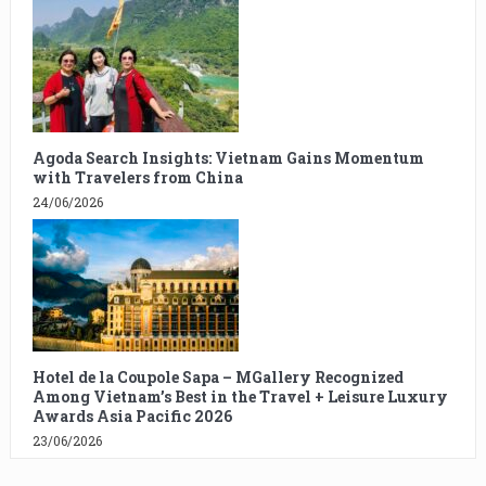
Agoda Search Insights: Vietnam Gains Momentum
with Travelers from China
24/06/2026
Hotel de la Coupole Sapa – MGallery Recognized
Among Vietnam’s Best in the Travel + Leisure Luxury
Awards Asia Pacific 2026
23/06/2026