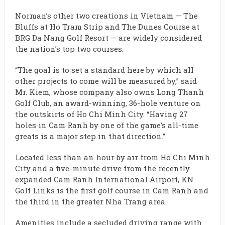
Norman’s other two creations in Vietnam — The
Bluffs at Ho Tram Strip and The Dunes Course at
BRG Da Nang Golf Resort — are widely considered
the nation’s top two courses.
“The goal is to set a standard here by which all
other projects to come will be measured by,” said
Mr. Kiem, whose company also owns Long Thanh
Golf Club, an award-winning, 36-hole venture on
the outskirts of Ho Chi Minh City. “Having 27
holes in Cam Ranh by one of the game’s all-time
greats is a major step in that direction.”
Located less than an hour by air from Ho Chi Minh
City and a five-minute drive from the recently
expanded Cam Ranh International Airport, KN
Golf Links is the first golf course in Cam Ranh and
the third in the greater Nha Trang area.
Amenities include a secluded driving range with