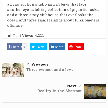
an instruction studio and 24 bays that face
another eye-catching collection of gigantic rocks,
and a three-story clubhouse that overlooks the
ocean and three small islands about 10 kilometers
offshore.
Post Views:
4,222
Share
0
Tweet
Share
Share
Previous
Three women and a love
Next
Reality in the Abstract