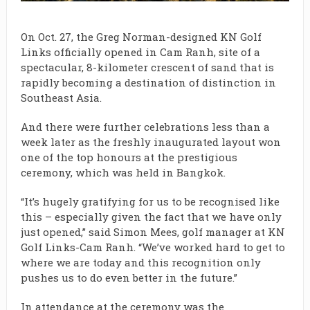
On Oct. 27, the Greg Norman-designed
KN Golf
Links officially opened in Cam Ranh, site of a
spectacular, 8-kilometer crescent of sand that is
rapidly becoming a destination of distinction in
Southeast Asia.
And there were further celebrations less than a
week later as the freshly inaugurated layout won
one of the top honours at the prestigious
ceremony, which was held in Bangkok.
“It’s hugely gratifying for us to be recognised like
this – especially given the fact that we have only
just opened,” said Simon Mees, golf manager at KN
Golf Links-Cam Ranh. “We’ve worked hard to get to
where we are today and this recognition only
pushes us to do even better in the future.”
In attendance at the ceremony was the