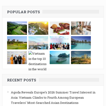
POPULAR POSTS
RECENT POSTS
Agoda Reveals Europe’s 2026 Summer Travel Interest in
Asia: Vietnam Climbs to Fourth Among European
Travelers’ Most-Searched Asian Destinations