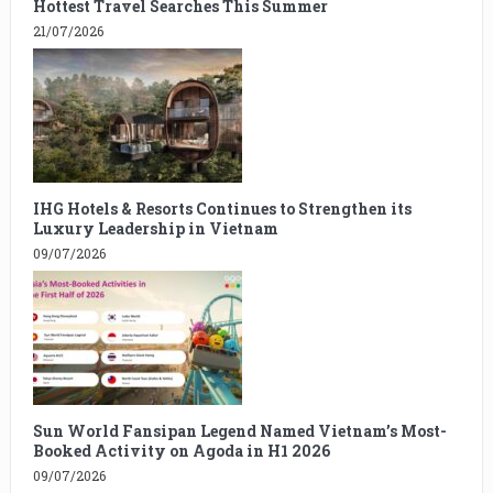
Hottest Travel Searches This Summer
21/07/2026
IHG Hotels & Resorts Continues to Strengthen its
Luxury Leadership in Vietnam
09/07/2026
Sun World Fansipan Legend Named Vietnam’s Most-
Booked Activity on Agoda in H1 2026
09/07/2026