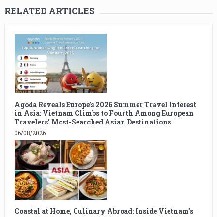
RELATED ARTICLES
Agoda Reveals Europe’s 2026 Summer Travel Interest
in Asia: Vietnam Climbs to Fourth Among European
Travelers’ Most-Searched Asian Destinations
06/08/2026
Coastal at Home, Culinary Abroad: Inside Vietnam’s