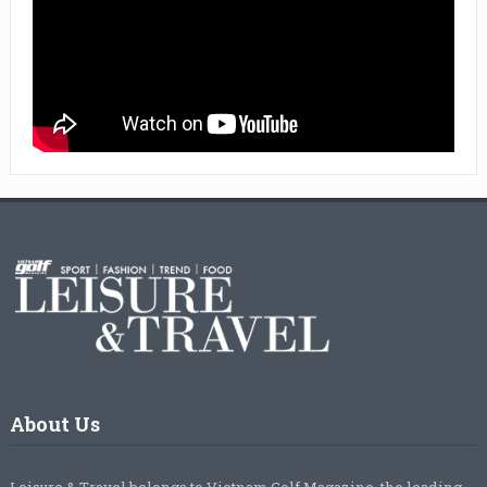
About Us