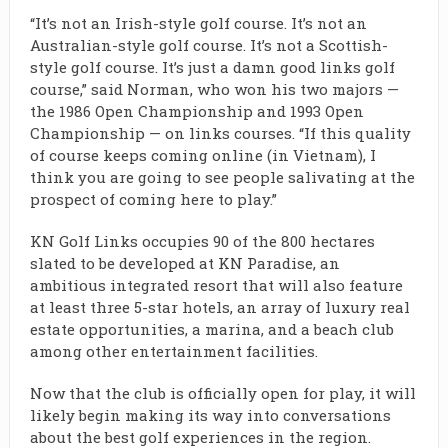
“It’s not an Irish-style golf course. It’s not an
Australian-style golf course. It’s not a Scottish-
style golf course. It’s just a damn good links golf
course,” said Norman, who won his two majors —
the 1986 Open Championship and 1993 Open
Championship — on links courses. “If this quality
of course keeps coming online (in Vietnam), I
think you are going to see people salivating at the
prospect of coming here to play.”
KN Golf Links occupies 90 of the 800 hectares
slated to be developed at KN Paradise, an
ambitious integrated resort that will also feature
at least three 5-star hotels, an array of luxury real
estate opportunities, a marina, and a beach club
among other entertainment facilities.
Now that the club is officially open for play, it will
likely begin making its way into conversations
about the best golf experiences in the region.