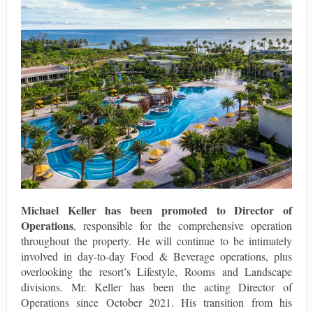
Michael Keller
has been promoted to
Director of
Operations
, responsible for the comprehensive operation
throughout the property. He will continue to be intimately
involved in day-to-day Food & Beverage operations, plus
overlooking the resort’s Lifestyle, Rooms and Landscape
divisions. Mr. Keller has been the acting Director of
Operations since October 2021. His transition from his