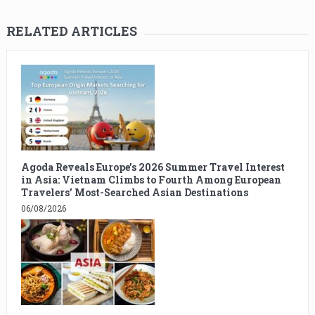
RELATED ARTICLES
Agoda Reveals Europe’s 2026 Summer Travel Interest
in Asia: Vietnam Climbs to Fourth Among European
Travelers’ Most-Searched Asian Destinations
06/08/2026