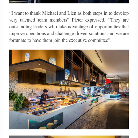
“I want to thank Michael and Lien as both steps in to develop
very talented team members” Pieter expressed. “They are
outstanding leaders who take advantage of opportunities that
improve operations and challenge-driven solutions and we are
fortunate to have them join the executive committee”.