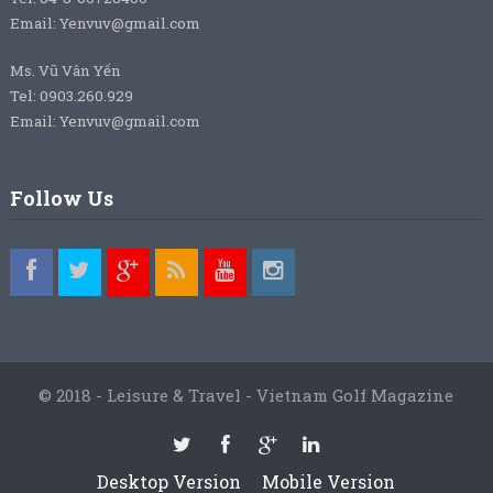
Email: Yenvuv@gmail.com
Ms. Vũ Vân Yến
Tel: 0903.260.929
Email: Yenvuv@gmail.com
Follow Us
© 2018 - Leisure & Travel - Vietnam Golf Magazine
Desktop Version
Mobile Version