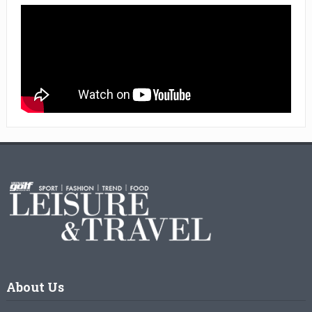
About Us