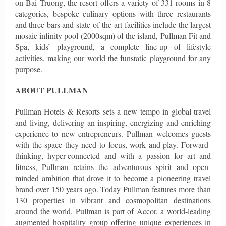
on Bai Truong, the resort offers a variety of 331 rooms in 8
categories, bespoke culinary options with three restaurants
and three bars and state-of-the-art facilities include the largest
mosaic infinity pool (2000sqm) of the island, Pullman Fit and
Spa, kids’ playground, a complete line-up of lifestyle
activities, making our world the funstatic playground for any
purpose.
ABOUT PULLMAN
Pullman Hotels & Resorts sets a new tempo in global travel
and living, delivering an inspiring, energizing and enriching
experience to new entrepreneurs. Pullman welcomes guests
with the space they need to focus, work and play. Forward-
thinking, hyper-connected and with a passion for art and
fitness, Pullman retains the adventurous spirit and open-
minded ambition that drove it to become a pioneering travel
brand over 150 years ago. Today Pullman features more than
130 properties in vibrant and cosmopolitan destinations
around the world. Pullman is part of Accor, a world-leading
augmented hospitality group offering unique experiences in