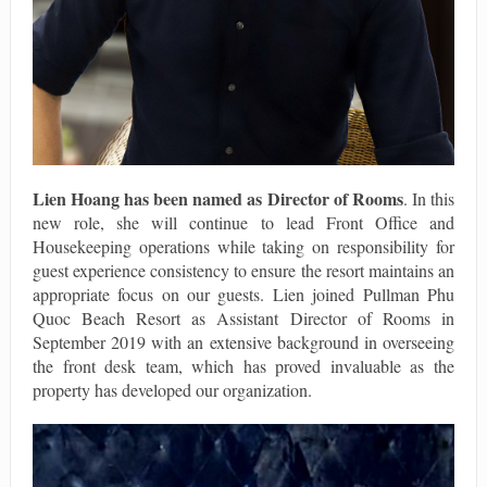
Lien Hoang
has been named as
Director of Rooms
. In this
new role, she will continue to lead Front Office and
Housekeeping operations while taking on responsibility for
guest experience consistency to ensure the resort maintains an
appropriate focus on our guests. Lien joined Pullman Phu
Quoc Beach Resort as Assistant Director of Rooms in
September 2019 with an extensive background in overseeing
the front desk team, which has proved invaluable as the
property has developed our organization.