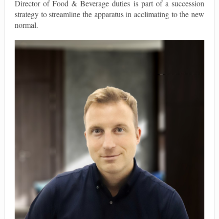
Director of Food & Beverage duties is part of a succession
strategy to streamline the apparatus in acclimating to the new
normal.