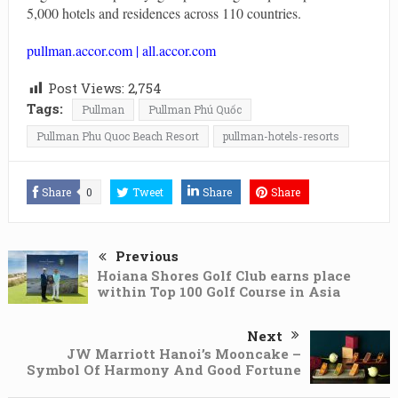
5,000 hotels and residences across 110 countries.
pullman.accor.com
|
all.accor.com
Post Views:
2,754
Tags:
Pullman
Pullman Phú Quốc
Pullman Phu Quoc Beach Resort
pullman-hotels-resorts
Share
0
Tweet
Share
Share
Previous
Hoiana Shores Golf Club earns place
within Top 100 Golf Course in Asia
Next
JW Marriott Hanoi’s Mooncake –
Symbol Of Harmony And Good Fortune