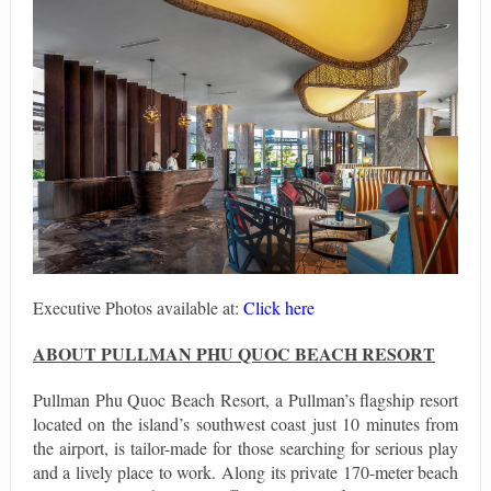
Executive Photos available at:
Click here
ABOUT PULLMAN PHU QUOC BEACH RESORT
Pullman Phu Quoc Beach Resort, a Pullman’s flagship resort
located on the island’s southwest coast just 10 minutes from
the airport, is tailor-made for those searching for serious play
and a lively place to work. Along its private 170-meter beach