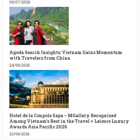
09/07/2026
Agoda Search Insights: Vietnam Gains Momentum
with Travelers from China
24/06/2026
Hotel de la Coupole Sapa – MGallery Recognized
Among Vietnam’s Best in the Travel + Leisure Luxury
Awards Asia Pacific 2026
23/06/2026