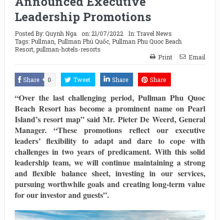
Announced Executive
Leadership Promotions
Posted By:
Quynh Nga
on:
21/07/2022
In:
Travel News
Tags:
Pullman
,
Pullman Phú Quốc
,
Pullman Phu Quoc Beach
Resort
,
pullman-hotels-resorts
Print
Email
Share
0
Tweet
Share
Share
“Over the last challenging period, Pullman Phu Quoc
Beach Resort has become a prominent name on Pearl
Island’s resort map” said Mr. Pieter De Weerd, General
Manager. “These promotions reflect our executive
leaders’ flexibility to adapt and dare to cope with
challenges in two years of predicament. With this solid
leadership team, we will continue maintaining a strong
and flexible balance sheet, investing in our services,
pursuing worthwhile goals and creating long-term value
for our investor and guests”.