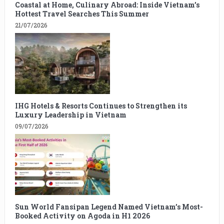
Coastal at Home, Culinary Abroad: Inside Vietnam’s
Hottest Travel Searches This Summer
21/07/2026
IHG Hotels & Resorts Continues to Strengthen its
Luxury Leadership in Vietnam
09/07/2026
Sun World Fansipan Legend Named Vietnam’s Most-
Booked Activity on Agoda in H1 2026