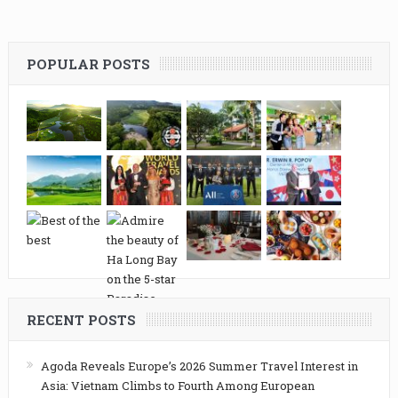
POPULAR POSTS
RECENT POSTS
Agoda Reveals Europe’s 2026 Summer Travel Interest in
Asia: Vietnam Climbs to Fourth Among European