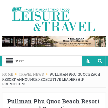
Menu
HOME
TRAVEL NEWS
PULLMAN PHU QUOC BEACH
RESORT ANNOUNCED EXECUTIVE LEADERSHIP
PROMOTIONS
Pullman Phu Quoc Beach Resort