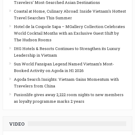
Travelers’ Most-Searched Asian Destinations
Coastal at Home, Culinary Abroad: Inside Vietnam’s Hottest
Travel Searches This Summer
Hotel de la Coupole Sapa – MGallery Collection Celebrates
World Cocktail Months with an Exclusive Guest Shift by
The Hudson Rooms
IHG Hotels & Resorts Continues to Strengthen its Luxury
Leadership in Vietnam
Sun World Fansipan Legend Named Vietnam’s Most-
Booked Activity on Agoda in H1 2026
Agoda Search Insights: Vietnam Gains Momentum with
Travelers from China
Fusionlife gives away 2,222 room nights to new members
as loyalty programme marks 2 years
VIDEO