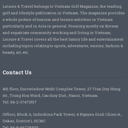
Leisure & Travel belongs to Vietnam Golf Magazine, the leading
golf and lifestyle publication in Vietnam. The magazine provides
a whole picture of tourism and leisure activities in Vietnam
particularly and in Asia in general. Focusing mostly on Korean
and expatriate community working and living in Vietnam,
Leisure & Travel covers all the best luxury life and entertainment
including topics relating to sports, adventures, cuisine, fashion &
beauty, art, etc.
Contact Us
4th floor, Eurowindow Multi Complex Tower, 27 Tran Duy Hung
str., Trung Hoa Ward, Cau Giay Dist., Hanoi, Vietnam.
Tel: 84-2-37473517
19floor, Block A, Indochina Park Tower, 4 Nguyen Dinh Chieu st.,
Dakao, District 1, HCMC
Tel: 84-8-66728400