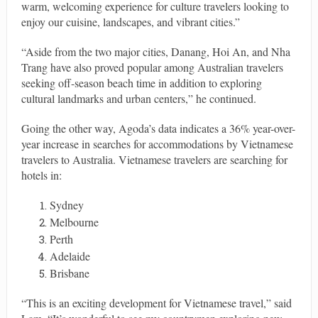
warm, welcoming experience for culture travelers looking to
enjoy our cuisine, landscapes, and vibrant cities.”
“Aside from the two major cities, Danang, Hoi An, and Nha
Trang have also proved popular among Australian travelers
seeking off-season beach time in addition to exploring
cultural landmarks and urban centers,” he continued.
Going the other way, Agoda’s data indicates a 36%​ year-over-
year​ increase in ​​searches for accommodations by Vietnamese
travelers to Australia. Vietnamese travelers are searching for
hotels in:
Sydney
Melbourne
Perth
Adelaide
Brisbane
“This is an exciting ​development for Vietnamese travel,” said