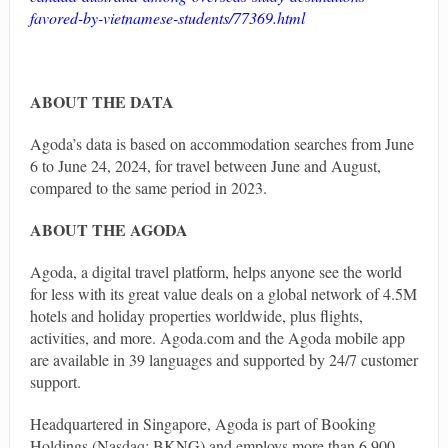
favored-by-vietnamese-students/77369.html
ABOUT THE DATA
Agoda’s data is based on accommodation searches from June
6 to June 24, 2024, for travel between June and August,
compared to the same period in 2023.
ABOUT THE AGODA
Agoda, a digital travel platform, helps anyone see the world
for less with its great value deals on a global network of 4.5M
hotels and holiday properties worldwide, plus flights,
activities, and more. Agoda.com and the Agoda mobile app
are available in 39 languages and supported by 24/7 customer
support.
Headquartered in Singapore, Agoda is part of Booking
Holdings (Nasdaq: BKNG) and employs more than 6,900