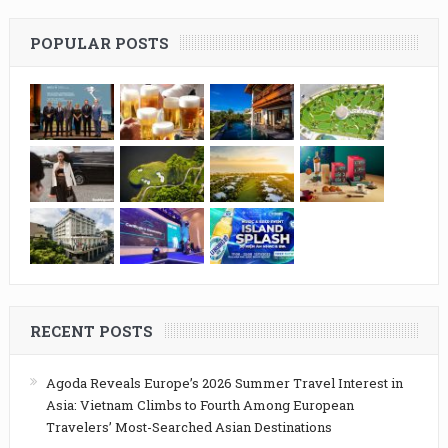
POPULAR POSTS
RECENT POSTS
Agoda Reveals Europe’s 2026 Summer Travel Interest in
Asia: Vietnam Climbs to Fourth Among European
Travelers’ Most-Searched Asian Destinations