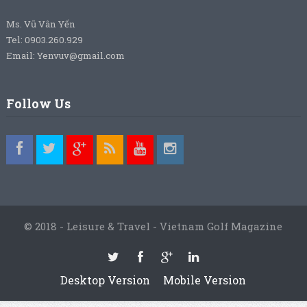
Ms. Vũ Vân Yến
Tel: 0903.260.929
Email: Yenvuv@gmail.com
Follow Us
© 2018 - Leisure & Travel - Vietnam Golf Magazine
Desktop Version
Mobile Version