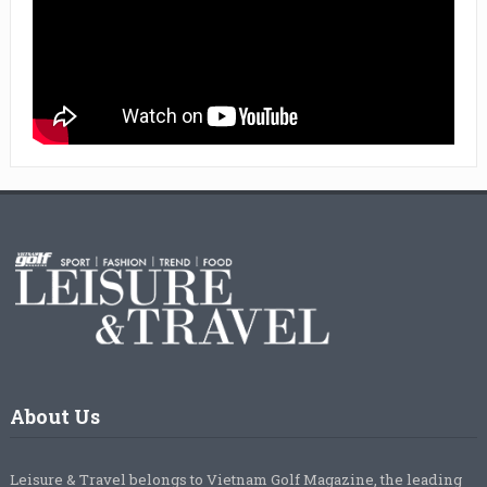
About Us
Leisure & Travel belongs to Vietnam Golf Magazine, the leading