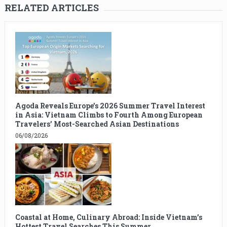
RELATED ARTICLES
Agoda Reveals Europe’s 2026 Summer Travel Interest
in Asia: Vietnam Climbs to Fourth Among European
Travelers’ Most-Searched Asian Destinations
06/08/2026
Coastal at Home, Culinary Abroad: Inside Vietnam’s
Hottest Travel Searches This Summer