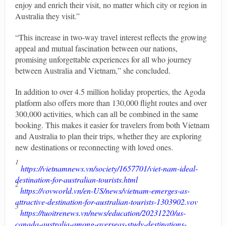
enjoy and enrich their visit, no matter which city or region in
Australia they visit.”
“This increase in two-way travel interest reflects the growing
appeal and mutual fascination between our nations,
promising unforgettable experiences for all who journey
between Australia and Vietnam,” she concluded.
In addition to over 4.5 million holiday properties, the Agoda
platform also offers more than 130,000 flight routes and over
300,000 activities, which can all be combined in the same
booking. This makes it easier for travelers from both Vietnam
and Australia to plan their trips, whether they are exploring
new destinations or reconnecting with loved ones.
1
https://vietnamnews.vn/society/1657701/viet-nam-ideal-
destination-for-australian-tourists.html
2
https://vovworld.vn/en-US/news/vietnam-emerges-as-
attractive-destination-for-australian-tourists-1303902.vov
3
https://tuoitrenews.vn/news/education/20231220/us-
canada-australia-among-overseas-study-destinations-