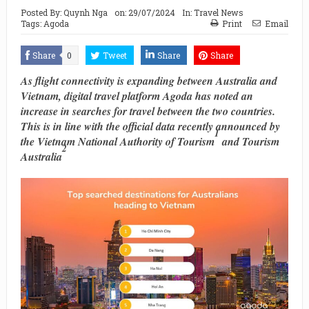
Posted By:
Quynh Nga
on:
29/07/2024
In:
Travel News
Tags:
Agoda
Print
Email
Share
0
Tweet
Share
Share
As flight connectivity is expanding between Australia and
Vietnam, digital travel platform Agoda has noted an
increase in searches for travel between ​the two countries​.
This is in line with the ​official data recently announced by
1
the Vietnam National Authority of Tourism
and Tourism
2
Australia