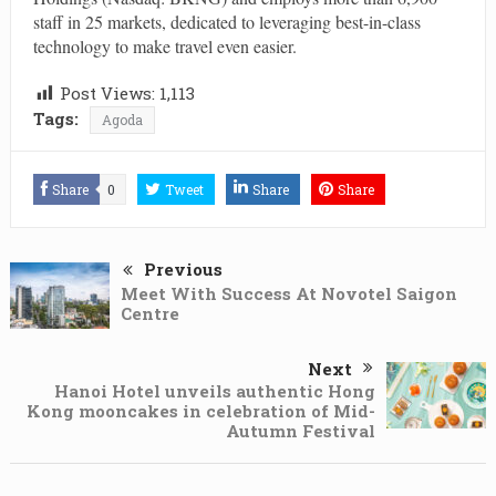
staff in 25 markets, dedicated to leveraging best-in-class
technology to make travel even easier.
Post Views:
1,113
Tags:
Agoda
Share
0
Tweet
Share
Share
Previous
Meet With Success At Novotel Saigon
Centre
Next
Hanoi Hotel unveils authentic Hong
Kong mooncakes in celebration of Mid-
Autumn Festival