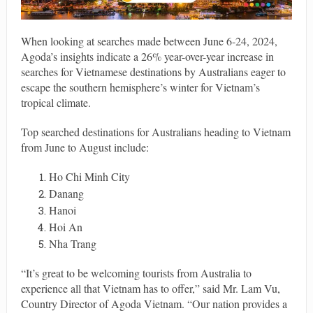
When looking at searches made between June 6-24, 2024,
Agoda’s insights indicate a 26% year-over-year increase in
searches for Vietnamese destinations by Australians eager to
escape the southern hemisphere’s winter for Vietnam’s
tropical climate.
Top searched destinations for Australians heading to Vietnam
from June to August include:
Ho Chi Minh City
Danang
Hanoi
Hoi An
Nha Trang
“It’s great to be welcoming tourists from Australia to
experience all that Vietnam has to offer,” said Mr. Lam Vu,
Country Director of Agoda Vietnam. “Our nation provides a