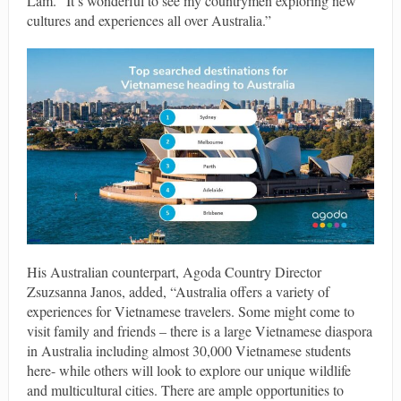
Lam. “It’s wonderful to see my countrymen exploring new
cultures and experiences all over Australia.”
His Australian counterpart, Agoda Country Director
Zsuzsanna Janos, added, “Australia offers a variety of
experiences for Vietnamese travelers. Some might come to
visit family and friends – there is a large Vietnamese diaspora
in Australia including almost 30,000 Vietnamese students
here- while others will look to explore our unique wildlife
and multicultural cities. There are ample opportunities to