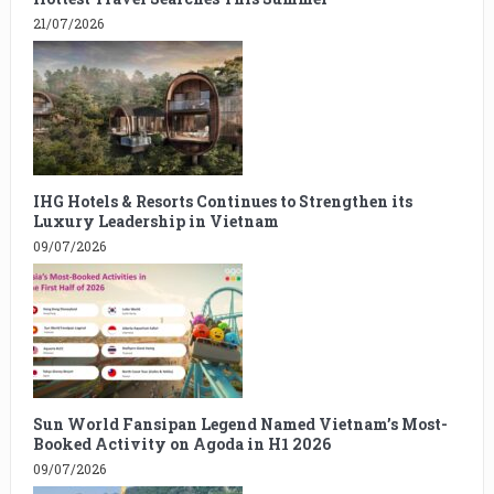
21/07/2026
IHG Hotels & Resorts Continues to Strengthen its
Luxury Leadership in Vietnam
09/07/2026
Sun World Fansipan Legend Named Vietnam’s Most-
Booked Activity on Agoda in H1 2026
09/07/2026