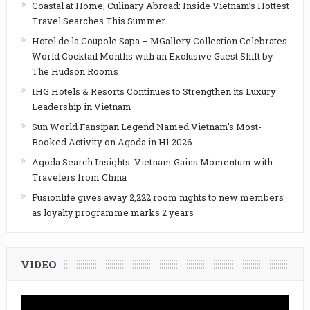
Coastal at Home, Culinary Abroad: Inside Vietnam’s Hottest
Travel Searches This Summer
Hotel de la Coupole Sapa – MGallery Collection Celebrates
World Cocktail Months with an Exclusive Guest Shift by
The Hudson Rooms
IHG Hotels & Resorts Continues to Strengthen its Luxury
Leadership in Vietnam
Sun World Fansipan Legend Named Vietnam’s Most-
Booked Activity on Agoda in H1 2026
Agoda Search Insights: Vietnam Gains Momentum with
Travelers from China
Fusionlife gives away 2,222 room nights to new members
as loyalty programme marks 2 years
VIDEO