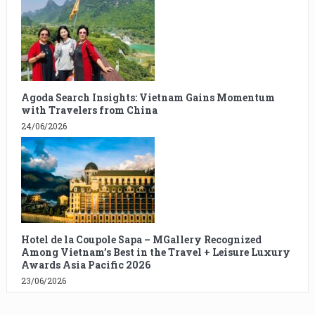
Agoda Search Insights: Vietnam Gains Momentum
with Travelers from China
24/06/2026
Hotel de la Coupole Sapa – MGallery Recognized
Among Vietnam’s Best in the Travel + Leisure Luxury
Awards Asia Pacific 2026
23/06/2026