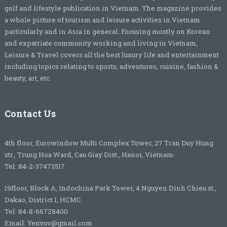
golf and lifestyle publication in Vietnam. The magazine provides
a whole picture of tourism and leisure activities in Vietnam
particularly and in Asia in general. Focusing mostly on Korean
and expatriate community working and living in Vietnam,
Leisure & Travel covers all the best luxury life and entertainment
including topics relating to sports, adventures, cuisine, fashion &
beauty, art, etc.
Contact Us
4th floor, Eurowindow Multi Complex Tower, 27 Tran Duy Hung
str., Trung Hoa Ward, Cau Giay Dist., Hanoi, Vietnam.
Tel: 84-2-37473517
19floor, Block A, Indochina Park Tower, 4 Nguyen Dinh Chieu st.,
Dakao, District 1, HCMC
Tel: 84-8-66728400
Email: Yenvuv@gmail.com