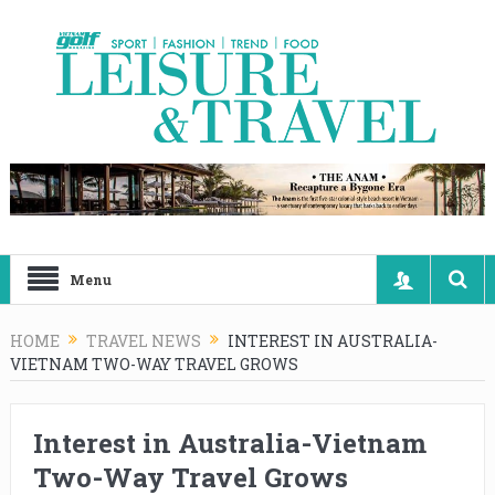
Menu
HOME
TRAVEL NEWS
INTEREST IN AUSTRALIA-
VIETNAM TWO-WAY TRAVEL GROWS
Interest in Australia-Vietnam
Two-Way Travel Grows