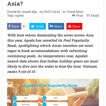
Asia?
Posted By:
Quynh Nga
on:
09/07/2024
In:
Travel News
Tags:
Agoda
Print
Email
Share
0
Tweet
Share
Share
With heat waves dominating the news across Asia
this year, Agoda has unveiled its Pool Popularity
Rank, spotlighting which Asian travelers are most
eager to book accommodations with refreshing
swimming pools. As temperatures soar, Agoda’s
search data shows that Indian holiday-goers are most
likely to dive into the water to beat the heat. Vietnam
ranks 9 out of 10.