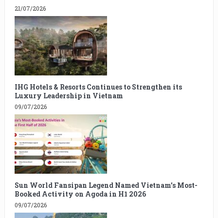
21/07/2026
IHG Hotels & Resorts Continues to Strengthen its
Luxury Leadership in Vietnam
09/07/2026
Sun World Fansipan Legend Named Vietnam’s Most-
Booked Activity on Agoda in H1 2026
09/07/2026