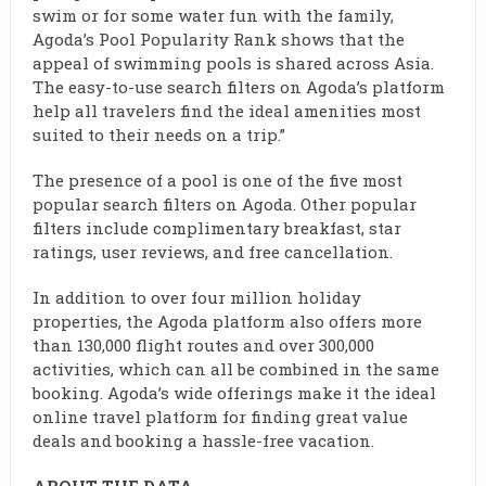
swim or for some water fun with the family,
Agoda’s Pool Popularity Rank shows that the
appeal of swimming pools is shared across Asia.
The easy-to-use search filters on Agoda’s platform
help all travelers find the ideal amenities most
suited to their needs on a trip.”
The presence of a pool is one of the five most
popular search filters on Agoda. Other popular
filters include complimentary breakfast, star
ratings, user reviews, and free cancellation.
In addition to over four million holiday
properties, the Agoda platform also offers more
than 130,000 flight routes and over 300,000
activities, which can all be combined in the same
booking. Agoda’s wide offerings make it the ideal
online travel platform for finding great value
deals and booking a hassle-free vacation.