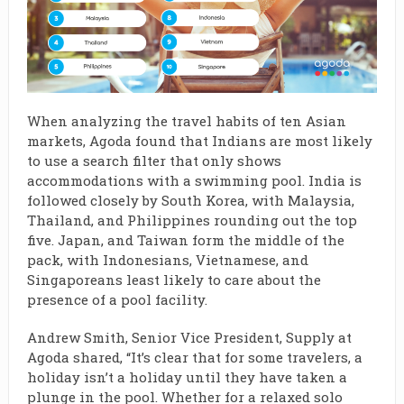
When analyzing the travel habits of ten Asian
markets, Agoda found that Indians are most likely
to use a search filter that only shows
accommodations with a swimming pool. India is
followed closely by South Korea, with Malaysia,
Thailand, and Philippines rounding out the top
five. Japan, and Taiwan form the middle of the
pack, with Indonesians, Vietnamese, and
Singaporeans least likely to care about the
presence of a pool facility.
Andrew Smith, Senior Vice President, Supply at
Agoda shared, “It’s clear that for some travelers, a
holiday isn’t a holiday until they have taken a
plunge in the pool. Whether for a relaxed solo