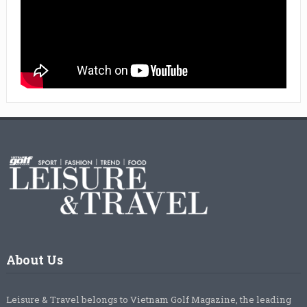
About Us
Leisure & Travel belongs to Vietnam Golf Magazine, the leading