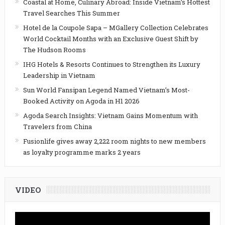
Coastal at Home, Culinary Abroad: Inside Vietnam’s Hottest
Travel Searches This Summer
Hotel de la Coupole Sapa – MGallery Collection Celebrates
World Cocktail Months with an Exclusive Guest Shift by
The Hudson Rooms
IHG Hotels & Resorts Continues to Strengthen its Luxury
Leadership in Vietnam
Sun World Fansipan Legend Named Vietnam’s Most-
Booked Activity on Agoda in H1 2026
Agoda Search Insights: Vietnam Gains Momentum with
Travelers from China
Fusionlife gives away 2,222 room nights to new members
as loyalty programme marks 2 years
VIDEO