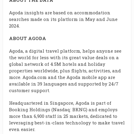
ABOUT THE DATA
Agoda insights are based on accommodation
searches made on its platform in May and June
2024.
ABOUT AGODA
Agoda, a digital travel platform, helps anyone see
the world for less with its great value deals on a
global network of 4.5M hotels and holiday
properties worldwide, plus flights, activities, and
more. Agoda.com and the Agoda mobile app are
available in 39 languages and supported by 24/7
customer support.
Headquartered in Singapore, Agoda is part of
Booking Holdings (Nasdaq: BKNG) and employs
more than 6,900 staff in 25 markets, dedicated to
leveraging best-in-class technology to make travel
even easier.