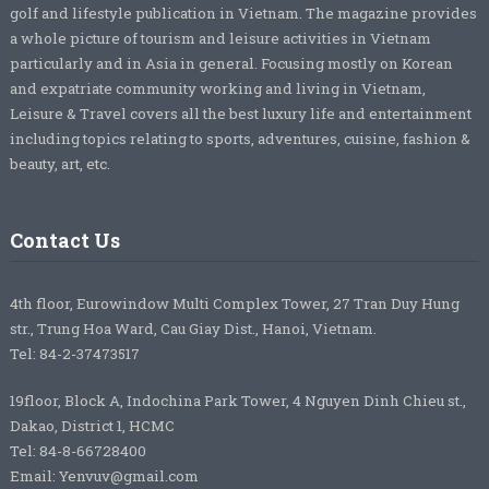
golf and lifestyle publication in Vietnam. The magazine provides
a whole picture of tourism and leisure activities in Vietnam
particularly and in Asia in general. Focusing mostly on Korean
and expatriate community working and living in Vietnam,
Leisure & Travel covers all the best luxury life and entertainment
including topics relating to sports, adventures, cuisine, fashion &
beauty, art, etc.
Contact Us
4th floor, Eurowindow Multi Complex Tower, 27 Tran Duy Hung
str., Trung Hoa Ward, Cau Giay Dist., Hanoi, Vietnam.
Tel: 84-2-37473517
19floor, Block A, Indochina Park Tower, 4 Nguyen Dinh Chieu st.,
Dakao, District 1, HCMC
Tel: 84-8-66728400
Email: Yenvuv@gmail.com