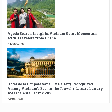
Agoda Search Insights: Vietnam Gains Momentum
with Travelers from China
24/06/2026
Hotel de la Coupole Sapa – MGallery Recognized
Among Vietnam’s Best in the Travel + Leisure Luxury
Awards Asia Pacific 2026
23/06/2026