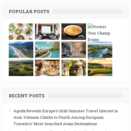
POPULAR POSTS
RECENT POSTS
Agoda Reveals Europe’s 2026 Summer Travel Interest in
Asia: Vietnam Climbs to Fourth Among European
Travelers’ Most-Searched Asian Destinations