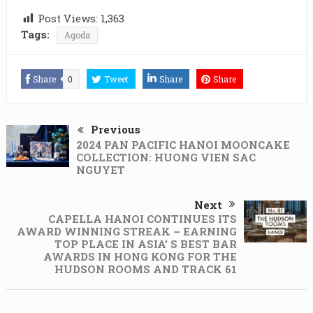
Post Views:
1,363
Tags:
Agoda
Share
0
Tweet
Share
Share
Previous
2024 PAN PACIFIC HANOI MOONCAKE
COLLECTION: HUONG VIEN SAC
NGUYET
Next
CAPELLA HANOI CONTINUES ITS
AWARD WINNING STREAK – EARNING
TOP PLACE IN ASIA’ S BEST BAR
AWARDS IN HONG KONG FOR THE
HUDSON ROOMS AND TRACK 61