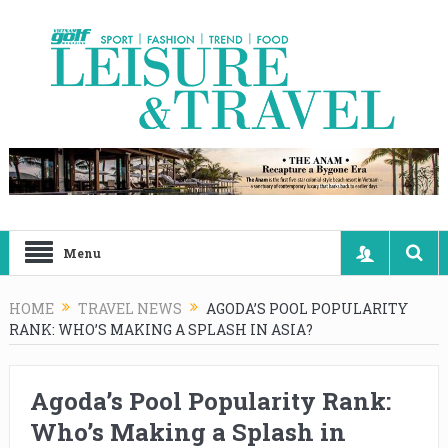
Menu
HOME
TRAVEL NEWS
AGODA’S POOL POPULARITY
RANK: WHO’S MAKING A SPLASH IN ASIA?
Agoda’s Pool Popularity Rank:
Who’s Making a Splash in