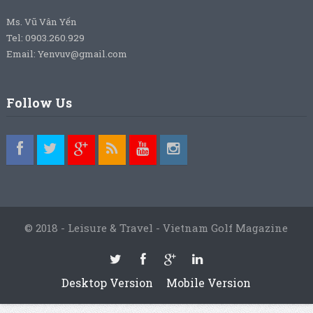
Ms. Vũ Vân Yến
Tel: 0903.260.929
Email: Yenvuv@gmail.com
Follow Us
© 2018 - Leisure & Travel - Vietnam Golf Magazine
Desktop Version
Mobile Version