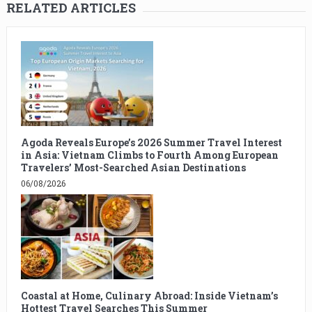
RELATED ARTICLES
Agoda Reveals Europe’s 2026 Summer Travel Interest
in Asia: Vietnam Climbs to Fourth Among European
Travelers’ Most-Searched Asian Destinations
06/08/2026
Coastal at Home, Culinary Abroad: Inside Vietnam’s
Hottest Travel Searches This Summer