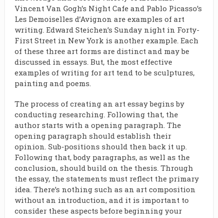
Vincent Van Gogh’s Night Cafe and Pablo Picasso’s
Les Demoiselles d’Avignon are examples of art
writing. Edward Steichen’s Sunday night in Forty-
First Street in New York is another example. Each
of these three art forms are distinct and may be
discussed in essays. But, the most effective
examples of writing for art tend to be sculptures,
painting and poems.
The process of creating an art essay begins by
conducting researching. Following that, the
author starts with a opening paragraph. The
opening paragraph should establish their
opinion. Sub-positions should then back it up.
Following that, body paragraphs, as well as the
conclusion, should build on the thesis. Through
the essay, the statements must reflect the primary
idea. There’s nothing such as an art composition
without an introduction, and it is important to
consider these aspects before beginning your