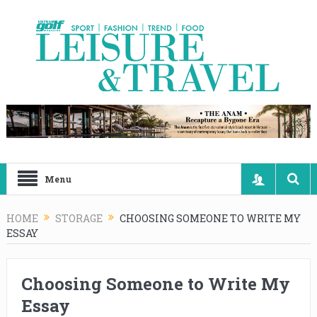
Menu
HOME
STORAGE
CHOOSING SOMEONE TO WRITE MY
ESSAY
Choosing Someone to Write My
Essay