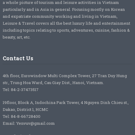
a whole picture of tourism and leisure activities in Vietnam
particularly and in Asia in general. Focusing mostly on Korean
and expatriate community working and living in Vietnam,
Leisure & Travel covers all the best luxury life and entertainment
including topics relating to sports, adventures, cuisine, fashion &
beauty, art, etc.
Contact Us
4th floor, Eurowindow Multi Complex Tower, 27 Tran Duy Hung
str., Trung Hoa Ward, Cau Giay Dist., Hanoi, Vietnam.
Tel: 84-2-37473517
19floor, Block A, Indochina Park Tower, 4 Nguyen Dinh Chieu st.,
Dakao, District 1, HCMC
Tel: 84-8-66728400
Email: Yenvuv@gmail.com