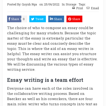
Posted By:
Quynh Nga
on:
25/06/2022
In:
Storage
Tags:
Print
Email
Share
0
Tweet
Share
Share
The choice of who to compose an essay could be
challenging for many students. Because the topic
matter of the essay is extremely particular the
essay must be clear and concisely describe the
topic. This is where the aid of an essay writer is
helpful. The essay writer can assist you structure
your thoughts and write an essay that is effective.
We will be discussing the various types of essay
writing service.
Essay writing is a team effort
Everyone can have each of the roles involved in
the collaborative writing process. Based on
Baecker as well as his coworkers, there are four
main roles: writer who turns concepts into text as