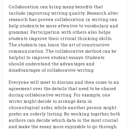
Collaboration can bring many benefits that
include improving writing quality. Research after
research has proven collaboration in writing can
help students be more attentive to vocabulary and
grammar. Participation with others also helps
students improve their critical thinking skills.
The students can learn the art of constructive
communication. The collaborative method can be
helpful to improve student essays. Students
should understand the advantages and
disadvantages of collaborative writing.
Everyone will meet to discuss and then come to an
agreement over the details that need to be shared
during collaborative writing. For example, one
writer might decide to arrange data in
chronological order, while another person might
prefer an orderly listing. By working together, both
authors can decide which data is the most crucial
and make the essay more enjoyable to go through.