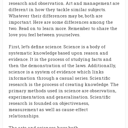
research and observation. Art and management are
different in how they tackle similar subjects.
Whatever their differences may be, both are
important. Here are some differences among the
two. Read on to learn more. Remember to share the
love you feel between yourselves.
First, let’s define science. Science is a body of
systematic knowledge based upon reason and
evidence. It is the process of studying facts and
then the demonstration of the laws. Additionally,
science is a system of evidence which links
information through a casual series. Scientific
research is the process of creating knowledge. The
primary methods used in science are observation,
experimentation and generalisation. Scientific
research is founded on objectiveness,
measurement as well as cause-effect
relationships.
The arts and sciences have both