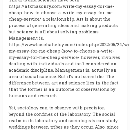
https://ntxmasonry.com/write-my-essay-for-me-
cheap-how-to-choose-a-write-my-essay-for-me-
cheap-service/
a relationship. Art is about the
process of generating ideas and making products
but science is all about solving problems.
Management is,
https://www.boschaheloy.com/index.php/2022/06/24/wr
my-essay-for-me-cheap-how-to-choose-a-write-
my-essay-for-me-cheap-service/
however, involves
dealing with individuals and isn’t considered an
academic discipline. Management is, actually an
area of social science. But it’s not scientific. The
difference between art and science lies in the fact
that the former is an outcome of observations by
humans and research.
Yet, sociology can to observe with precision
beyond the confines of the laboratory. The social
realm is its laboratory and sociologists can study
weddings between tribes as they occur. Also, since