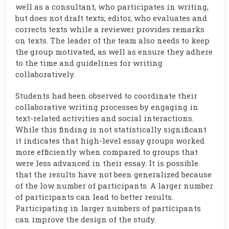
well as a consultant, who participates in writing,
but does not draft texts; editor, who evaluates and
corrects texts while a reviewer provides remarks
on texts. The leader of the team also needs to keep
the group motivated, as well as ensure they adhere
to the time and guidelines for writing
collaboratively.
Students had been observed to coordinate their
collaborative writing processes by engaging in
text-related activities and social interactions.
While this finding is not statistically significant
it indicates that high-level essay groups worked
more efficiently when compared to groups that
were less advanced in their essay. It is possible
that the results have not been generalized because
of the low number of participants. A larger number
of participants can lead to better results.
Participating in larger numbers of participants
can improve the design of the study.