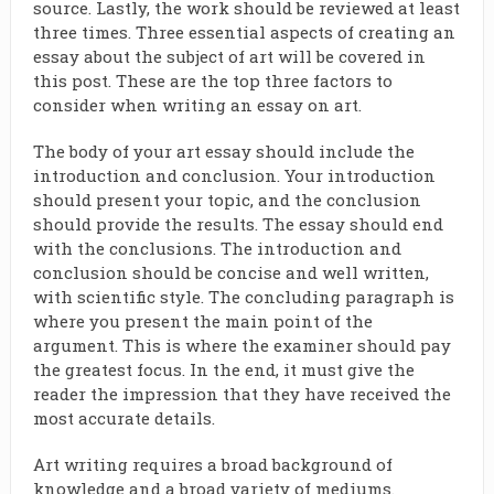
source. Lastly, the work should be reviewed at least
three times. Three essential aspects of creating an
essay about the subject of art will be covered in
this post. These are the top three factors to
consider when writing an essay on art.
The body of your art essay should include the
introduction and conclusion. Your introduction
should present your topic, and the conclusion
should provide the results. The essay should end
with the conclusions. The introduction and
conclusion should be concise and well written,
with scientific style. The concluding paragraph is
where you present the main point of the
argument. This is where the examiner should pay
the greatest focus. In the end, it must give the
reader the impression that they have received the
most accurate details.
Art writing requires a broad background of
knowledge and a broad variety of mediums.