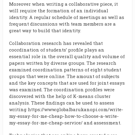
Moreover when writing a collaborative piece, it
will require the formation of an individual
identity. A regular schedule of meetings as well as
frequent discussions with team members are a
great way to build that identity.
Collaboration research has revealed that
coordination of students’ profile plays an
essential role in the overall quality and volume of
papers written by diverse groups. The research
examined coordination patterns of eight student
groups that were online. The amount of subjects
and the key concepts that are used for joint essays
was examined. The coordination profiles were
discovered with the help of K-means cluster
analysis. These findings can be used to assess
writing
https://www.globalbarukanopi.com/write-
my-essay-for-me-cheap-how-to-choose-a-write-
my-essay-for-me-cheap-service/
and assessment.