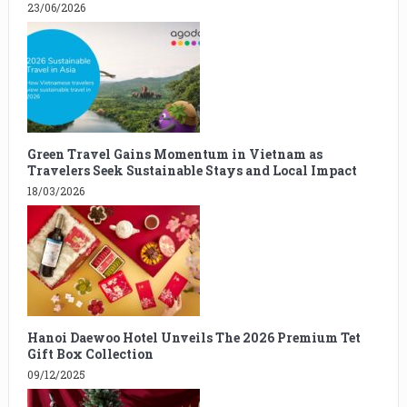
23/06/2026
Green Travel Gains Momentum in Vietnam as
Travelers Seek Sustainable Stays and Local Impact
18/03/2026
Hanoi Daewoo Hotel Unveils The 2026 Premium Tet
Gift Box Collection
09/12/2025