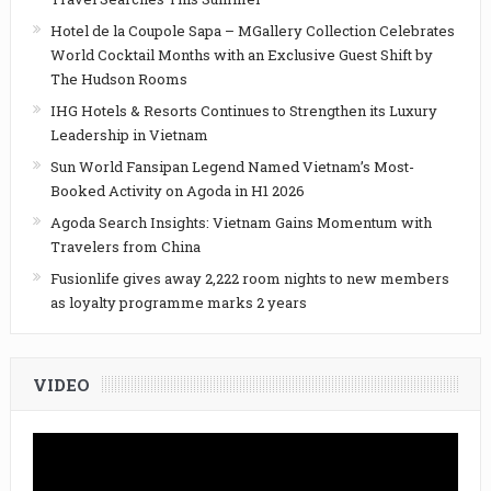
Hotel de la Coupole Sapa – MGallery Collection Celebrates
World Cocktail Months with an Exclusive Guest Shift by
The Hudson Rooms
IHG Hotels & Resorts Continues to Strengthen its Luxury
Leadership in Vietnam
Sun World Fansipan Legend Named Vietnam’s Most-
Booked Activity on Agoda in H1 2026
Agoda Search Insights: Vietnam Gains Momentum with
Travelers from China
Fusionlife gives away 2,222 room nights to new members
as loyalty programme marks 2 years
VIDEO