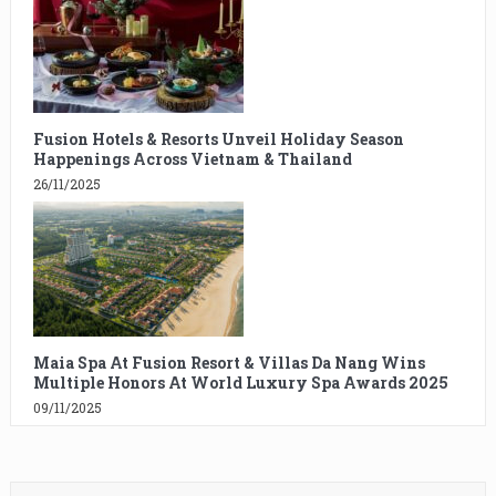
Fusion Hotels & Resorts Unveil Holiday Season
Happenings Across Vietnam & Thailand
26/11/2025
Maia Spa At Fusion Resort & Villas Da Nang Wins
Multiple Honors At World Luxury Spa Awards 2025
09/11/2025