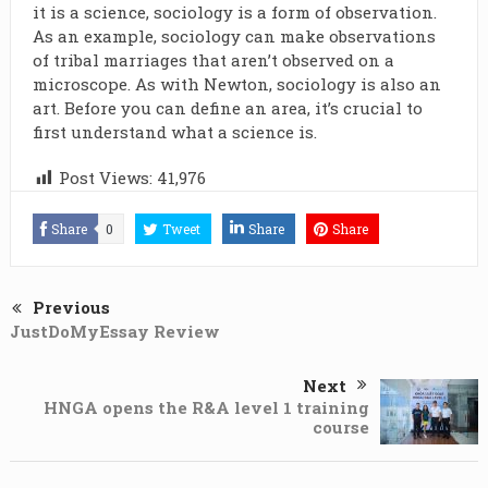
it is a science, sociology is a form of observation.
As an example, sociology can make observations
of tribal marriages that aren’t observed on a
microscope. As with Newton, sociology is also an
art. Before you can define an area, it’s crucial to
first understand what a science is.
Post Views:
41,976
Share
0
Tweet
Share
Share
Previous
JustDoMyEssay Review
Next
HNGA opens the R&A level 1 training
course