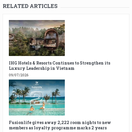
RELATED ARTICLES
IHG Hotels & Resorts Continues to Strengthen its
Luxury Leadership in Vietnam
09/07/2026
Fusionlife gives away 2,222 room nights to new
members as loyalty programme marks 2 years