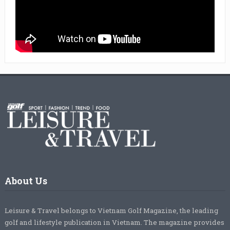
About Us
Leisure & Travel belongs to Vietnam Golf Magazine, the leading
golf and lifestyle publication in Vietnam. The magazine provides