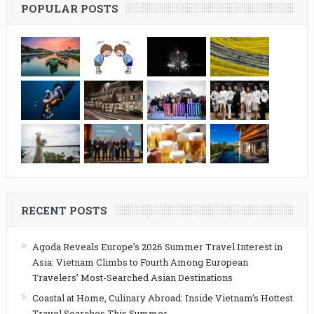
POPULAR POSTS
RECENT POSTS
Agoda Reveals Europe’s 2026 Summer Travel Interest in
Asia: Vietnam Climbs to Fourth Among European
Travelers’ Most-Searched Asian Destinations
Coastal at Home, Culinary Abroad: Inside Vietnam’s Hottest
Travel Searches This Summer