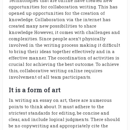
Technologies that are online have created new
opportunities for collaboration writing. This has
opened up opportunities for the creation of
knowledge. Collaboration via the internet has
created many new possibilities to share
knowledge However, it comes with challenges and
complexities. Since people aren’t physically
involved in the writing process making it difficult
to bring their ideas together effectively and in a
effective manner. The coordination of activities is
crucial for achieving the best outcome. To achieve
this, collaborative writing online requires
involvement of all team participants.
It is a form of art
In writing an essay on art, there are numerous
points to think about. It must adhere to the
strictest standards for editing, be concise and
clear, and include logical judgments. There should
be no copywriting and appropriately cite the