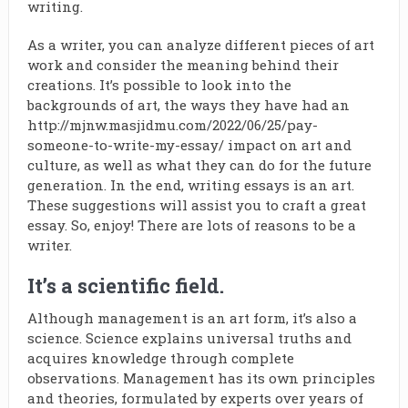
writing.
As a writer, you can analyze different pieces of art
work and consider the meaning behind their
creations. It’s possible to look into the
backgrounds of art, the ways they have had an
http://mjnw.masjidmu.com/2022/06/25/pay-
someone-to-write-my-essay/
impact on art and
culture, as well as what they can do for the future
generation. In the end, writing essays is an art.
These suggestions will assist you to craft a great
essay. So, enjoy! There are lots of reasons to be a
writer.
It’s a scientific field.
Although management is an art form, it’s also a
science. Science explains universal truths and
acquires knowledge through complete
observations. Management has its own principles
and theories, formulated by experts over years of