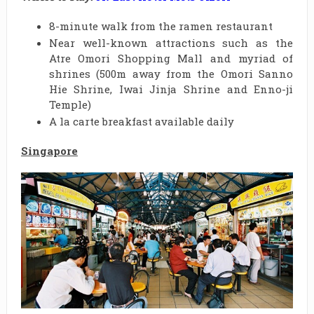
8-minute walk from the ramen restaurant
Near well-known attractions such as the
Atre Omori Shopping Mall and myriad of
shrines (500m away from the Omori Sanno
Hie Shrine, Iwai Jinja Shrine and Enno-ji
Temple)
A la carte breakfast available daily
Singapore