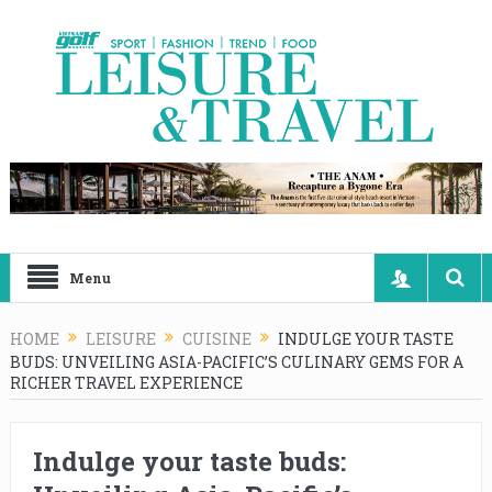
Menu
HOME
LEISURE
CUISINE
INDULGE YOUR TASTE
BUDS: UNVEILING ASIA-PACIFIC’S CULINARY GEMS FOR A
RICHER TRAVEL EXPERIENCE
Indulge your taste buds: