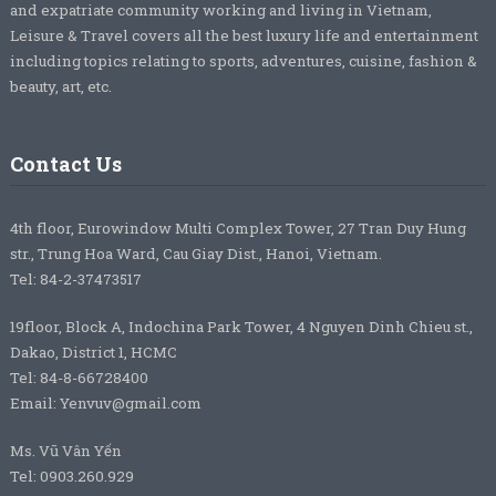
and expatriate community working and living in Vietnam,
Leisure & Travel covers all the best luxury life and entertainment
including topics relating to sports, adventures, cuisine, fashion &
beauty, art, etc.
Contact Us
4th floor, Eurowindow Multi Complex Tower, 27 Tran Duy Hung
str., Trung Hoa Ward, Cau Giay Dist., Hanoi, Vietnam.
Tel: 84-2-37473517
19floor, Block A, Indochina Park Tower, 4 Nguyen Dinh Chieu st.,
Dakao, District 1, HCMC
Tel: 84-8-66728400
Email: Yenvuv@gmail.com
Ms. Vũ Vân Yến
Tel: 0903.260.929