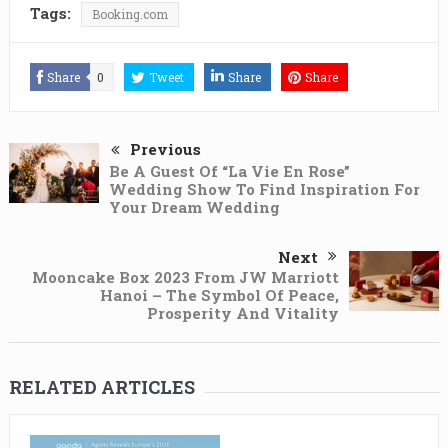
Tags:
Booking.com
Share
0
Tweet
Share
Share
Previous
Be A Guest Of “La Vie En Rose”
Wedding Show To Find Inspiration For
Your Dream Wedding
Next
Mooncake Box 2023 From JW Marriott
Hanoi – The Symbol Of Peace,
Prosperity And Vitality
RELATED ARTICLES