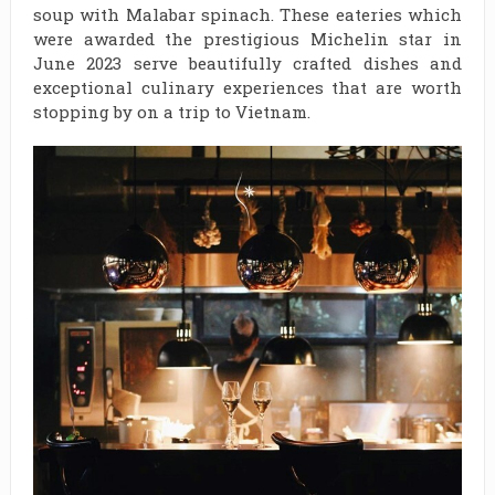
soup with Malabar spinach. These eateries which
were awarded the prestigious Michelin star in
June 2023 serve beautifully crafted dishes and
exceptional culinary experiences that are worth
stopping by on a trip to Vietnam.