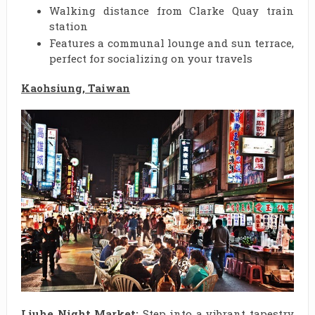
Walking distance from Clarke Quay train
station
Features a communal lounge and sun terrace,
perfect for socializing on your travels
Kaohsiung, Taiwan
Liuhe Night Market:
Step into a vibrant tapestry