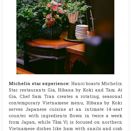
Michelin star experience:
Hanoi boasts Michelin
Star restaurants Gia, Hibana by Koki and Tam. At
Gia, Chef Sam Tran creates a rotating, seasonal
contemporary Vietnamese menu, Hibana by Koki
serves Japanese cuisine at an intimate 14-seat
counter with ingredients flown in twice a week
from Japan, while Tầm Vị is focused on northern
Vietnamese dishes like ham with snails and crab