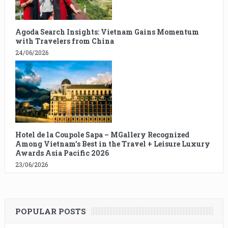
Agoda Search Insights: Vietnam Gains Momentum
with Travelers from China
24/06/2026
Hotel de la Coupole Sapa – MGallery Recognized
Among Vietnam’s Best in the Travel + Leisure Luxury
Awards Asia Pacific 2026
23/06/2026
POPULAR POSTS