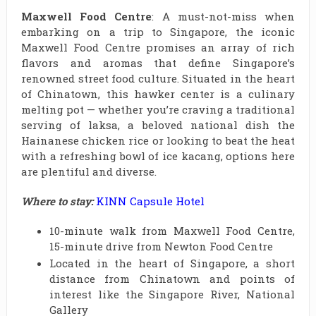
Maxwell Food Centre
: A must-not-miss when
embarking on a trip to Singapore, the iconic
Maxwell Food Centre promises an array of rich
flavors and aromas that define Singapore’s
renowned street food culture. Situated in the heart
of Chinatown, this hawker center is a culinary
melting pot — whether you’re craving a traditional
serving of laksa, a beloved national dish the
Hainanese chicken rice or looking to beat the heat
with a refreshing bowl of ice kacang, options here
are plentiful and diverse.
Where to stay:
KINN Capsule Hotel
10-minute walk from Maxwell Food Centre,
15-minute drive from Newton Food Centre
Located in the heart of Singapore, a short
distance from Chinatown and points of
interest like the Singapore River, National
Gallery