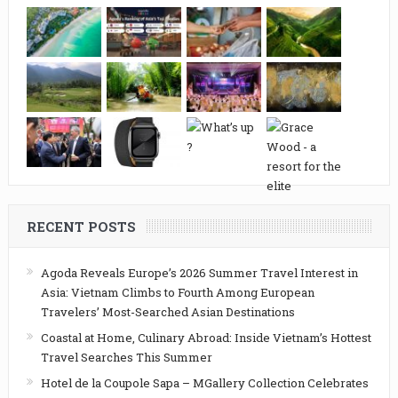
RECENT POSTS
Agoda Reveals Europe’s 2026 Summer Travel Interest in
Asia: Vietnam Climbs to Fourth Among European
Travelers’ Most-Searched Asian Destinations
Coastal at Home, Culinary Abroad: Inside Vietnam’s Hottest
Travel Searches This Summer
Hotel de la Coupole Sapa – MGallery Collection Celebrates