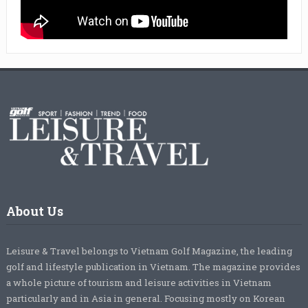
About Us
Leisure & Travel belongs to Vietnam Golf Magazine, the leading
golf and lifestyle publication in Vietnam. The magazine provides
a whole picture of tourism and leisure activities in Vietnam
particularly and in Asia in general. Focusing mostly on Korean