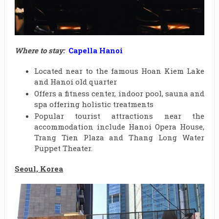
Where to stay:
Capella Hanoi
Located near to the famous Hoan Kiem Lake
and Hanoi old quarter
Offers a fitness center, indoor pool, sauna and
spa offering holistic treatments
Popular tourist attractions near the
accommodation include Hanoi Opera House,
Trang Tien Plaza and Thang Long Water
Puppet Theater.
Seoul, Korea