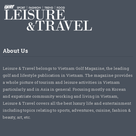
About Us
Leisure & Travel belongs to Vietnam Golf Magazine, the leading
golf and lifestyle publication in Vietnam. The magazine provides
a whole picture of tourism and leisure activities in Vietnam
particularly and in Asia in general. Focusing mostly on Korean
and expatriate community working and living in Vietnam,
Leisure & Travel covers all the best luxury life and entertainment
including topics relating to sports, adventures, cuisine, fashion &
beauty, art, etc.