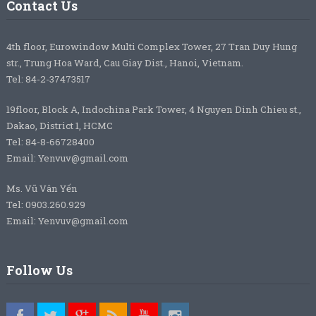
Contact Us
4th floor, Eurowindow Multi Complex Tower, 27 Tran Duy Hung
str., Trung Hoa Ward, Cau Giay Dist., Hanoi, Vietnam.
Tel: 84-2-37473517
19floor, Block A, Indochina Park Tower, 4 Nguyen Dinh Chieu st.,
Dakao, District 1, HCMC
Tel: 84-8-66728400
Email: Yenvuv@gmail.com
Ms. Vũ Vân Yến
Tel: 0903.260.929
Email: Yenvuv@gmail.com
Follow Us