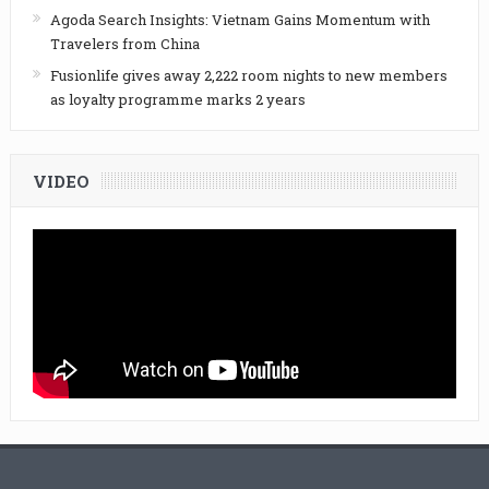
Agoda Search Insights: Vietnam Gains Momentum with
Travelers from China
Fusionlife gives away 2,222 room nights to new members
as loyalty programme marks 2 years
VIDEO