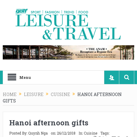
Menu
HOME
LEISURE
CUISINE
HANOI AFTERNOON
GIFTS
Hanoi afternoon gifts
Posted By:
Quynh Nga
on:
26/12/2018
In:
Cuisine
Tags: