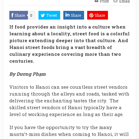
Print
Email
Share
0
Tweet
Share
Share
If food provides an insight into a culture when
learning about a locality, street food is a colorful
picture extending deeper into that culture. And
Hanoi street foods bring a vast breadth of
culinary experience covering more than two
centuries.
By Dương Phạm
Visitors to Hanoi can see countless street vendors
running through the alleys and roads, tasked with
delivering the enchanting tastes the city. The
skilled street vendors of Hanoi typically have a
level of working experience as long as their age.
If you have the opportunity to try the many
mustn’t-miss dishes when coming to Hanoi, it will