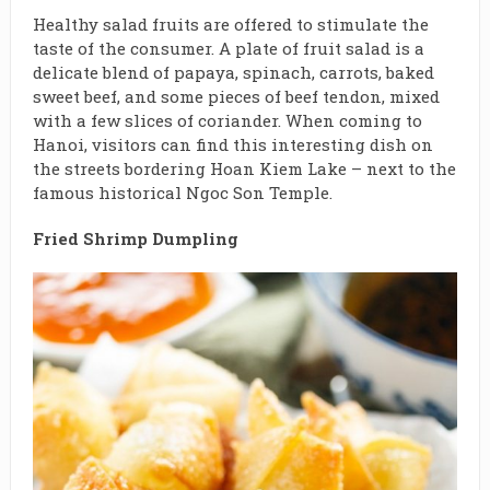
Healthy salad fruits are offered to stimulate the
taste of the consumer. A plate of fruit salad is a
delicate blend of papaya, spinach, carrots, baked
sweet beef, and some pieces of beef tendon, mixed
with a few slices of coriander. When coming to
Hanoi, visitors can find this interesting dish on
the streets bordering Hoan Kiem Lake – next to the
famous historical Ngoc Son Temple.
Fried Shrimp Dumpling