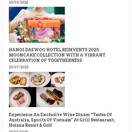
30/03/2026
HANOI DAEWOO HOTEL REINVENTS 2025
MOONCAKE COLLECTION WITH A VIBRANT
CELEBRATION OF TOGETHERNESS
25/07/2025
Experience An Exclusive Wine Dinner “Tastes Of
Australia, Spirits Of Vietnam” At Grill Restaurant,
Hoiana Resort & Golf
26/03/2025