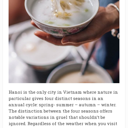
Hanoi is the only city in Vietnam where nature in
particular gives four distinct seasons in an
annual cycle: spring- summer – autumn – winter.
The distinction between the four seasons offers
notable variations in gruel that shouldn’t be
ignored. Regardless of the weather when you visit