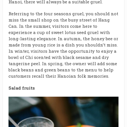
Hanoi, there will always be a suitable gruel.
Referring to the four seasons gruel, you should not
miss the small shop on the busy street of Hang
Can. In the summer, visitors come here to
experience a cup of sweet lotus seed gruel with
long-lasting elegance. In autumn, the honey bee or
made from young rice is a dish you shouldn’t miss.
In winter, visitors have the opportunity to enjoy a
bowl of Chí scented with black sesame and dry
tangerine peel. In spring, the owner will add some
black beans and green beans to the menu to help
customers recall their Hanoian folk memories.
Salad fruits