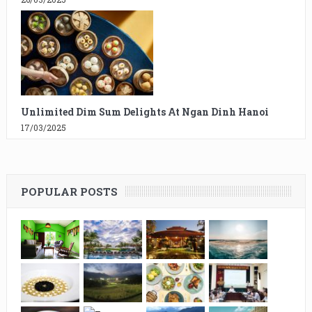
Unlimited Dim Sum Delights At Ngan Dinh Hanoi
17/03/2025
POPULAR POSTS