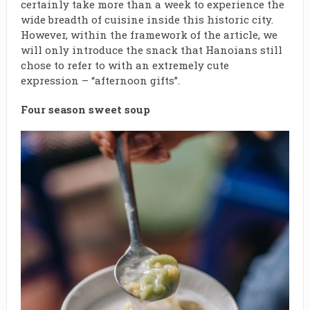
certainly take more than a week to experience the
wide breadth of cuisine inside this historic city.
However, within the framework of the article, we
will only introduce the snack that Hanoians still
chose to refer to with an extremely cute
expression – “afternoon gifts”.
Four season sweet soup