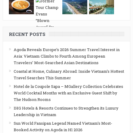
RECENT POSTS
Agoda Reveals Europe’s 2026 Summer Travel Interest in
Asia: Vietnam Climbs to Fourth Among European
Travelers’ Most-Searched Asian Destinations
Coastal at Home, Culinary Abroad: Inside Vietnam’s Hottest
Travel Searches This Summer
Hotel de la Coupole Sapa – MGallery Collection Celebrates
World Cocktail Months with an Exclusive Guest Shift by
The Hudson Rooms
IHG Hotels & Resorts Continues to Strengthen its Luxury
Leadership in Vietnam
Sun World Fansipan Legend Named Vietnam’s Most-
Booked Activity on Agoda in H1 2026