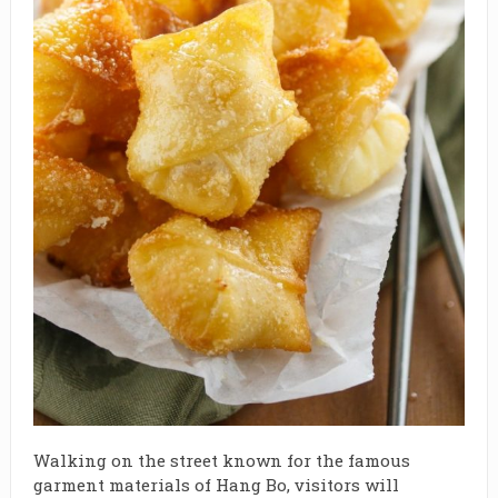
Walking on the street known for the famous
garment materials of Hang Bo, visitors will