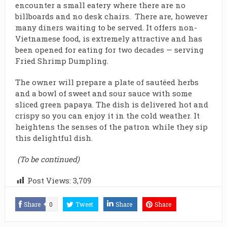
encounter a small eatery where there are no
billboards and no desk chairs. There are, however
many diners waiting to be served. It offers non-
Vietnamese food, is extremely attractive and has
been opened for eating for two decades — serving
Fried Shrimp Dumpling.
The owner will prepare a plate of sautéed herbs
and a bowl of sweet and sour sauce with some
sliced green papaya. The dish is delivered hot and
crispy so you can enjoy it in the cold weather. It
heightens the senses of the patron while they sip
this delightful dish.
(To be continued)
Post Views:
3,709
Share
0
Tweet
Share
Share