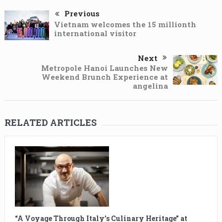
Previous
Vietnam welcomes the 15 millionth
international visitor
Next
Metropole Hanoi Launches New
Weekend Brunch Experience at
angelina
RELATED ARTICLES
“A Voyage Through Italy’s Culinary Heritage” at