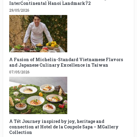
InterContinental Hanoi Landmark72
29/05/2026
A Fusion of Michelin-Standard Vietnamese Flavors
and Japanese Culinary Excellence in Taiwan
07/05/2026
A Tết Journey inspired by joy, heritage and
connection at Hotel de la Coupole Sapa – MGallery
Collection