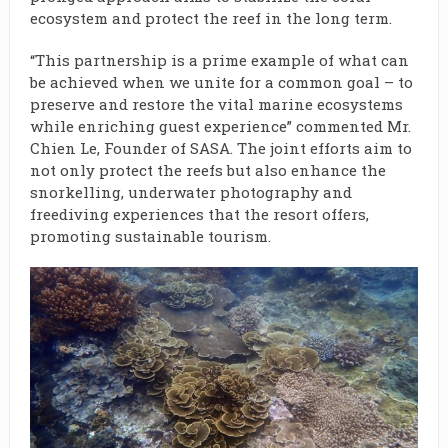
ecosystem and protect the reef in the long term.
“This partnership is a prime example of what can
be achieved when we unite for a common goal – to
preserve and restore the vital marine ecosystems
while enriching guest experience” commented Mr.
Chien Le, Founder of SASA. The joint efforts aim to
not only protect the reefs but also enhance the
snorkelling, underwater photography and
freediving experiences that the resort offers,
promoting sustainable tourism.