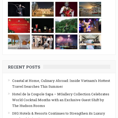
RECENT POSTS
Coastal at Home, Culinary Abroad: Inside Vietnam’s Hottest
Travel Searches This Summer
Hotel de la Coupole Sapa – MGallery Collection Celebrates
World Cocktail Months with an Exclusive Guest Shift by
The Hudson Rooms
IHG Hotels & Resorts Continues to Strengthen its Luxury