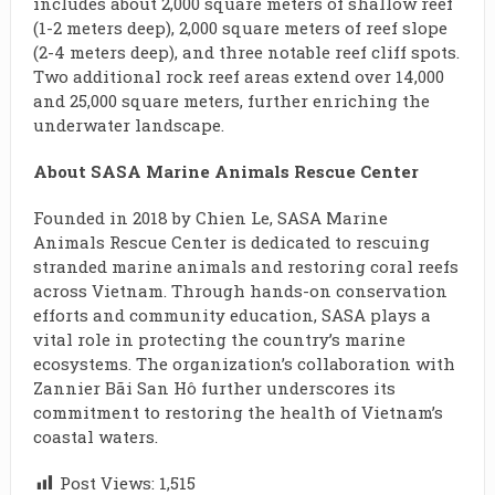
includes about 2,000 square meters of shallow reef
(1-2 meters deep), 2,000 square meters of reef slope
(2-4 meters deep), and three notable reef cliff spots.
Two additional rock reef areas extend over 14,000
and 25,000 square meters, further enriching the
underwater landscape.
About SASA Marine Animals Rescue Center
Founded in 2018 by Chien Le, SASA Marine
Animals Rescue Center is dedicated to rescuing
stranded marine animals and restoring coral reefs
across Vietnam. Through hands-on conservation
efforts and community education, SASA plays a
vital role in protecting the country’s marine
ecosystems. The organization’s collaboration with
Zannier Bãi San Hô further underscores its
commitment to restoring the health of Vietnam’s
coastal waters.
Post Views:
1,515