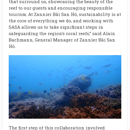
that surround us, showcasing the beauty of the
reef to our guests and encouraging responsible
tourism. At Zannier Bãi San Hô, sustainability is at
the core of everything we do, and working with
SASA allows us to take significant steps in
safeguarding the region’s coral reefs,” said Alain
Bachmann, General Manager of Zannier Bãi San
Hô.
The first step of this collaboration involved