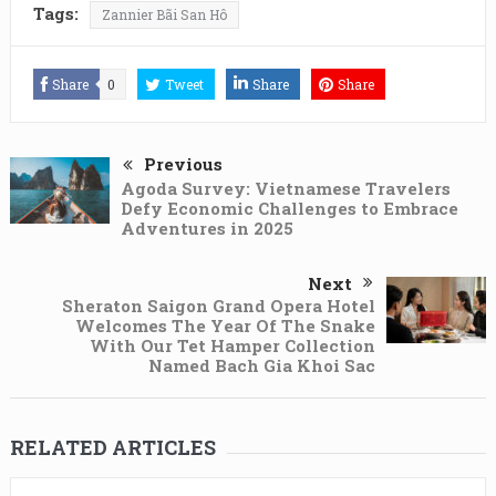
Tags:
Zannier Bãi San Hô
Share
0
Tweet
Share
Share
Previous
Agoda Survey: Vietnamese Travelers
Defy Economic Challenges to Embrace
Adventures in 2025
Next
Sheraton Saigon Grand Opera Hotel
Welcomes The Year Of The Snake
With Our Tet Hamper Collection
Named Bach Gia Khoi Sac
RELATED ARTICLES