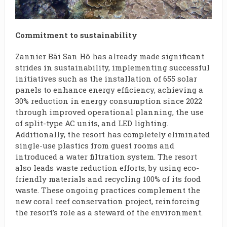
Commitment to sustainability
Zannier Bãi San Hô has already made significant
strides in sustainability, implementing successful
initiatives such as the installation of 655 solar
panels to enhance energy efficiency, achieving a
30% reduction in energy consumption since 2022
through improved operational planning, the use
of split-type AC units, and LED lighting.
Additionally, the resort has completely eliminated
single-use plastics from guest rooms and
introduced a water filtration system. The resort
also leads waste reduction efforts, by using eco-
friendly materials and recycling 100% of its food
waste. These ongoing practices complement the
new coral reef conservation project, reinforcing
the resort’s role as a steward of the environment.