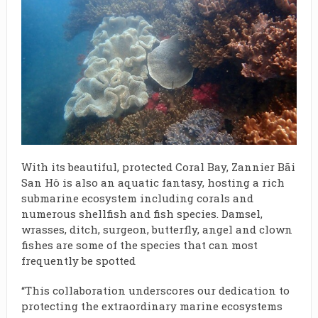
With its beautiful, protected Coral Bay, Zannier Bãi
San Hô is also an aquatic fantasy, hosting a rich
submarine ecosystem including corals and
numerous shellfish and fish species. Damsel,
wrasses, ditch, surgeon, butterfly, angel and clown
fishes are some of the species that can most
frequently be spotted
“This collaboration underscores our dedication to
protecting the extraordinary marine ecosystems