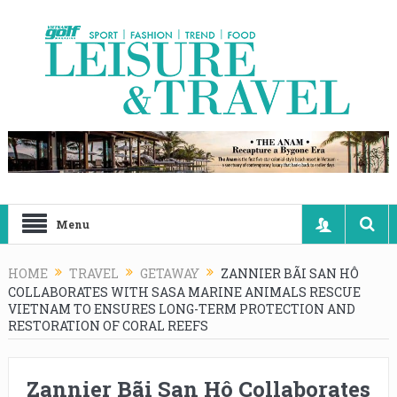
Menu
HOME
TRAVEL
GETAWAY
ZANNIER BÃI SAN HÔ
COLLABORATES WITH SASA MARINE ANIMALS RESCUE
VIETNAM TO ENSURES LONG-TERM PROTECTION AND
RESTORATION OF CORAL REEFS
Zannier Bãi San Hô Collaborates