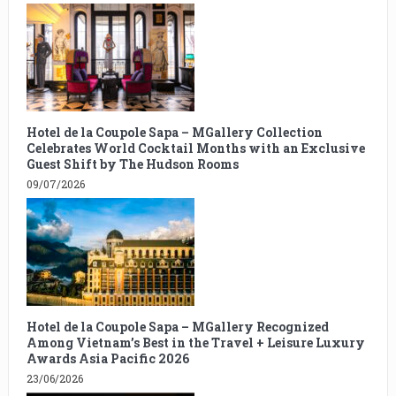
Hotel de la Coupole Sapa – MGallery Collection
Celebrates World Cocktail Months with an Exclusive
Guest Shift by The Hudson Rooms
09/07/2026
Hotel de la Coupole Sapa – MGallery Recognized
Among Vietnam’s Best in the Travel + Leisure Luxury
Awards Asia Pacific 2026
23/06/2026