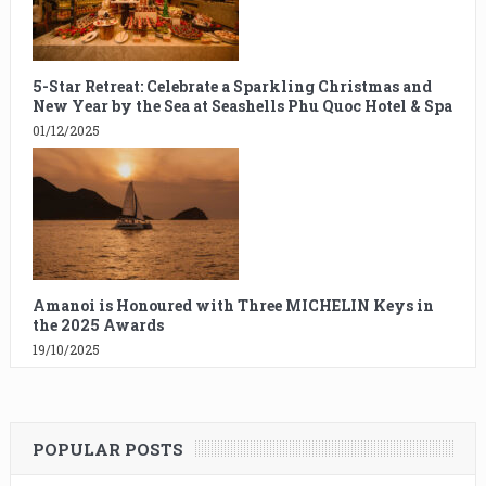
5-Star Retreat: Celebrate a Sparkling Christmas and
New Year by the Sea at Seashells Phu Quoc Hotel & Spa
01/12/2025
Amanoi is Honoured with Three MICHELIN Keys in
the 2025 Awards
19/10/2025
POPULAR POSTS