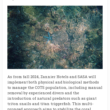
As from fall 2024, Zannier Hotels and SASA will
implement both physical and biological methods
to manage the COTS population, including manual
removal by experienced divers and the
introduction of natural predators such as giant
triton snails and titan triggerfish. This multi-
pronged approach aims to stabilize the coral