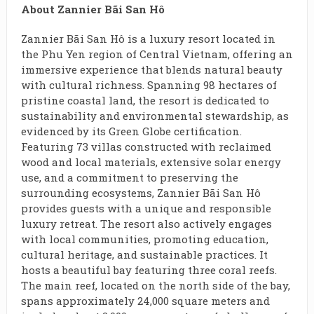
About Zannier Bãi San Hô
Zannier Bãi San Hô is a luxury resort located in
the Phu Yen region of Central Vietnam, offering an
immersive experience that blends natural beauty
with cultural richness. Spanning 98 hectares of
pristine coastal land, the resort is dedicated to
sustainability and environmental stewardship, as
evidenced by its Green Globe certification.
Featuring 73 villas constructed with reclaimed
wood and local materials, extensive solar energy
use, and a commitment to preserving the
surrounding ecosystems, Zannier Bãi San Hô
provides guests with a unique and responsible
luxury retreat. The resort also actively engages
with local communities, promoting education,
cultural heritage, and sustainable practices. It
hosts a beautiful bay featuring three coral reefs.
The main reef, located on the north side of the bay,
spans approximately 24,000 square meters and