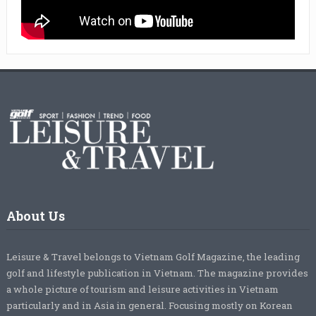
About Us
Leisure & Travel belongs to Vietnam Golf Magazine, the leading
golf and lifestyle publication in Vietnam. The magazine provides
a whole picture of tourism and leisure activities in Vietnam
particularly and in Asia in general. Focusing mostly on Korean