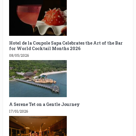
Hotel de la Coupole Sapa Celebrates the Art of the Bar
for World Cocktail Months 2026
08/05/2026
A Serene Tet on a Gentle Journey
17/01/2026