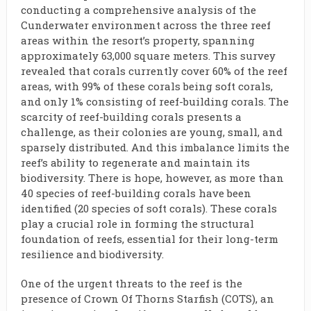
conducting a comprehensive analysis of the
Cunderwater environment across the three reef
areas within the resort’s property, spanning
approximately 63,000 square meters. This survey
revealed that corals currently cover 60% of the reef
areas, with 99% of these corals being soft corals,
and only 1% consisting of reef-building corals. The
scarcity of reef-building corals presents a
challenge, as their colonies are young, small, and
sparsely distributed. And this imbalance limits the
reef’s ability to regenerate and maintain its
biodiversity. There is hope, however, as more than
40 species of reef-building corals have been
identified (20 species of soft corals). These corals
play a crucial role in forming the structural
foundation of reefs, essential for their long-term
resilience and biodiversity.
One of the urgent threats to the reef is the
presence of Crown Of Thorns Starfish (COTS), an