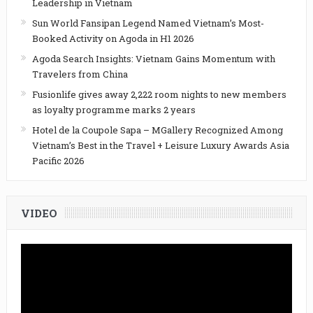
Leadership in Vietnam
Sun World Fansipan Legend Named Vietnam’s Most-
Booked Activity on Agoda in H1 2026
Agoda Search Insights: Vietnam Gains Momentum with
Travelers from China
Fusionlife gives away 2,222 room nights to new members
as loyalty programme marks 2 years
Hotel de la Coupole Sapa – MGallery Recognized Among
Vietnam’s Best in the Travel + Leisure Luxury Awards Asia
Pacific 2026
VIDEO