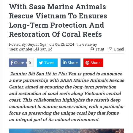
With Sasa Marine Animals
Rescue Vietnam To Ensures
Long-Term Protection And
Restoration Of Coral Reefs
Posted By:
Quynh Nga
on:
06/12/2024
In:
Getaway
Tags:
Zannier Bãi San Hô
Print
Email
Share
0
Tweet
Share
Share
Zannier Bãi San Hô in Phu Yen is proud to announce
a new partnership with SASA Marine Animals Rescue
Center, aimed at ensuring the long-term protection
and restoration of coral reefs along Vietnam’s central
coast. This collaboration highlights the resort’s deep
commitment to marine conservation, with a particular
focus on preserving the unique coral bay that forms
an integral part of its natural environment.