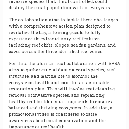
invasive species that, if not controlled, could
destroy the coral population within two years.
The collaboration aims to tackle these challenges
with a comprehensive action plan designed to
revitalize the bay, allowing guests to fully
experience its extraordinary reef features,
including reef cliffs, slopes, sea fan gardens, and
caves across the three identified reef zones.
For this, the pluri-annual collaboration with SASA
aims to gather crucial data on coral species, reef
structure, and marine life to monitor the
ecosystem’s health and monitor an actionable
restoration plan. This will involve reef cleaning,
removal of invasive species, and replanting
healthy reef-builder coral fragments to ensure a
balanced and thriving ecosystem. In addition, a
promotional video is considered to raise
awareness about coral conservation and the
importance of reef health.