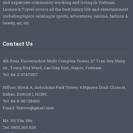
and expatriate community working and living in Vietnam,
Leisure & Travel covers all the best luxury life and entertainment
including topics relating to sports, adventures, cuisine, fashion &
beauty, art, etc.
Contact Us
4th floor, Eurowindow Multi Complex Tower, 27 Tran Duy Hung
str., Trung Hoa Ward, Cau Giay Dist., Hanoi, Vietnam.
Tel: 84-2-37473517
19floor, Block A, Indochina Park Tower, 4 Nguyen Dinh Chieu st.,
Dakao, District 1, HCMC
Tel: 84-8-66728400
Email: Yenvuv@gmail.com
Ms. Vũ Vân Yến
Tel: 0903.260.929