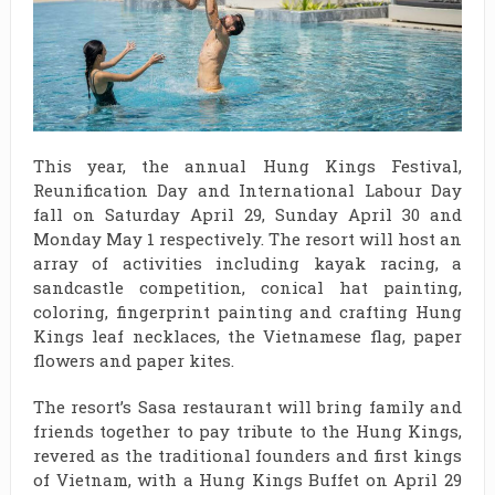
This year, the annual Hung Kings Festival,
Reunification Day and International Labour Day
fall on Saturday April 29, Sunday April 30 and
Monday May 1 respectively. The resort will host an
array of activities including kayak racing, a
sandcastle competition, conical hat painting,
coloring, fingerprint painting and crafting Hung
Kings leaf necklaces, the Vietnamese flag, paper
flowers and paper kites.
The resort’s Sasa restaurant will bring family and
friends together to pay tribute to the Hung Kings,
revered as the traditional founders and first kings
of Vietnam, with a Hung Kings Buffet on April 29