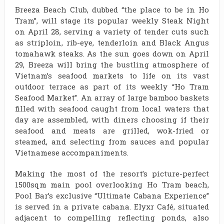
Breeza Beach Club, dubbed “the place to be in Ho
Tram”, will stage its popular weekly Steak Night
on April 28, serving a variety of tender cuts such
as striploin, rib-eye, tenderloin and Black Angus
tomahawk steaks. As the sun goes down on April
29, Breeza will bring the bustling atmosphere of
Vietnam’s seafood markets to life on its vast
outdoor terrace as part of its weekly “Ho Tram
Seafood Market”. An array of large bamboo baskets
filled with seafood caught from local waters that
day are assembled, with diners choosing if their
seafood and meats are grilled, wok-fried or
steamed, and selecting from sauces and popular
Vietnamese accompaniments.
Making the most of the resort’s picture-perfect
1500sqm main pool overlooking Ho Tram beach,
Pool Bar’s exclusive “Ultimate Cabana Experience”
is served in a private cabana. Elyxr Café, situated
adjacent to compelling reflecting ponds, also