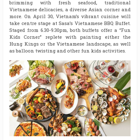
brimming with fresh seafood, traditional
Vietnamese delicacies, a diverse Asian corner and
more. On April 30, Vietnam’s vibrant cuisine will
take centre stage at Sasa’s Vietnamese BBQ Buffet.
Staged from 6.30-9.30pm, both buffets offer a “Fun
Kids Corner” replete with painting either the
Hung Kings or the Vietnamese landscape, as well
as balloon twisting and other fun kids activities.