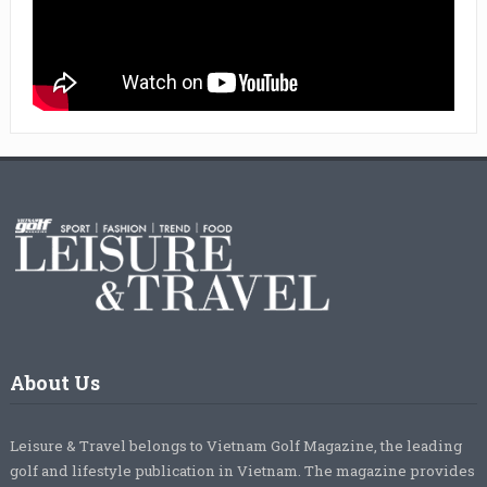
About Us
Leisure & Travel belongs to Vietnam Golf Magazine, the leading
golf and lifestyle publication in Vietnam. The magazine provides