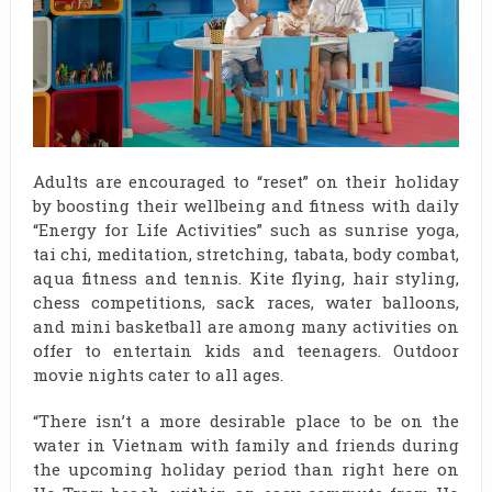
Adults are encouraged to “reset” on their holiday
by boosting their wellbeing and fitness with daily
“Energy for Life Activities” such as sunrise yoga,
tai chi, meditation, stretching, tabata, body combat,
aqua fitness and tennis. Kite flying, hair styling,
chess competitions, sack races, water balloons,
and mini basketball are among many activities on
offer to entertain kids and teenagers. Outdoor
movie nights cater to all ages.
“There isn’t a more desirable place to be on the
water in Vietnam with family and friends during
the upcoming holiday period than right here on