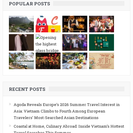
POPULAR POSTS
RECENT POSTS
Agoda Reveals Europe’s 2026 Summer Travel Interest in
Asia: Vietnam Climbs to Fourth Among European
Travelers’ Most-Searched Asian Destinations
Coastal at Home, Culinary Abroad: Inside Vietnam’s Hottest
Travel Searches This Summer