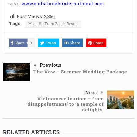
visit
www.meliahotelsinternational.com
Post Views:
2,356
Tags:
Melia Ho Tram Beach Resort
Share
0
Tweet
Share
Share
Previous
The Vow – Summer Wedding Package
Next
Vietnamese tourism – from
‘disappointment’ to ‘a temple of
delights’
RELATED ARTICLES