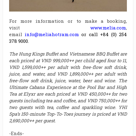
For more information or to make a booking,
visit
www.melia.com
,
email
info@meliahotram.com
o
r call +84 (0) 254
378 9000.
The Hung Kings Buffet and Vietnamese BBQ Buffet are
each priced at VND 999,000++ per child aged four to 11,
VND 1,599,000++ per adult with free-flow soft drink,
juice, and water, and VND 1,899,000++ per adult with
free-flow soft drink, juice, water, beer and wine. The
Ultimate Cabana Experience at the Pool Bar and High
Tea at Elyxr are each priced at VND 450,000++ for two
guests including tea and coffee, and VND 750,000++ for
two guests with tea, coffee and sparkling wine. YHI
Spa’s 150-minute Top-To-Toes journey is priced at VND
2,690,000++ per guest.
-Ends-