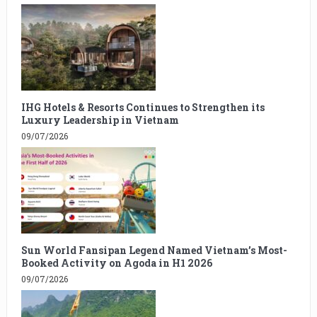
IHG Hotels & Resorts Continues to Strengthen its
Luxury Leadership in Vietnam
09/07/2026
Sun World Fansipan Legend Named Vietnam’s Most-
Booked Activity on Agoda in H1 2026
09/07/2026