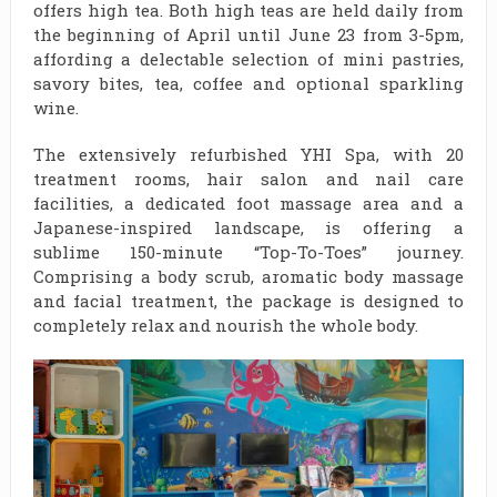
offers high tea. Both high teas are held daily from
the beginning of April until June 23 from 3-5pm,
affording a delectable selection of mini pastries,
savory bites, tea, coffee and optional sparkling
wine.
The extensively refurbished YHI Spa, with 20
treatment rooms, hair salon and nail care
facilities, a dedicated foot massage area and a
Japanese-inspired landscape, is offering a
sublime 150-minute “Top-To-Toes” journey.
Comprising a body scrub, aromatic body massage
and facial treatment, the package is designed to
completely relax and nourish the whole body.