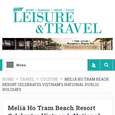
Menu
HOME
TRAVEL
CULTURE
MELIÁ HO TRAM BEACH
RESORT CELEBRATES VIETNAM’S NATIONAL PUBLIC
HOLIDAYS
Meliá Ho Tram Beach Resort