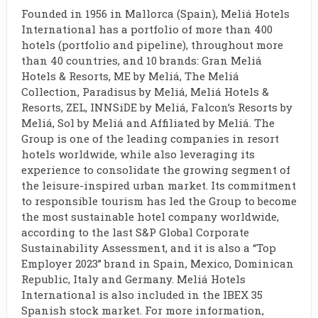
Founded in 1956 in Mallorca (Spain), Meliá Hotels
International has a portfolio of more than 400
hotels (portfolio and pipeline), throughout more
than 40 countries, and 10 brands: Gran Meliá
Hotels & Resorts, ME by Meliá, The Meliá
Collection, Paradisus by Meliá, Meliá Hotels &
Resorts, ZEL, INNSiDE by Meliá, Falcon’s Resorts by
Meliá, Sol by Meliá and Affiliated by Meliá. The
Group is one of the leading companies in resort
hotels worldwide, while also leveraging its
experience to consolidate the growing segment of
the leisure-inspired urban market. Its commitment
to responsible tourism has led the Group to become
the most sustainable hotel company worldwide,
according to the last S&P Global Corporate
Sustainability Assessment, and it is also a “Top
Employer 2023” brand in Spain, Mexico, Dominican
Republic, Italy and Germany. Meliá Hotels
International is also included in the IBEX 35
Spanish stock market. For more information,