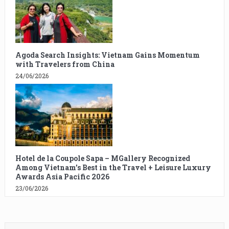
Agoda Search Insights: Vietnam Gains Momentum
with Travelers from China
24/06/2026
Hotel de la Coupole Sapa – MGallery Recognized
Among Vietnam’s Best in the Travel + Leisure Luxury
Awards Asia Pacific 2026
23/06/2026