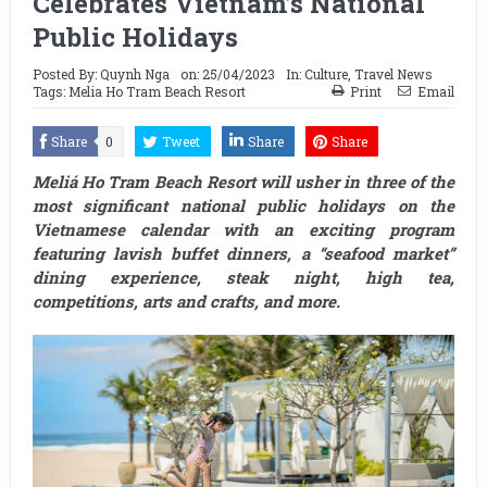
Celebrates Vietnam’s National
Public Holidays
Posted By:
Quynh Nga
on:
25/04/2023
In:
Culture
,
Travel News
Tags:
Melia Ho Tram Beach Resort
Print
Email
Share
0
Tweet
Share
Share
Meliá Ho Tram Beach Resort will usher in three of the
most significant national public holidays on the
Vietnamese calendar with an exciting program
featuring lavish buffet dinners, a “seafood market”
dining experience, steak night, high tea,
competitions, arts and crafts, and more.