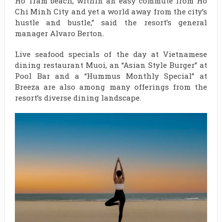
Ho Tram beach, within an easy commute from Ho
Chi Minh City and yet a world away from the city’s
hustle and bustle,” said the resort’s general
manager Alvaro Berton.
Live seafood specials of the day at Vietnamese
dining restaurant Muoi, an “Asian Style Burger” at
Pool Bar and a “Hummus Monthly Special” at
Breeza are also among many offerings from the
resort’s diverse dining landscape.