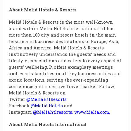
About Meliá Hotels & Resorts
Meliá Hotels & Resorts is the most well-known
brand within Meliá Hotels International; it has
more than 100 city and resort hotels in the main
leisure and business destinations of Europe, Asia,
Africa and America. Meliá Hotels & Resorts
instinctively understands the guests’ needs and
lifestyle expectations and caters to every aspect of
guests’ wellbeing. It offers exemplary meetings
and events facilities in all key business cities and
exotic locations, serving the ever-expanding
conference and incentive travel market. Follow
Meliá Hotels & Resorts on
Twitter
@MeliáHtlResorts
,
Facebook
@Meliá.Hotels
and
Instagram
@Meliáhtlresorts
.
www.Meliá.com
.
About Meliá Hotels International