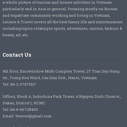
a whole picture of tourism and leisure activities in Vietnam
particularly and in Asia in general. Focusing mostly on Korean
and expatriate community working and living in Vietnam,
Leisure & Travel covers all the best luxury life and entertainment
including topics relating to sports, adventures, cuisine, fashion &
beauty, art, etc.
Contact Us
4th floor, Eurowindow Multi Complex Tower, 27 Tran Duy Hung
str., Trung Hoa Ward, Cau Giay Dist., Hanoi, Vietnam.
Tel: 84-2-37473517
19floor, Block A, Indochina Park Tower, 4 Nguyen Dinh Chieu st.,
Dakao, District 1, HCMC
Tel: 84-8-66728400
Email: Yenvuv@gmail.com