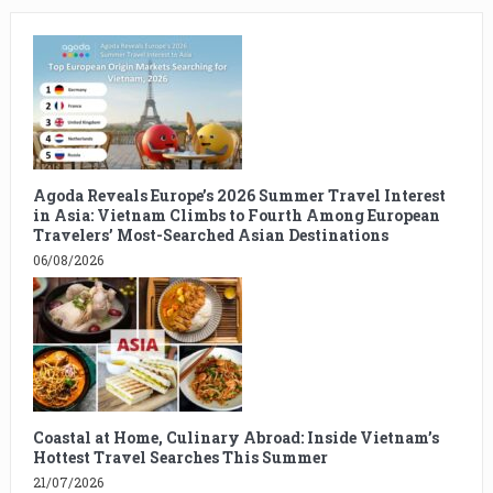
Agoda Reveals Europe’s 2026 Summer Travel Interest
in Asia: Vietnam Climbs to Fourth Among European
Travelers’ Most-Searched Asian Destinations
06/08/2026
Coastal at Home, Culinary Abroad: Inside Vietnam’s
Hottest Travel Searches This Summer
21/07/2026