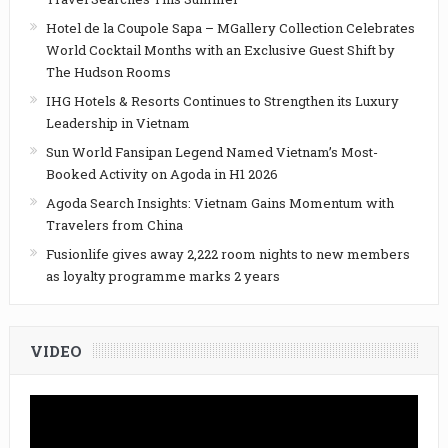
Hotel de la Coupole Sapa – MGallery Collection Celebrates
World Cocktail Months with an Exclusive Guest Shift by
The Hudson Rooms
IHG Hotels & Resorts Continues to Strengthen its Luxury
Leadership in Vietnam
Sun World Fansipan Legend Named Vietnam’s Most-
Booked Activity on Agoda in H1 2026
Agoda Search Insights: Vietnam Gains Momentum with
Travelers from China
Fusionlife gives away 2,222 room nights to new members
as loyalty programme marks 2 years
VIDEO