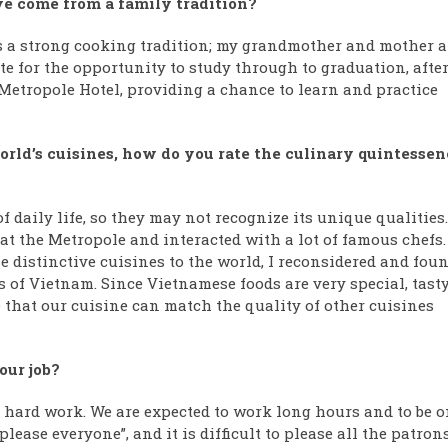
ve come from a family tradition?
has a strong cooking tradition; my grandmother and mother a
 for the opportunity to study through to graduation, afte
etropole Hotel, providing a chance to learn and practice
rld’s cuisines, how do you rate the culinary quintessen
f daily life, so they may not recognize its unique qualities.
at the Metropole and interacted with a lot of famous chefs.
e distinctive cuisines to the world, I reconsidered and fou
s of Vietnam. Since Vietnamese foods are very special, tasty
 that our cuisine can match the quality of other cuisines
our job?
e hard work. We are expected to work long hours and to be o
please everyone”, and it is difficult to please all the patrons