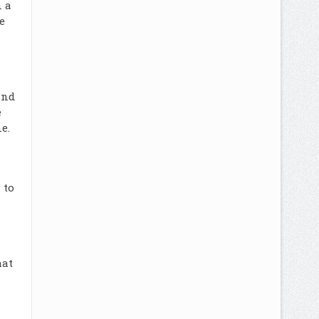
n a
e
and
e
e.
 to
hat