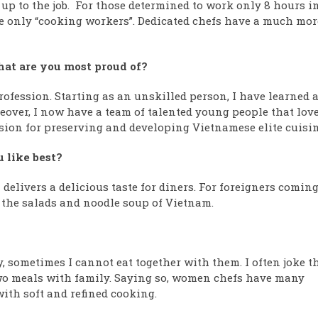
 up to the job. For those determined to work only 8 hours i
re only “cooking workers”. Dedicated chefs have a much mor
hat are you most proud of?
profession. Starting as an unskilled person, I have learned 
eover, I now have a team of talented young people that lov
ssion for preserving and developing Vietnamese elite cuisin
u like best?
delivers a delicious taste for diners. For foreigners coming
at the salads and noodle soup of Vietnam.
y, sometimes I cannot eat together with them. I often joke t
two meals with family. Saying so, women chefs have many
ith soft and refined cooking.