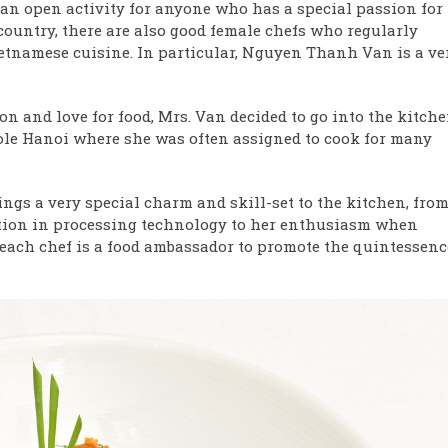
s an open activity for anyone who has a special passion for
country, there are also good female chefs who regularly
ietnamese cuisine. In particular, Nguyen Thanh Van is a ve
on and love for food, Mrs. Van decided to go into the kitch
ole Hanoi where she was often assigned to cook for many
ngs a very special charm and skill-set to the kitchen, fro
ation in processing technology to her enthusiasm when
“each chef is a food ambassador to promote the quintessenc