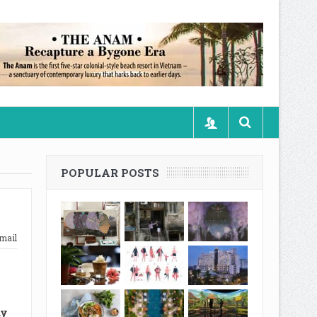
POPULAR POSTS
mail
my