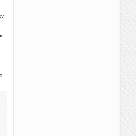
ry
en.
m
e