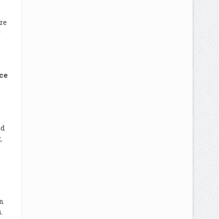
re
r
ce
nd
,
n
.