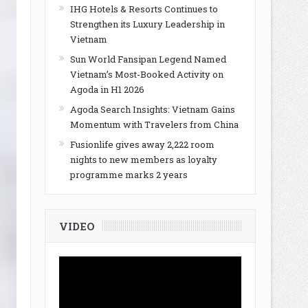
IHG Hotels & Resorts Continues to
Strengthen its Luxury Leadership in
Vietnam
Sun World Fansipan Legend Named
Vietnam’s Most-Booked Activity on
Agoda in H1 2026
Agoda Search Insights: Vietnam Gains
Momentum with Travelers from China
Fusionlife gives away 2,222 room
nights to new members as loyalty
programme marks 2 years
VIDEO