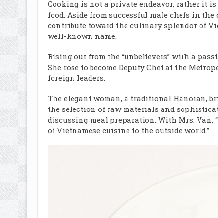
Cooking is not a private endeavor, rather it i
food. Aside from successful male chefs in the 
contribute toward the culinary splendor of V
well-known name.
Rising out from the “unbelievers” with a passi
She rose to become Deputy Chef at the Metrop
foreign leaders.
The elegant woman, a traditional Hanoian, bri
the selection of raw materials and sophistic
discussing meal preparation. With Mrs. Van, 
of Vietnamese cuisine to the outside world.”