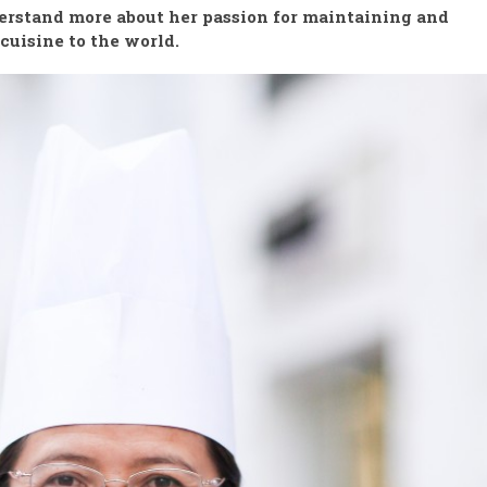
erstand more about her passion for maintaining and
cuisine to the world.