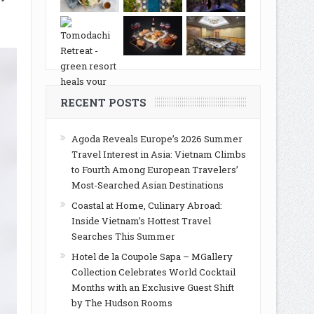
RECENT POSTS
Agoda Reveals Europe’s 2026 Summer
Travel Interest in Asia: Vietnam Climbs
to Fourth Among European Travelers’
Most-Searched Asian Destinations
Coastal at Home, Culinary Abroad:
Inside Vietnam’s Hottest Travel
Searches This Summer
Hotel de la Coupole Sapa – MGallery
Collection Celebrates World Cocktail
Months with an Exclusive Guest Shift
by The Hudson Rooms