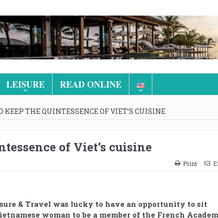
LEISURE
READ ONLINE
 KEEP THE QUINTESSENCE OF VIET’S CUISINE
tessence of Viet’s cuisine
Print
E
sure & Travel was lucky to have an opportunity to sit
Vietnamese woman to be a member of the French Acade