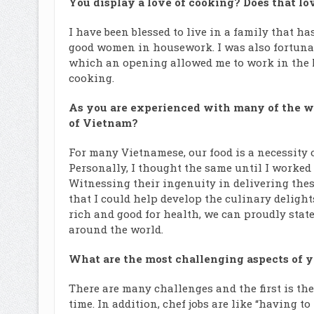
You display a love of cooking? Does that lo
I have been blessed to live in a family that 
good women in housework. I was also fortunate
which an opening allowed me to work in the M
cooking.
As you are experienced with many of the wo
of Vietnam?
For many Vietnamese, our food is a necessity o
Personally, I thought the same until I worked 
Witnessing their ingenuity in delivering thes
that I could help develop the culinary delight
rich and good for health, we can proudly state
around the world.
What are the most challenging aspects of y
There are many challenges and the first is th
time. In addition, chef jobs are like “having to 