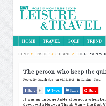
HOME
TRAVEL
GOLF
TREND
HOME
LEISURE
CUISINE
THE PERSON WHO
The person who keep the quin
Posted By:
Quynh Nga
on:
06/12/2018
In:
Cuisine
Tags:
Share
0
Tweet
Share
Share
It was an unforgettable afternoon when Lei
down with Nguyen Thanh Van – the first 