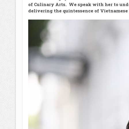
of Culinary Arts. We speak with her to und
delivering the quintessence of Vietnamese 