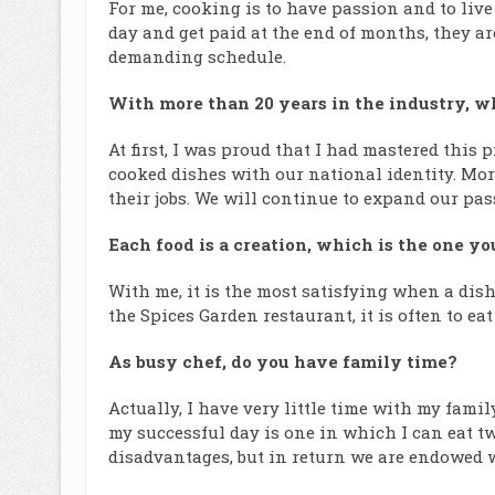
For me, cooking is to have passion and to live
day and get paid at the end of months, they a
demanding schedule.
With more than 20 years in the industry, w
At first, I was proud that I had mastered this 
cooked dishes with our national identity. Mor
their jobs. We will continue to expand our pa
Each food is a creation, which is the one yo
With me, it is the most satisfying when a dish 
the Spices Garden restaurant, it is often to e
As busy chef, do you have family time?
Actually, I have very little time with my famil
my successful day is one in which I can eat 
disadvantages, but in return we are endowed w