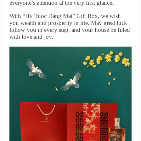
everyone’s attention at the very first glance.
With “Hy Tuoc Dang Mai” Gift Box, we wish
you wealth and prosperity in life. May great luck
follow you in every step, and your house be filled
with love and joy.