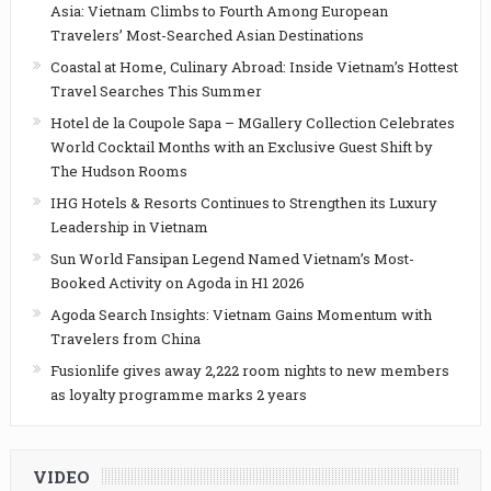
Asia: Vietnam Climbs to Fourth Among European
Travelers’ Most-Searched Asian Destinations
Coastal at Home, Culinary Abroad: Inside Vietnam’s Hottest
Travel Searches This Summer
Hotel de la Coupole Sapa – MGallery Collection Celebrates
World Cocktail Months with an Exclusive Guest Shift by
The Hudson Rooms
IHG Hotels & Resorts Continues to Strengthen its Luxury
Leadership in Vietnam
Sun World Fansipan Legend Named Vietnam’s Most-
Booked Activity on Agoda in H1 2026
Agoda Search Insights: Vietnam Gains Momentum with
Travelers from China
Fusionlife gives away 2,222 room nights to new members
as loyalty programme marks 2 years
VIDEO