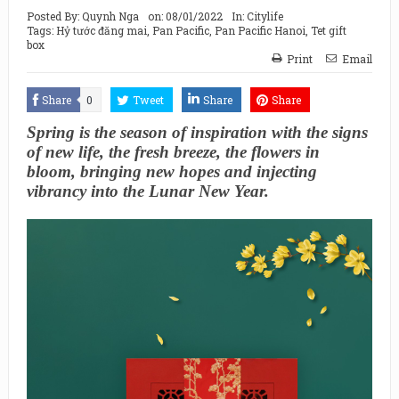
Posted By:
Quynh Nga
on:
08/01/2022
In:
Citylife
Tags:
Hỷ tước đăng mai
,
Pan Pacific
,
Pan Pacific Hanoi
,
Tet gift
box
Print
Email
Share
0
Tweet
Share
Share
Spring is the season of inspiration with the signs
of new life, the fresh breeze, the flowers in
bloom, bringing new hopes and injecting
vibrancy into the Lunar New Year.