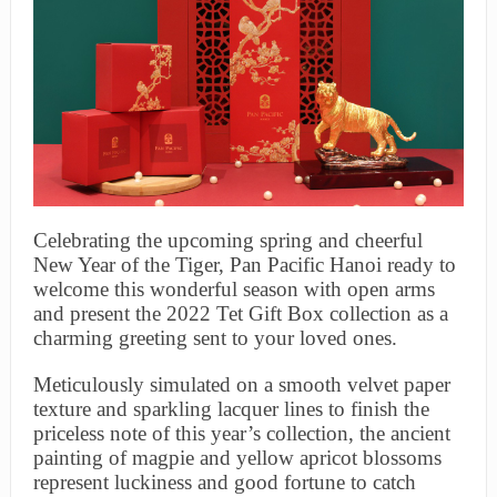
Celebrating the upcoming spring and cheerful
New Year of the Tiger, Pan Pacific Hanoi ready to
welcome this wonderful season with open arms
and present the 2022 Tet Gift Box collection as a
charming greeting sent to your loved ones.
Meticulously simulated on a smooth velvet paper
texture and sparkling lacquer lines to finish the
priceless note of this year’s collection, the ancient
painting of magpie and yellow apricot blossoms
represent luckiness and good fortune to catch