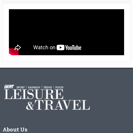
About Us