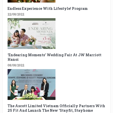
Endless Experience With Lifestyle! Program
22/08/2022
‘Endearing Moments’ Wedding Fair At JW Marriott
Hanoi
08/08/2022
The Ascott Limited Vietnam Officially Partners With
25 Fit And Launch The New ‘Stayfit, Stayhome