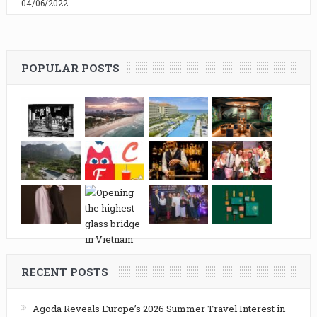
04/06/2022
POPULAR POSTS
RECENT POSTS
Agoda Reveals Europe’s 2026 Summer Travel Interest in