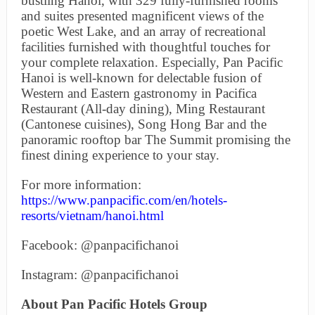
bustling Hanoi, with 329 fully-furnished rooms
and suites presented magnificent views of the
poetic West Lake, and an array of recreational
facilities furnished with thoughtful touches for
your complete relaxation. Especially, Pan Pacific
Hanoi is well-known for delectable fusion of
Western and Eastern gastronomy in Pacifica
Restaurant (All-day dining), Ming Restaurant
(Cantonese cuisines), Song Hong Bar and the
panoramic rooftop bar The Summit promising the
finest dining experience to your stay.
For more information:
https://www.panpacific.com/en/hotels-
resorts/vietnam/hanoi.html
Facebook: @panpacifichanoi
Instagram: @panpacifichanoi
About Pan Pacific Hotels Group