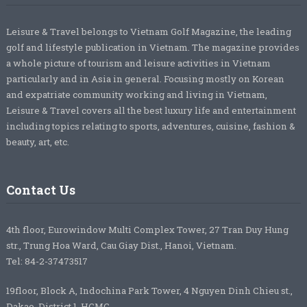
Leisure & Travel belongs to Vietnam Golf Magazine, the leading
golf and lifestyle publication in Vietnam. The magazine provides
a whole picture of tourism and leisure activities in Vietnam
particularly and in Asia in general. Focusing mostly on Korean
and expatriate community working and living in Vietnam,
Leisure & Travel covers all the best luxury life and entertainment
including topics relating to sports, adventures, cuisine, fashion &
beauty, art, etc.
Contact Us
4th floor, Eurowindow Multi Complex Tower, 27 Tran Duy Hung
str., Trung Hoa Ward, Cau Giay Dist., Hanoi, Vietnam.
Tel: 84-2-37473517
19floor, Block A, Indochina Park Tower, 4 Nguyen Dinh Chieu st.,
Dakao, District 1, HCMC