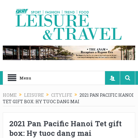
Menu
HOME
LEISURE
CITYLIFE
2021 PAN PACIFIC HANOI
TET GIFT BOX: HY TUOC DANG MAI
2021 Pan Pacific Hanoi Tet gift
box: Hy tuoc dang mai