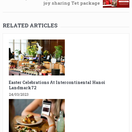
joy sharing Tet package
RELATED ARTICLES
Easter Celebrations At Intercontinental Hanoi
Landmark72
24/03/2023