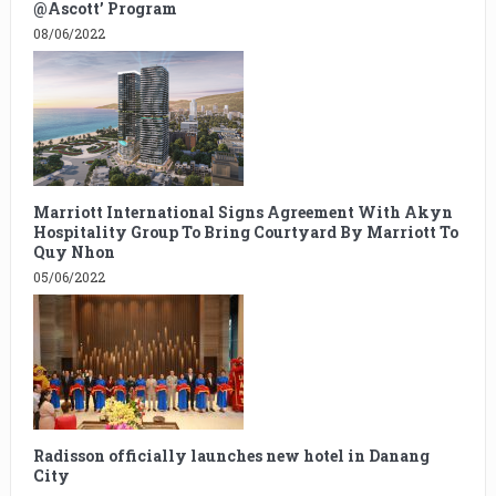
@Ascott’ Program
08/06/2022
Marriott International Signs Agreement With Akyn
Hospitality Group To Bring Courtyard By Marriott To
Quy Nhon
05/06/2022
Radisson officially launches new hotel in Danang
City