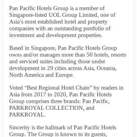
Pan Pacific Hotels Group is a member of
Singapore-listed UOL Group Limited, one of
Asia’s most established hotel and property
companies with an outstanding portfolio of
investment and development properties.
Based in Singapore, Pan Pacific Hotels Group
owns and/or manages more than 50 hotels, resorts
and serviced suites including those under
development in 29 cities across Asia, Oceania,
North America and Europe.
Voted “Best Regional Hotel Chain” by readers in
Asia from 2017 to 2020, Pan Pacific Hotels
Group comprises three brands: Pan Pacific,
PARKROYAL COLLECTION, and
PARKROYAL.
Sincerity is the hallmark of Pan Pacific Hotels
Group. The Group is known to its guests,