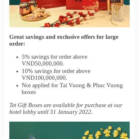
Great savings and exclusive offers for large
order:
5% savings for order above
VND50,000,000.
10% savings for order above
VND100,000,000.
Not applied for Tai Vuong & Phuc Vuong
boxes
Tet Gift Boxes are available for purchase at our
hotel lobby until 31 January 2022.