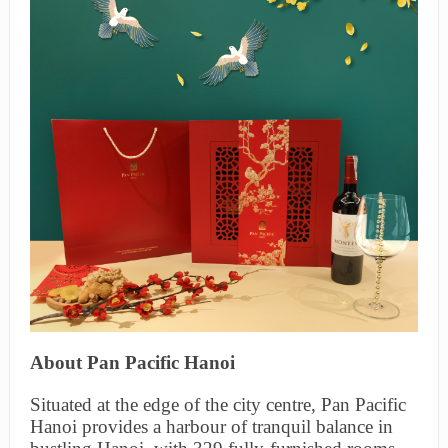
About Pan Pacific Hanoi
Situated at the edge of the city centre, Pan Pacific
Hanoi provides a harbour of tranquil balance in