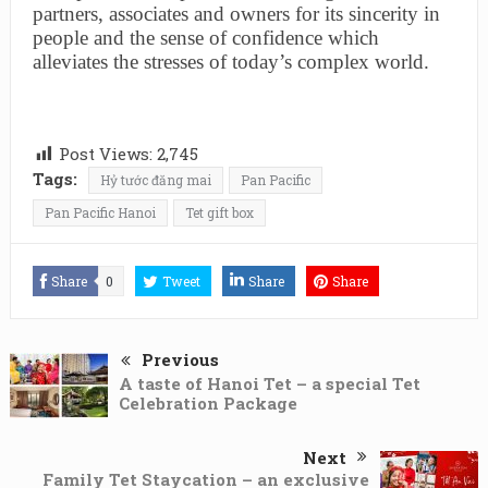
partners, associates and owners for its sincerity in
people and the sense of confidence which
alleviates the stresses of today’s complex world.
Post Views:
2,745
Tags:
Hỷ tước đăng mai
Pan Pacific
Pan Pacific Hanoi
Tet gift box
Share
0
Tweet
Share
Share
Previous
A taste of Hanoi Tet – a special Tet
Celebration Package
Next
Family Tet Staycation – an exclusive