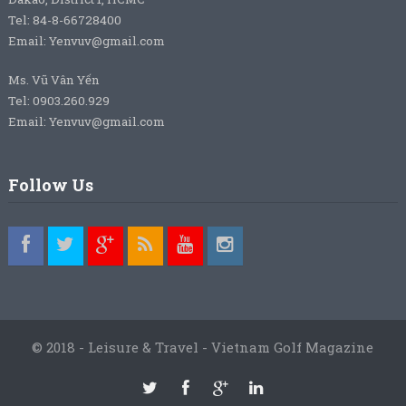
Tel: 84-8-66728400
Email: Yenvuv@gmail.com
Ms. Vũ Vân Yến
Tel: 0903.260.929
Email: Yenvuv@gmail.com
Follow Us
© 2018 - Leisure & Travel - Vietnam Golf Magazine